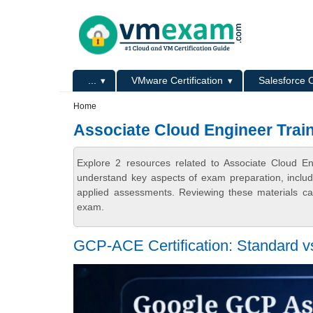
Skip to main content
Skip to search
Primary menu
...
VMware Certification
Salesforce C
Secondary menu
Home
Associate Cloud Engineer Trai
Explore 2 resources related to Associate Cloud E
understand key aspects of exam preparation, includ
applied assessments. Reviewing these materials can
exam.
GCP-ACE Certification: Standard 