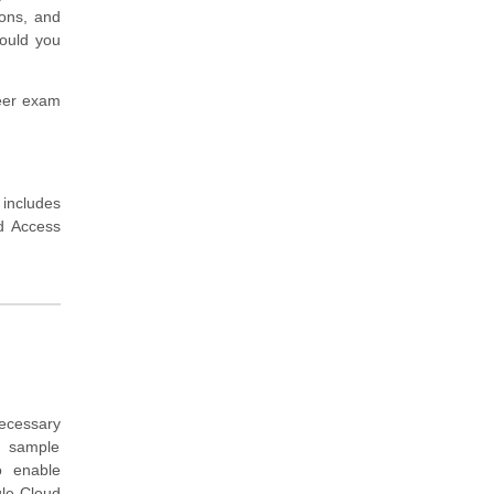
ions, and
hould you
neer exam
 includes
nd Access
ecessary
, sample
o enable
gle Cloud