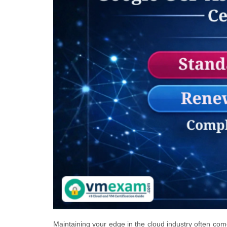
Maintaining your edge in the cloud industry often co