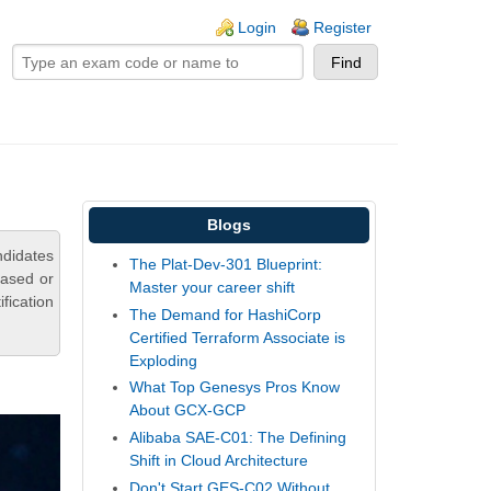
ogin links
Login
Register
Blogs
ndidates
The Plat-Dev-301 Blueprint:
based or
Master your career shift
fication
The Demand for HashiCorp
Certified Terraform Associate is
Exploding
What Top Genesys Pros Know
About GCX-GCP
Alibaba SAE-C01: The Defining
Shift in Cloud Architecture
Don't Start GES-C02 Without