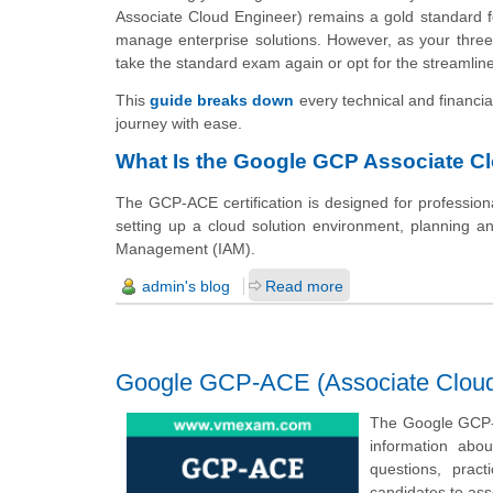
Associate Cloud Engineer) remains a gold standard fo
manage enterprise solutions. However, as your three-y
take the standard exam again or opt for the streamli
This
guide breaks down
every technical and financi
journey with ease.
What Is the Google GCP Associate Cl
The GCP-ACE certification is designed for professio
setting up a cloud solution environment, planning an
Management (IAM).
admin's blog
Read more
Google GCP-ACE (Associate Cloud 
The Google GCP-A
information abo
questions, prac
candidates to as