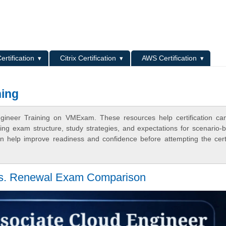
L
ertification
Citrix Certification
AWS Certification
ning
ngineer Training on VMExam. These resources help certification ca
ing exam structure, study strategies, and expectations for scenario-
 help improve readiness and confidence before attempting the certi
vs. Renewal Exam Comparison