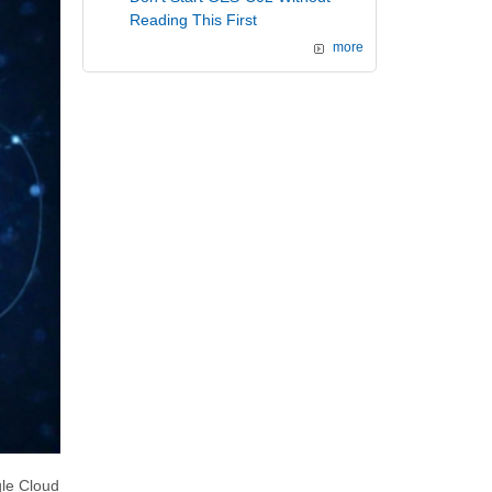
Reading This First
more
gle Cloud