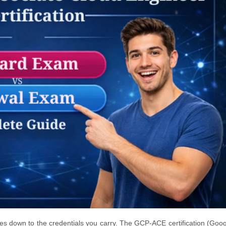
mes down to the credentials you carry. The GCP-ACE certification (Goo