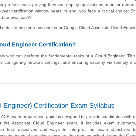
r professionals proving they can deploy applications, monitor operat
ear certification window nears its end, you face a critical choice: S
ned renewal path?
al detail to help you navigate your Google Cloud Associate Cloud Engi
oud Engineer Certification?
nals who can perform the fundamental tasks of a Cloud Engineer. This
d configuring network settings, and ensuring security via Identity a
Engineer) Certification Exam Syllabus
CE exam preparation guide is designed to provide candidates with n
ut the Associate Cloud Engineer exam. It includes exam summary
tice test, objectives and ways to interpret the exam objectives t
sess the types of questions-answers that may be asked during the Goo