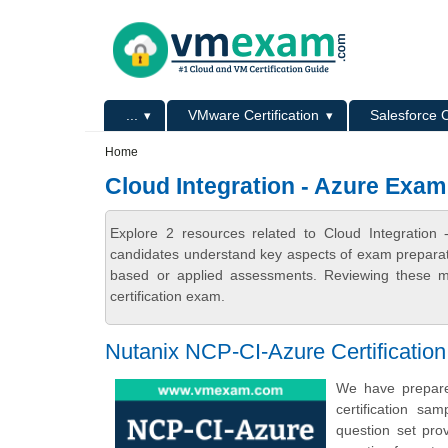
Skip to main content
Skip to search
Primary menu
...
VMware Certification
Salesforce C
Secondary menu
Home
Cloud Integration - Azure Exa
Explore 2 resources related to Cloud Integratio
candidates understand key aspects of exam preparatio
based or applied assessments. Reviewing these ma
certification exam.
Nutanix NCP-CI-Azure Certificati
We have prepared
certification s
question set pro