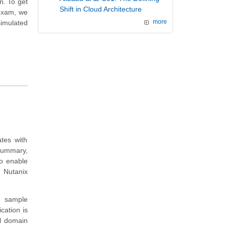
n. To get
Shift in Cloud Architecture
 exam, we
imulated
more
tes with
summary,
to enable
 Nutanix
d sample
cation is
el domain