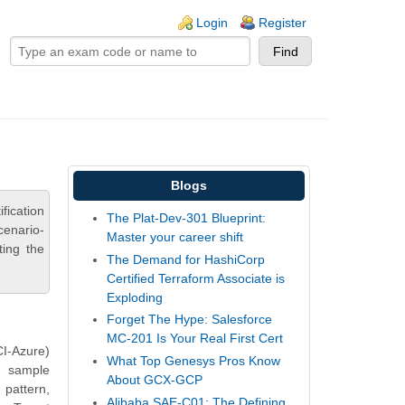
ogin links
Login
Register
Blogs
ication
The Plat-Dev-301 Blueprint:
cenario-
Master your career shift
ting the
The Demand for HashiCorp
Certified Terraform Associate is
Exploding
Forget The Hype: Salesforce
MC-201 Is Your Real First Cert
I-Azure)
What Top Genesys Pros Know
s sample
About GCX-GCP
 pattern,
Alibaba SAE-C01: The Defining