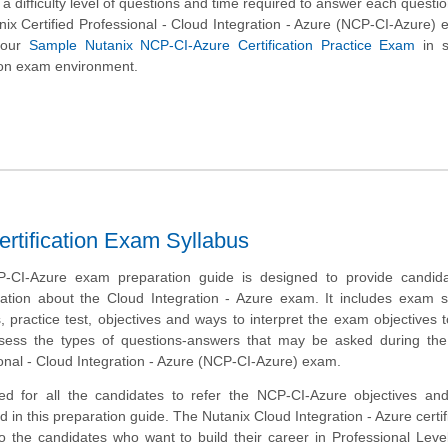
 a difficulty level of questions and time required to answer each questio
anix Certified Professional - Cloud Integration - Azure (NCP-CI-Azure)
 our
Sample Nutanix NCP-CI-Azure Certification Practice Exam
in s
tion exam environment.
ertification Exam Syllabus
-CI-Azure exam preparation guide is designed to provide candida
ation about the Cloud Integration - Azure exam. It includes exam 
 practice test, objectives and ways to interpret the exam objectives 
ssess the types of questions-answers that may be asked during the
ional - Cloud Integration - Azure (NCP-CI-Azure) exam.
ed for all the candidates to refer the NCP-CI-Azure objectives an
 in this preparation guide. The Nutanix Cloud Integration - Azure certifi
to the candidates who want to build their career in Professional Lev