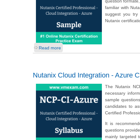
question formate,
familiar with Nut
suggest you try
Nutanix certifica
Read more
Nutanix Cloud Integration - Azure C
The Nutanix NCP
necessary inform
sample questions,
candidates to a
Certified Profess
It is recommend
questions provided
mainly targeted 