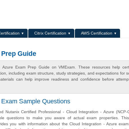
L
ertification
Citrix Certification
AWS Certification
m Prep Guide
n - Azure Exam Prep Guide on VMExam. These resources help certif
n, including exam structure, study strategies, and expectations for s
terials can help improve readiness and confidence before attemp
on Exam Sample Questions
 Nutanix Certified Professional - Cloud Integration - Azure (NCP-C
ample questions to make you aware of actual exam properties. Thi
vides you with information about the Cloud Integration - Azure exam