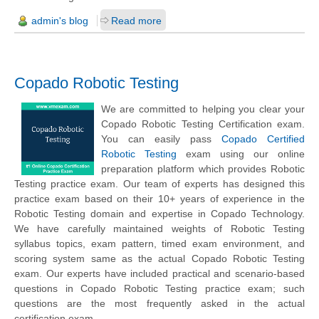
admin's blog
Read more
Copado Robotic Testing
We are committed to helping you clear your
Copado Robotic Testing Certification exam.
You can easily pass
Copado Certified
Robotic Testing
exam using our online
preparation platform which provides Robotic
Testing practice exam. Our team of experts has designed this
practice exam based on their 10+ years of experience in the
Robotic Testing domain and expertise in Copado Technology.
We have carefully maintained weights of Robotic Testing
syllabus topics, exam pattern, timed exam environment, and
scoring system same as the actual Copado Robotic Testing
exam. Our experts have included practical and scenario-based
questions in Copado Robotic Testing practice exam; such
questions are the most frequently asked in the actual
certification exam.