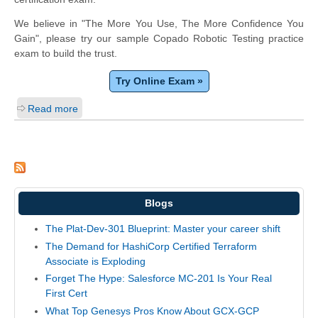
We believe in "The More You Use, The More Confidence You
Gain", please try our sample Copado Robotic Testing practice
exam to build the trust.
Try Online Exam »
Read more
Blogs
The Plat-Dev-301 Blueprint: Master your career shift
The Demand for HashiCorp Certified Terraform
Associate is Exploding
Forget The Hype: Salesforce MC-201 Is Your Real
First Cert
What Top Genesys Pros Know About GCX-GCP