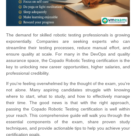
The demand for skilled robotic testing professionals is growing
exponentially. Companies are seeking experts who can
streamline their testing processes, reduce manual effort, and
ensure quality at scale. For many in the DevOps and quality
assurance space, the Copado Robotic Testing certification is the
key to unlocking new career opportunities, higher salaries, and
professional credibility.
If you're feeling overwhelmed by the thought of the exam, you're
not alone. Many aspiring candidates struggle with knowing
where to start, what to study, and how to effectively manage
their time. The good news is that with the right approach,
passing the Copado Robotic Testing certification is well within
your reach. This comprehensive guide will walk you through the
essential components of the exam, share proven study
techniques, and provide actionable tips to help you achieve your
certification goals.