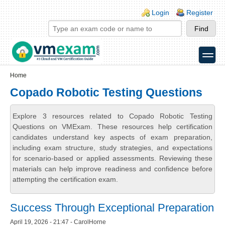
Skip to main content
Skip to search
Login links
Login
Register
toggle
Secondary menu
Home
Copado Robotic Testing Questions
Explore 3 resources related to Copado Robotic Testing
Questions on VMExam. These resources help certification
candidates understand key aspects of exam preparation,
including exam structure, study strategies, and expectations
for scenario-based or applied assessments. Reviewing these
materials can help improve readiness and confidence before
attempting the certification exam.
Success Through Exceptional Preparation
April 19, 2026 - 21:47 - CarolHorne