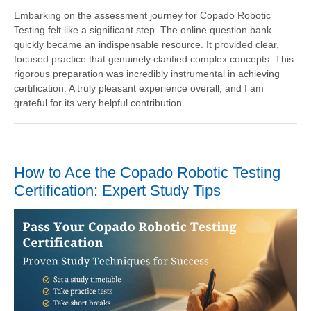
Embarking on the assessment journey for Copado Robotic
Testing felt like a significant step. The online question bank
quickly became an indispensable resource. It provided clear,
focused practice that genuinely clarified complex concepts. This
rigorous preparation was incredibly instrumental in achieving
certification. A truly pleasant experience overall, and I am
grateful for its very helpful contribution.
How to Ace the Copado Robotic Testing
Certification: Expert Study Tips