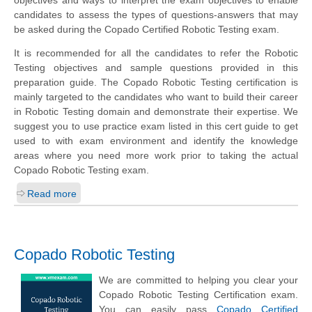
objectives and ways to interpret the exam objectives to enable
candidates to assess the types of questions-answers that may
be asked during the Copado Certified Robotic Testing exam.
It is recommended for all the candidates to refer the Robotic
Testing objectives and sample questions provided in this
preparation guide. The Copado Robotic Testing certification is
mainly targeted to the candidates who want to build their career
in Robotic Testing domain and demonstrate their expertise. We
suggest you to use practice exam listed in this cert guide to get
used to with exam environment and identify the knowledge
areas where you need more work prior to taking the actual
Copado Robotic Testing exam.
Read more
Copado Robotic Testing
We are committed to helping you clear your
Copado Robotic Testing Certification exam.
You can easily pass
Copado Certified