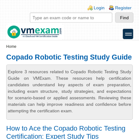
Skip to main content
Skip to search
Login links
Login
Register
toggle
Secondary menu
Home
Copado Robotic Testing Study Guide
Explore 3 resources related to Copado Robotic Testing Study
Guide on VMExam. These resources help certification
candidates understand key aspects of exam preparation,
including exam structure, study strategies, and expectations
for scenario-based or applied assessments. Reviewing these
materials can help improve readiness and confidence before
attempting the certification exam.
How to Ace the Copado Robotic Testing
Certification: Expert Study Tips