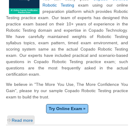
Robotic Testing
exam using our online
preparation platform which provides Robotic
Testing practice exam. Our team of experts has designed this
practice exam based on their 10+ years of experience in the
Robotic Testing domain and expertise in Copado Technology.
We have carefully maintained weights of Robotic Testing
syllabus topics, exam pattern, timed exam environment, and
scoring system same as the actual Copado Robotic Testing
exam. Our experts have included practical and scenario-based
questions in Copado Robotic Testing practice exam; such
questions are the most frequently asked in the actual
certification exam.
We believe in "The More You Use, The More Confidence You
Gain", please try our sample Copado Robotic Testing practice
exam to build the trust.
Try Online Exam »
Read more