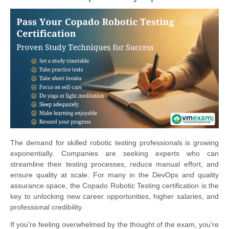
The demand for skilled robotic testing professionals is growing
exponentially. Companies are seeking experts who can
streamline their testing processes, reduce manual effort, and
ensure quality at scale. For many in the DevOps and quality
assurance space, the Copado Robotic Testing certification is the
key to unlocking new career opportunities, higher salaries, and
professional credibility.
If you're feeling overwhelmed by the thought of the exam, you're