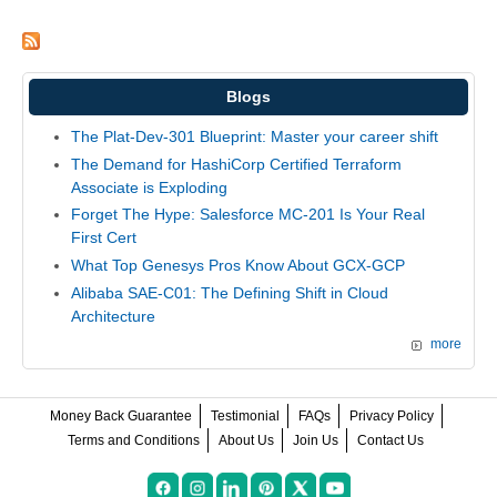
Blogs
The Plat-Dev-301 Blueprint: Master your career shift
The Demand for HashiCorp Certified Terraform
Associate is Exploding
Forget The Hype: Salesforce MC-201 Is Your Real
First Cert
What Top Genesys Pros Know About GCX-GCP
Alibaba SAE-C01: The Defining Shift in Cloud
Architecture
more
Money Back Guarantee
Testimonial
FAQs
Privacy Policy
Terms and Conditions
About Us
Join Us
Contact Us