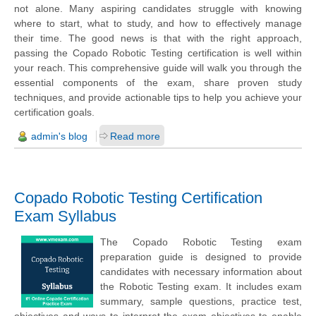
not alone. Many aspiring candidates struggle with knowing
where to start, what to study, and how to effectively manage
their time. The good news is that with the right approach,
passing the Copado Robotic Testing certification is well within
your reach. This comprehensive guide will walk you through the
essential components of the exam, share proven study
techniques, and provide actionable tips to help you achieve your
certification goals.
admin's blog
Read more
Copado Robotic Testing Certification
Exam Syllabus
The Copado Robotic Testing exam
preparation guide is designed to provide
candidates with necessary information about
the Robotic Testing exam. It includes exam
summary, sample questions, practice test,