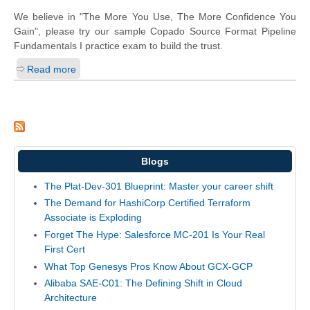
We believe in "The More You Use, The More Confidence You
Gain", please try our sample Copado Source Format Pipeline
Fundamentals I practice exam to build the trust.
Read more
Blogs
The Plat-Dev-301 Blueprint: Master your career shift
The Demand for HashiCorp Certified Terraform
Associate is Exploding
Forget The Hype: Salesforce MC-201 Is Your Real
First Cert
What Top Genesys Pros Know About GCX-GCP
Alibaba SAE-C01: The Defining Shift in Cloud
Architecture