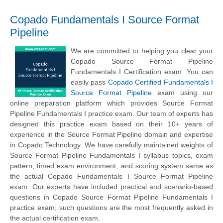
Copado Fundamentals I Source Format
Pipeline
We are committed to helping you clear your
Copado Source Format Pipeline
Fundamentals I Certification exam. You can
easily pass
Copado Certified Fundamentals I
Source Format Pipeline
exam using our
online preparation platform which provides Source Format
Pipeline Fundamentals I practice exam. Our team of experts has
designed this practice exam based on their 10+ years of
experience in the Source Format Pipeline domain and expertise
in Copado Technology. We have carefully maintained weights of
Source Format Pipeline Fundamentals I syllabus topics, exam
pattern, timed exam environment, and scoring system same as
the actual Copado Fundamentals I Source Format Pipeline
exam. Our experts have included practical and scenario-based
questions in Copado Source Format Pipeline Fundamentals I
practice exam; such questions are the most frequently asked in
the actual certification exam.