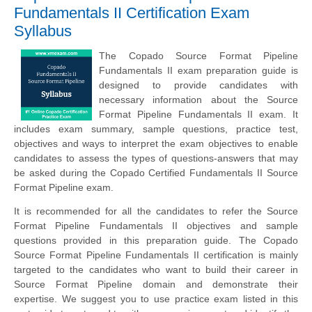
Fundamentals II Certification Exam
Syllabus
The Copado Source Format Pipeline
Fundamentals II exam preparation guide is
designed to provide candidates with
necessary information about the Source
Format Pipeline Fundamentals II exam. It
includes exam summary, sample questions, practice test,
objectives and ways to interpret the exam objectives to enable
candidates to assess the types of questions-answers that may
be asked during the Copado Certified Fundamentals II Source
Format Pipeline exam.
It is recommended for all the candidates to refer the Source
Format Pipeline Fundamentals II objectives and sample
questions provided in this preparation guide. The Copado
Source Format Pipeline Fundamentals II certification is mainly
targeted to the candidates who want to build their career in
Source Format Pipeline domain and demonstrate their
expertise. We suggest you to use practice exam listed in this