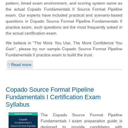
pattern, timed exam environment, and scoring system same as
the actual Copado Fundamentals II Source Format Pipeline
exam. Our experts have included practical and scenario-based
questions in Copado Source Format Pipeline Fundamentals II
practice exam; such questions are the most frequently asked in
the actual certification exam.
We believe in "The More You Use, The More Confidence You
Gain", please try our sample Copado Source Format Pipeline
Fundamentals II practice exam to build the trust.
Read more
Copado Source Format Pipeline
Fundamentals I Certification Exam
Syllabus
The Copado Source Format Pipeline
Fundamentals I exam preparation guide is
designed to provide candidates with