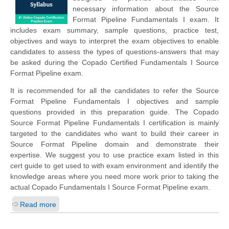
necessary information about the Source
Format Pipeline Fundamentals I exam. It
includes exam summary, sample questions, practice test,
objectives and ways to interpret the exam objectives to enable
candidates to assess the types of questions-answers that may
be asked during the Copado Certified Fundamentals I Source
Format Pipeline exam.
It is recommended for all the candidates to refer the Source
Format Pipeline Fundamentals I objectives and sample
questions provided in this preparation guide. The Copado
Source Format Pipeline Fundamentals I certification is mainly
targeted to the candidates who want to build their career in
Source Format Pipeline domain and demonstrate their
expertise. We suggest you to use practice exam listed in this
cert guide to get used to with exam environment and identify the
knowledge areas where you need more work prior to taking the
actual Copado Fundamentals I Source Format Pipeline exam.
Read more