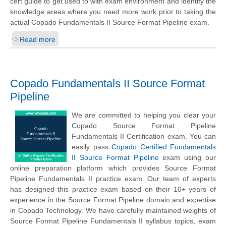
cert guide to get used to with exam environment and identify the
knowledge areas where you need more work prior to taking the
actual Copado Fundamentals II Source Format Pipeline exam.
Read more
Copado Fundamentals II Source Format
Pipeline
We are committed to helping you clear your
Copado Source Format Pipeline
Fundamentals II Certification exam. You can
easily pass
Copado Certified Fundamentals
II Source Format Pipeline
exam using our
online preparation platform which provides Source Format
Pipeline Fundamentals II practice exam. Our team of experts
has designed this practice exam based on their 10+ years of
experience in the Source Format Pipeline domain and expertise
in Copado Technology. We have carefully maintained weights of
Source Format Pipeline Fundamentals II syllabus topics, exam