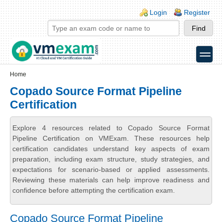
Skip to main content
Skip to search
Login links
Login
Register
toggle
Secondary menu
Home
Copado Source Format Pipeline
Certification
Explore 4 resources related to Copado Source Format
Pipeline Certification on VMExam. These resources help
certification candidates understand key aspects of exam
preparation, including exam structure, study strategies, and
expectations for scenario-based or applied assessments.
Reviewing these materials can help improve readiness and
confidence before attempting the certification exam.
Copado Source Format Pipeline