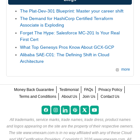
The Plat-Dev-301 Blueprint: Master your career shift
The Demand for HashiCorp Certified Terraform
Associate is Exploding
Forget The Hype: Salesforce MC-201 Is Your Real
First Cert
What Top Genesys Pros Know About GCX-GCP
Alibaba SAE-C01: The Defining Shift in Cloud
Architecture
more
Money Back Guarantee
Testimonial
FAQs
Privacy Policy
Terms and Conditions
About Us
Join Us
Contact Us
All trademarks, service marks, trade names, trade dress, product names
and logos appearing on the site are the property of their respective owners.
The site www.vmexam.com is in no way affiliated with any of these
Cloud
and VM Certification Providers
. Copyright © 2026 www.vmexam.com. All