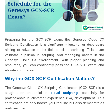
Preparing for the GCX-SCR exam, the Genesys Cloud CX
Scripting Certification is a significant milestone for developers
aiming to advance in the field of cloud scripting. This exam
validates expertise in scripting and managing scripts in the
Genesys Cloud CX environment. With proper planning and
resources, you can confidently pass the GCX-SCR exam and
elevate your career.
Why the GCX-SCR Certification Matters?
The Genesys Cloud CX Scripting Certification (GCX-SCR) is a
sought-after credential in
cloud scripting
, especially for
professionals in customer experience (CX) development. This
certification not only boosts your resume but also demonstrates
proficiency in: