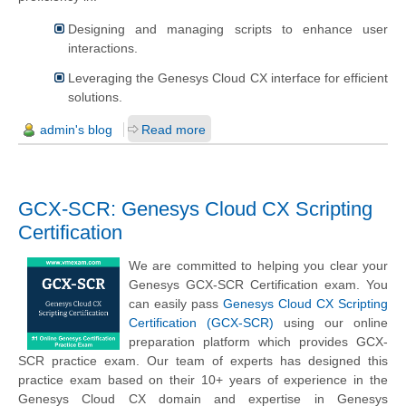
Designing and managing scripts to enhance user
interactions.
Leveraging the Genesys Cloud CX interface for efficient
solutions.
admin's blog
Read more
GCX-SCR: Genesys Cloud CX Scripting
Certification
We are committed to helping you clear your
Genesys GCX-SCR Certification exam. You
can easily pass
Genesys Cloud CX Scripting
Certification (GCX-SCR)
using our online
preparation platform which provides GCX-
SCR practice exam. Our team of experts has designed this
practice exam based on their 10+ years of experience in the
Genesys Cloud CX domain and expertise in Genesys