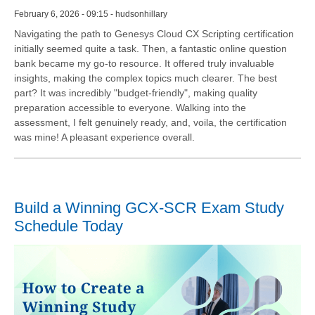
February 6, 2026 - 09:15 - hudsonhillary
Navigating the path to Genesys Cloud CX Scripting certification
initially seemed quite a task. Then, a fantastic online question
bank became my go-to resource. It offered truly invaluable
insights, making the complex topics much clearer. The best
part? It was incredibly "budget-friendly", making quality
preparation accessible to everyone. Walking into the
assessment, I felt genuinely ready, and, voila, the certification
was mine! A pleasant experience overall.
Build a Winning GCX-SCR Exam Study
Schedule Today