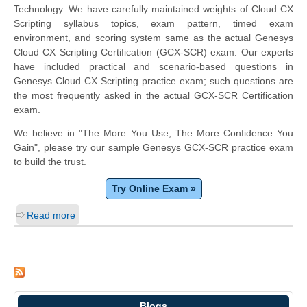
Technology. We have carefully maintained weights of Cloud CX
Scripting syllabus topics, exam pattern, timed exam
environment, and scoring system same as the actual Genesys
Cloud CX Scripting Certification (GCX-SCR) exam. Our experts
have included practical and scenario-based questions in
Genesys Cloud CX Scripting practice exam; such questions are
the most frequently asked in the actual GCX-SCR Certification
exam.
We believe in "The More You Use, The More Confidence You
Gain", please try our sample Genesys GCX-SCR practice exam
to build the trust.
Try Online Exam »
Read more
Blogs