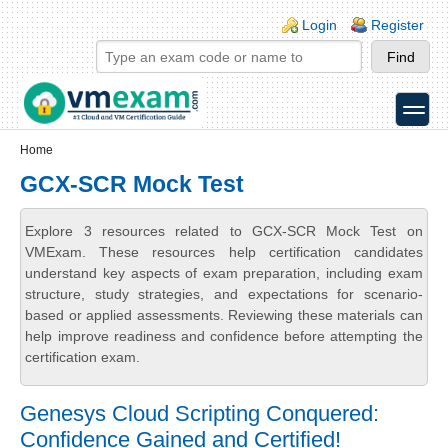
Skip to main content
Skip to search
Login links
Login
Register
toggle
Secondary menu
Home
GCX-SCR Mock Test
Explore 3 resources related to GCX-SCR Mock Test on
VMExam. These resources help certification candidates
understand key aspects of exam preparation, including exam
structure, study strategies, and expectations for scenario-
based or applied assessments. Reviewing these materials can
help improve readiness and confidence before attempting the
certification exam.
Genesys Cloud Scripting Conquered:
Confidence Gained and Certified!