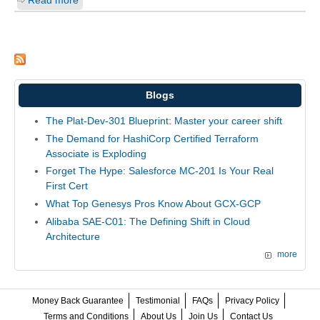
Blogs
The Plat-Dev-301 Blueprint: Master your career shift
The Demand for HashiCorp Certified Terraform
Associate is Exploding
Forget The Hype: Salesforce MC-201 Is Your Real
First Cert
What Top Genesys Pros Know About GCX-GCP
Alibaba SAE-C01: The Defining Shift in Cloud
Architecture
more
Money Back Guarantee
Testimonial
FAQs
Privacy Policy
Terms and Conditions
About Us
Join Us
Contact Us