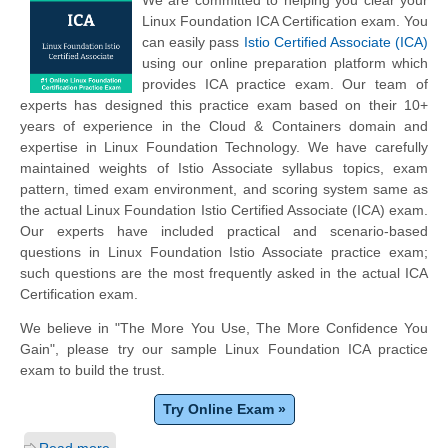
We are committed to helping you clear your
Linux Foundation ICA Certification exam. You
can easily pass
Istio Certified Associate (ICA)
using our online preparation platform which
provides ICA practice exam. Our team of
experts has designed this practice exam based on their 10+
years of experience in the Cloud & Containers domain and
expertise in Linux Foundation Technology. We have carefully
maintained weights of Istio Associate syllabus topics, exam
pattern, timed exam environment, and scoring system same as
the actual Linux Foundation Istio Certified Associate (ICA) exam.
Our experts have included practical and scenario-based
questions in Linux Foundation Istio Associate practice exam;
such questions are the most frequently asked in the actual ICA
Certification exam.
We believe in "The More You Use, The More Confidence You
Gain", please try our sample Linux Foundation ICA practice
exam to build the trust.
Try Online Exam »
Read more