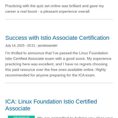
Practicing with the quiz set online was brilliant and gave my
career a real boost - a pleasant experience overall.
Success with Istio Associate Certification
July 14, 2025 - 20:21 - jacobsxander
I'm thrilled to announce that I've passed the Linux Foundation
Istio Certified Associate exam with a good score. My experience
practicing here was excellent, and I have no regrets choosing
this paid resource over the free ones available online. Highly
recommended for anyone preparing for the ICA exam.
ICA: Linux Foundation Istio Certified
Associate