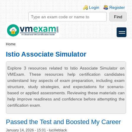
Skip to main content
Skip to search
Login links
Login
Register
toggle
Secondary menu
Home
Istio Associate Simulator
Explore 3 resources related to Istio Associate Simulator on
VMExam. These resources help certification candidates
understand key aspects of exam preparation, including exam
structure, study strategies, and expectations for scenario-
based or applied assessments. Reviewing these materials can
help improve readiness and confidence before attempting the
certification exam.
Passed the Test and Boosted My Career
January 14, 2026 - 15:01 - lucilleblack