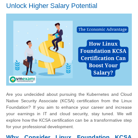
Unlock Higher Salary Potential
Are you undecided about pursuing the Kubernetes and Cloud
Native Security Associate (KCSA) certification from the Linux
Foundation? If you aim to enhance your career and increase
your earnings in IT and cloud security, stay tuned. We will
explore how the KCSA certification can be a transformative step
for your professional development.
Why Consider Linux Foundation KCSA