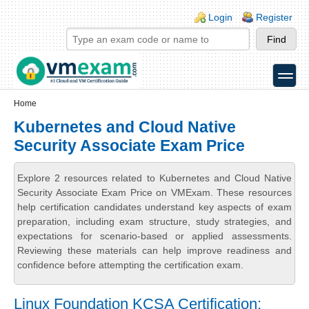
Skip to main content
Skip to search
Login links
Login
Register
toggle
Secondary menu
Home
Kubernetes and Cloud Native
Security Associate Exam Price
Explore 2 resources related to Kubernetes and Cloud Native
Security Associate Exam Price on VMExam. These resources
help certification candidates understand key aspects of exam
preparation, including exam structure, study strategies, and
expectations for scenario-based or applied assessments.
Reviewing these materials can help improve readiness and
confidence before attempting the certification exam.
Linux Foundation KCSA Certification: