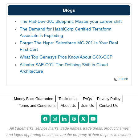
Blogs
The Plat-Dev-301 Blueprint: Master your career shift
The Demand for HashiCorp Certified Terraform
Associate is Exploding
Forget The Hype: Salesforce MC-201 Is Your Real
First Cert
What Top Genesys Pros Know About GCX-GCP
Alibaba SAE-C01: The Defining Shift in Cloud
Architecture
more
Money Back Guarantee
Testimonial
FAQs
Privacy Policy
Terms and Conditions
About Us
Join Us
Contact Us
All trademarks, service marks, trade names, trade dress, product names
and logos appearing on the site are the property of their respective owners.