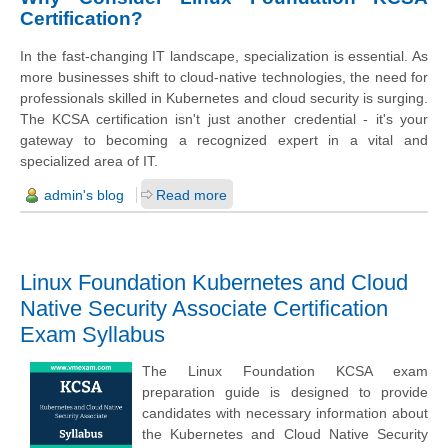
Certification?
In the fast-changing IT landscape, specialization is essential. As
more businesses shift to cloud-native technologies, the need for
professionals skilled in Kubernetes and cloud security is surging.
The KCSA certification isn't just another credential - it's your
gateway to becoming a recognized expert in a vital and
specialized area of IT.
admin's blog
Read more
Linux Foundation Kubernetes and Cloud
Native Security Associate Certification
Exam Syllabus
The Linux Foundation KCSA exam
preparation guide is designed to provide
candidates with necessary information about
the Kubernetes and Cloud Native Security