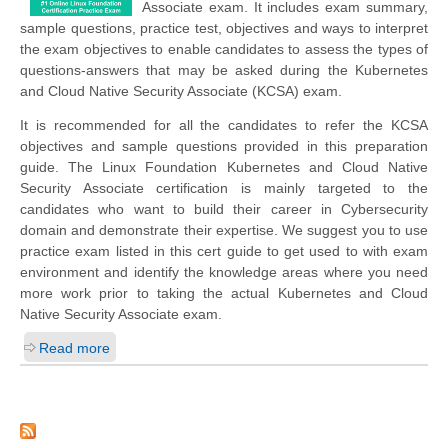
Associate exam. It includes exam summary,
sample questions, practice test, objectives and ways to interpret
the exam objectives to enable candidates to assess the types of
questions-answers that may be asked during the Kubernetes
and Cloud Native Security Associate (KCSA) exam.
It is recommended for all the candidates to refer the KCSA
objectives and sample questions provided in this preparation
guide. The Linux Foundation Kubernetes and Cloud Native
Security Associate certification is mainly targeted to the
candidates who want to build their career in Cybersecurity
domain and demonstrate their expertise. We suggest you to use
practice exam listed in this cert guide to get used to with exam
environment and identify the knowledge areas where you need
more work prior to taking the actual Kubernetes and Cloud
Native Security Associate exam.
Read more