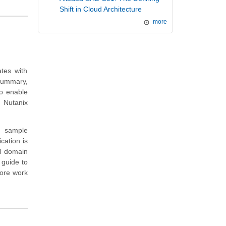
Shift in Cloud Architecture
more
tes with
summary,
to enable
 Nutanix
d sample
cation is
el domain
 guide to
more work