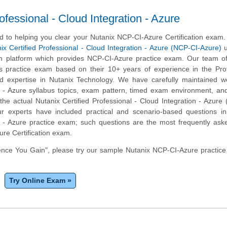
fessional - Cloud Integration - Azure
 to helping you clear your Nutanix NCP-CI-Azure Certification exam
ix Certified Professional - Cloud Integration - Azure (NCP-CI-Azure)
u
on platform which provides NCP-CI-Azure practice exam. Our team of
s practice exam based on their 10+ years of experience in the Prof
 expertise in Nutanix Technology. We have carefully maintained we
n - Azure syllabus topics, exam pattern, timed exam environment, an
he actual Nutanix Certified Professional - Cloud Integration - Azure
r experts have included practical and scenario-based questions in
n - Azure practice exam; such questions are the most frequently ask
re Certification exam.
nce You Gain", please try our sample Nutanix NCP-CI-Azure practice
Try Online Exam »