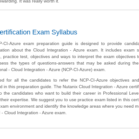
arding. It was really worth it.
ertification Exam Syllabus
-CI-Azure exam preparation guide is designed to provide candida
ation about the Cloud Integration - Azure exam. It includes exam 
 practice test, objectives and ways to interpret the exam objectives 
ssess the types of questions-answers that may be asked during the
ional - Cloud Integration - Azure (NCP-CI-Azure) exam.
ed for all the candidates to refer the NCP-CI-Azure objectives an
 in this preparation guide. The Nutanix Cloud Integration - Azure certifi
to the candidates who want to build their career in Professional Lev
heir expertise. We suggest you to use practice exam listed in this cert
 exam environment and identify the knowledge areas where you need 
al - Cloud Integration - Azure exam.