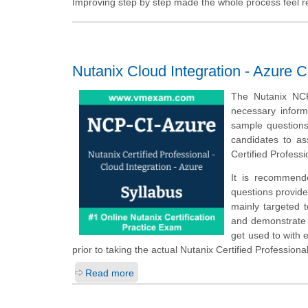
Improving step by step made the whole process feel rew
Nutanix Cloud Integration - Azure C
The Nutanix NCP
necessary inform
sample questions,
candidates to a
Certified Profess
It is recommend
questions provided
mainly targeted 
and demonstrate t
get used to with
prior to taking the actual Nutanix Certified Profession
Read more