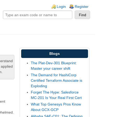
ogin links
Login
Register
Blogs
derstand
The Plat-Dev-301 Blueprint:
 applied
Master your career shift
m.
The Demand for HashiCorp
Certified Terraform Associate is
Exploding
Forget The Hype: Salesforce
MC-201 Is Your Real First Cert
ment
What Top Genesys Pros Know
About GCX-GCP
rwhelmed.
Alibaba SAE-C01: The Defining