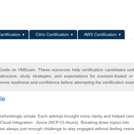
L
ertification
Citrix Certification
AWS Certification
Guide on VMExam. These resources help certification candidates un
tructure, study strategies, and expectations for scenario-based or
rove readiness and confidence before attempting the certification exa
le
as refreshingly simple. Each attempt brought more clarity and helped ce
 - Cloud Integration - Azure (NCP-CI-Azure). Breaking down topics into
as always just enough challenge to stay engaged without feeling ove