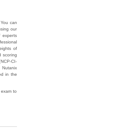
. You can
sing our
 experts
essional
ights of
d scoring
 (NCP-CI-
 Nutanix
ed in the
 exam to