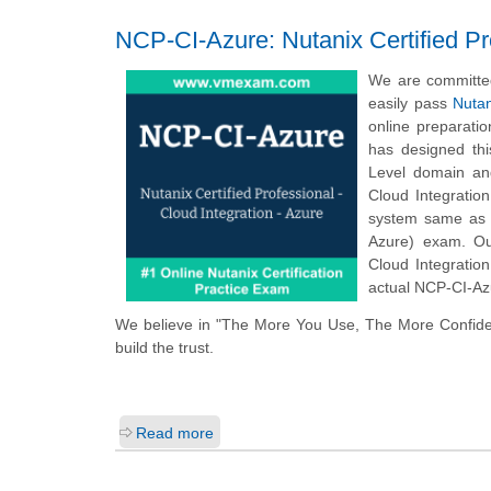
NCP-CI-Azure: Nutanix Certified Pro
We are committed
easily pass
Nutan
online preparati
has designed thi
Level domain and
Cloud Integratio
system same as t
Azure) exam. Ou
Cloud Integratio
actual NCP-CI-Azu
We believe in "The More You Use, The More Confide
build the trust.
Read more