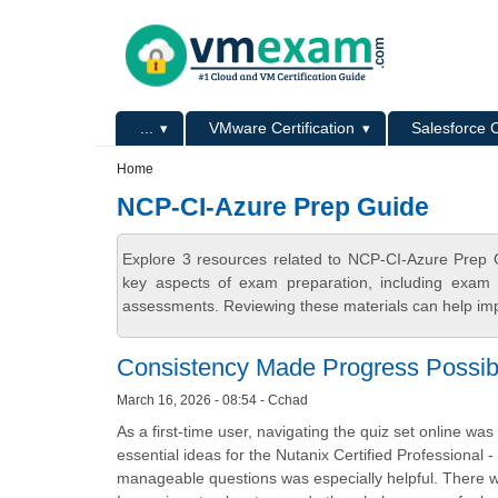
Skip to main content
Skip to search
Primary menu
...
VMware Certification
Salesforce C
Secondary menu
Home
NCP-CI-Azure Prep Guide
Explore 3 resources related to NCP-CI-Azure Prep 
key aspects of exam preparation, including exam s
assessments. Reviewing these materials can help imp
Consistency Made Progress Possib
March 16, 2026 - 08:54 - Cchad
As a first-time user, navigating the quiz set online w
essential ideas for the Nutanix Certified Professional
manageable questions was especially helpful. There w