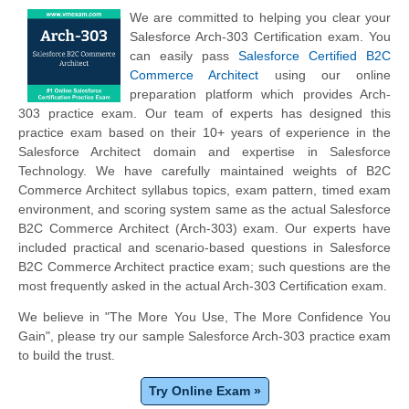
We are committed to helping you clear your
Salesforce Arch-303 Certification exam. You
can easily pass
Salesforce Certified B2C
Commerce Architect
using our online
preparation platform which provides Arch-
303 practice exam. Our team of experts has designed this
practice exam based on their 10+ years of experience in the
Salesforce Architect domain and expertise in Salesforce
Technology. We have carefully maintained weights of B2C
Commerce Architect syllabus topics, exam pattern, timed exam
environment, and scoring system same as the actual Salesforce
B2C Commerce Architect (Arch-303) exam. Our experts have
included practical and scenario-based questions in Salesforce
B2C Commerce Architect practice exam; such questions are the
most frequently asked in the actual Arch-303 Certification exam.
We believe in "The More You Use, The More Confidence You
Gain", please try our sample Salesforce Arch-303 practice exam
to build the trust.
Try Online Exam »