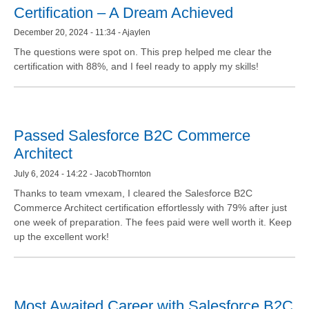
Certification – A Dream Achieved
December 20, 2024 - 11:34 - Ajaylen
The questions were spot on. This prep helped me clear the
certification with 88%, and I feel ready to apply my skills!
Passed Salesforce B2C Commerce
Architect
July 6, 2024 - 14:22 - JacobThornton
Thanks to team vmexam, I cleared the Salesforce B2C
Commerce Architect certification effortlessly with 79% after just
one week of preparation. The fees paid were well worth it. Keep
up the excellent work!
Most Awaited Career with Salesforce B2C