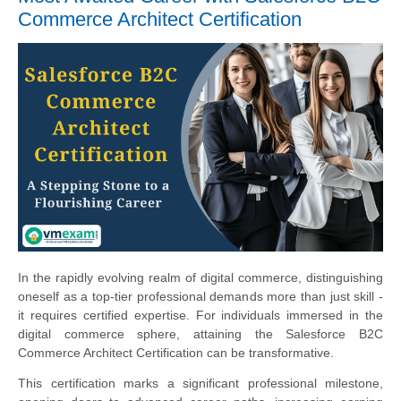
Commerce Architect Certification
In the rapidly evolving realm of digital commerce, distinguishing
oneself as a top-tier professional demands more than just skill -
it requires certified expertise. For individuals immersed in the
digital commerce sphere, attaining the Salesforce B2C
Commerce Architect Certification can be transformative.
This certification marks a significant professional milestone,