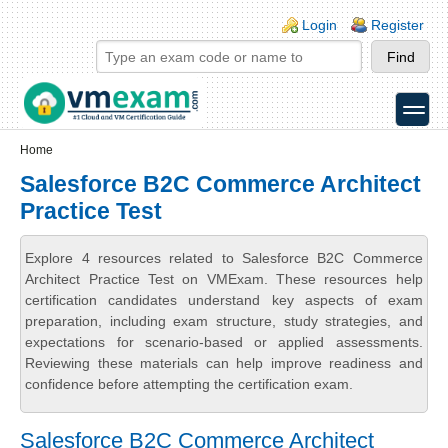
Skip to main content
Skip to search
Login links
Login
Register
toggle
Secondary menu
Home
Salesforce B2C Commerce Architect
Practice Test
Explore 4 resources related to Salesforce B2C Commerce
Architect Practice Test on VMExam. These resources help
certification candidates understand key aspects of exam
preparation, including exam structure, study strategies, and
expectations for scenario-based or applied assessments.
Reviewing these materials can help improve readiness and
confidence before attempting the certification exam.
Salesforce B2C Commerce Architect