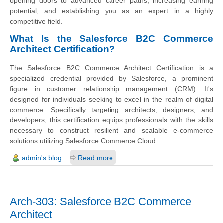
opening doors to advanced career paths, increasing earning
potential, and establishing you as an expert in a highly
competitive field.
What Is the Salesforce B2C Commerce
Architect Certification?
The Salesforce B2C Commerce Architect Certification is a
specialized credential provided by Salesforce, a prominent
figure in customer relationship management (CRM). It's
designed for individuals seeking to excel in the realm of digital
commerce. Specifically targeting architects, designers, and
developers, this certification equips professionals with the skills
necessary to construct resilient and scalable e-commerce
solutions utilizing Salesforce Commerce Cloud.
admin's blog
Read more
Arch-303: Salesforce B2C Commerce
Architect