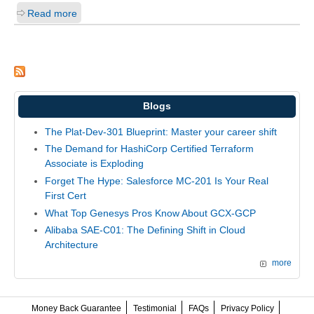
Read more
Blogs
The Plat-Dev-301 Blueprint: Master your career shift
The Demand for HashiCorp Certified Terraform
Associate is Exploding
Forget The Hype: Salesforce MC-201 Is Your Real
First Cert
What Top Genesys Pros Know About GCX-GCP
Alibaba SAE-C01: The Defining Shift in Cloud
Architecture
more
Money Back Guarantee
Testimonial
FAQs
Privacy Policy