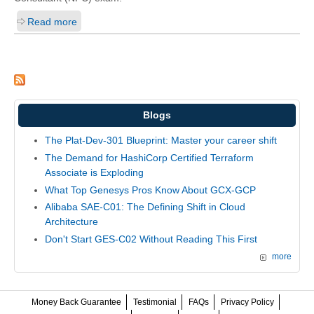
Read more
Blogs
The Plat-Dev-301 Blueprint: Master your career shift
The Demand for HashiCorp Certified Terraform
Associate is Exploding
What Top Genesys Pros Know About GCX-GCP
Alibaba SAE-C01: The Defining Shift in Cloud
Architecture
Don't Start GES-C02 Without Reading This First
more
Money Back Guarantee
Testimonial
FAQs
Privacy Policy