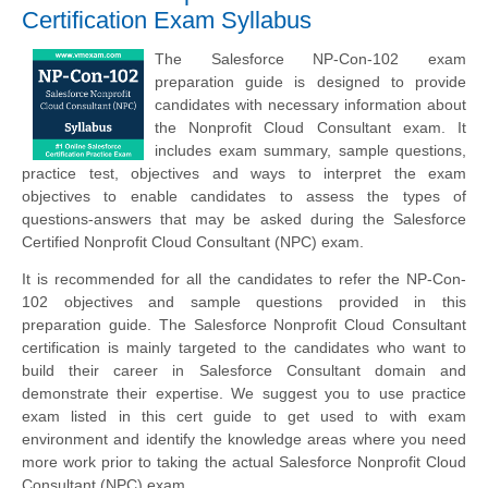
Certification Exam Syllabus
The Salesforce NP-Con-102 exam
preparation guide is designed to provide
candidates with necessary information about
the Nonprofit Cloud Consultant exam. It
includes exam summary, sample questions,
practice test, objectives and ways to interpret the exam
objectives to enable candidates to assess the types of
questions-answers that may be asked during the Salesforce
Certified Nonprofit Cloud Consultant (NPC) exam.
It is recommended for all the candidates to refer the NP-Con-
102 objectives and sample questions provided in this
preparation guide. The Salesforce Nonprofit Cloud Consultant
certification is mainly targeted to the candidates who want to
build their career in Salesforce Consultant domain and
demonstrate their expertise. We suggest you to use practice
exam listed in this cert guide to get used to with exam
environment and identify the knowledge areas where you need
more work prior to taking the actual Salesforce Nonprofit Cloud
Consultant (NPC) exam.