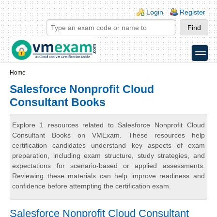
Skip to main content
Skip to search
Login links
Login
Register
toggle
Secondary menu
Home
Salesforce Nonprofit Cloud
Consultant Books
Explore 1 resources related to Salesforce Nonprofit Cloud
Consultant Books on VMExam. These resources help
certification candidates understand key aspects of exam
preparation, including exam structure, study strategies, and
expectations for scenario-based or applied assessments.
Reviewing these materials can help improve readiness and
confidence before attempting the certification exam.
Salesforce Nonprofit Cloud Consultant