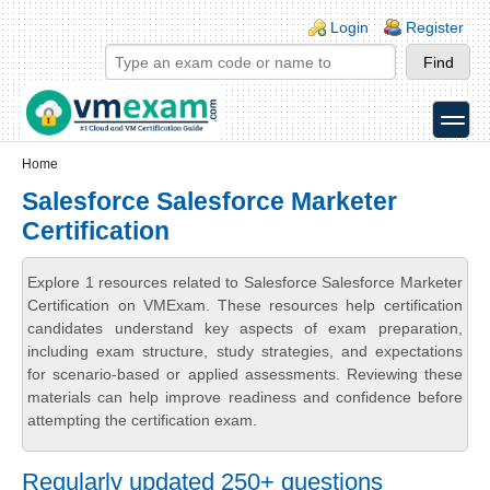
Skip to main content
Skip to search
Login links
Login
Register
toggle
Secondary menu
Home
Salesforce Salesforce Marketer
Certification
Explore 1 resources related to Salesforce Salesforce Marketer
Certification on VMExam. These resources help certification
candidates understand key aspects of exam preparation,
including exam structure, study strategies, and expectations
for scenario-based or applied assessments. Reviewing these
materials can help improve readiness and confidence before
attempting the certification exam.
Regularly updated 250+ questions