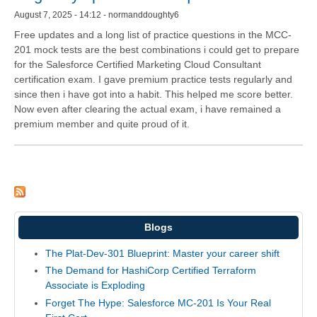
August 7, 2025 - 14:12 - normanddoughty6
Free updates and a long list of practice questions in the MCC-
201 mock tests are the best combinations i could get to prepare
for the Salesforce Certified Marketing Cloud Consultant
certification exam. I gave premium practice tests regularly and
since then i have got into a habit. This helped me score better.
Now even after clearing the actual exam, i have remained a
premium member and quite proud of it.
Blogs
The Plat-Dev-301 Blueprint: Master your career shift
The Demand for HashiCorp Certified Terraform
Associate is Exploding
Forget The Hype: Salesforce MC-201 Is Your Real