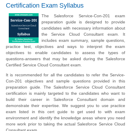
Certification Exam Syllabus
The Salesforce Service-Con-201 exam
preparation guide is designed to provide
candidates with necessary information about
the Service Cloud Consultant exam. It
includes exam summary, sample questions,
practice test, objectives and ways to interpret the exam
objectives to enable candidates to assess the types of
questions-answers that may be asked during the Salesforce
Certified Service Cloud Consultant exam.
It is recommended for all the candidates to refer the Service-
Con-201 objectives and sample questions provided in this
preparation guide. The Salesforce Service Cloud Consultant
certification is mainly targeted to the candidates who want to
build their career in Salesforce Consultant domain and
demonstrate their expertise. We suggest you to use practice
exam listed in this cert guide to get used to with exam
environment and identify the knowledge areas where you need
more work prior to taking the actual Salesforce Service Cloud
Consultant exam.