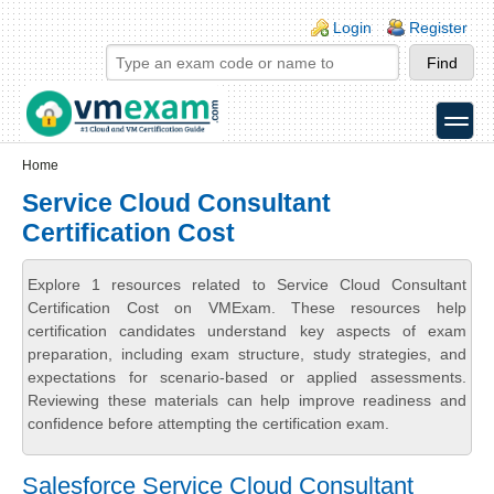
Skip to main content
Skip to search
Login links
Login
Register
toggle
Secondary menu
Home
Service Cloud Consultant
Certification Cost
Explore 1 resources related to Service Cloud Consultant
Certification Cost on VMExam. These resources help
certification candidates understand key aspects of exam
preparation, including exam structure, study strategies, and
expectations for scenario-based or applied assessments.
Reviewing these materials can help improve readiness and
confidence before attempting the certification exam.
Salesforce Service Cloud Consultant