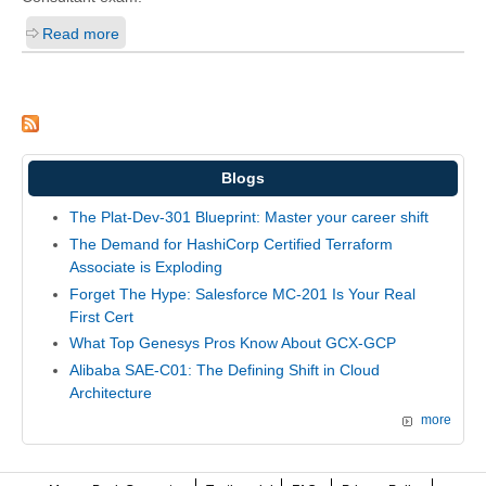
Read more
Blogs
The Plat-Dev-301 Blueprint: Master your career shift
The Demand for HashiCorp Certified Terraform
Associate is Exploding
Forget The Hype: Salesforce MC-201 Is Your Real
First Cert
What Top Genesys Pros Know About GCX-GCP
Alibaba SAE-C01: The Defining Shift in Cloud
Architecture
more