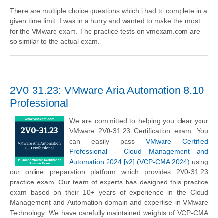
There are multiple choice questions which i had to complete in a
given time limit. I was in a hurry and wanted to make the most
for the VMware exam. The practice tests on vmexam.com are
so similar to the actual exam.
2V0-31.23: VMware Aria Automation 8.10
Professional
We are committed to helping you clear your
VMware 2V0-31.23 Certification exam. You
can easily pass
VMware Certified
Professional - Cloud Management and
Automation 2024 [v2] (VCP-CMA 2024)
using
our online preparation platform which provides 2V0-31.23
practice exam. Our team of experts has designed this practice
exam based on their 10+ years of experience in the Cloud
Management and Automation domain and expertise in VMware
Technology. We have carefully maintained weights of VCP-CMA