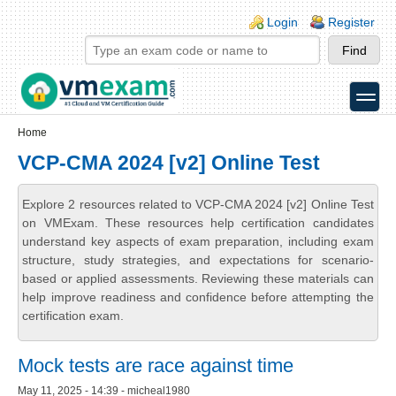
Skip to main content
Skip to search
Login links
Login
Register
toggle
Secondary menu
Home
VCP-CMA 2024 [v2] Online Test
Explore 2 resources related to VCP-CMA 2024 [v2] Online Test
on VMExam. These resources help certification candidates
understand key aspects of exam preparation, including exam
structure, study strategies, and expectations for scenario-
based or applied assessments. Reviewing these materials can
help improve readiness and confidence before attempting the
certification exam.
Mock tests are race against time
May 11, 2025 - 14:39 - micheal1980