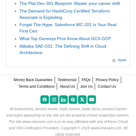
The Plat-Dev-301 Blueprint: Master your career shift
The Demand for HashiCorp Certified Terraform
Associate is Exploding
Forget The Hype: Salesforce MC-201 Is Your Real
First Cert
What Top Genesys Pros Know About GCX-GCP
Alibaba SAE-C01: The Defining Shift in Cloud
Architecture
more
Money Back Guarantee
Testimonial
FAQs
Privacy Policy
Terms and Conditions
About Us
Join Us
Contact Us
All trademarks, service marks, trade names, trade dress, product names
and logos appearing on the site are the property of their respective owners.
The site www.vmexam.com is in no way affiliated with any of these
Cloud
and VM Certification Providers
. Copyright © 2026 www.vmexam.com. All
rights reserved.