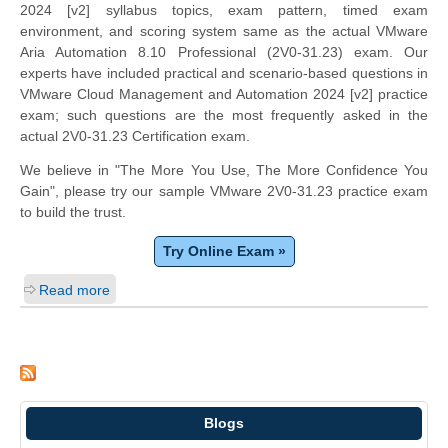
2024 [v2] syllabus topics, exam pattern, timed exam
environment, and scoring system same as the actual VMware
Aria Automation 8.10 Professional (2V0-31.23) exam. Our
experts have included practical and scenario-based questions in
VMware Cloud Management and Automation 2024 [v2] practice
exam; such questions are the most frequently asked in the
actual 2V0-31.23 Certification exam.
We believe in "The More You Use, The More Confidence You
Gain", please try our sample VMware 2V0-31.23 practice exam
to build the trust.
Try Online Exam »
Read more
Blogs