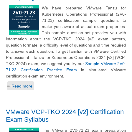
We have prepared VMware Tanzu for
Kubernetes Operations Professional (2V0-
71.23) certification sample questions to
make you aware of actual exam properties.
This sample question set provides you with
information about the VCP-TKO 2024 [v2] exam pattern,
question formate, a difficulty level of questions and time required
to answer each question. To get familiar with VMware Certified
Professional - Tanzu for Kubernetes Operations 2024 [v2] (VCP-
TKO 2024) exam, we suggest you try our
Sample VMware 2V0-
71.23 Certification Practice Exam
in simulated VMware
certification exam environment.
Read more
VMware VCP-TKO 2024 [v2] Certification
Exam Syllabus
The VMware 2V0-71.23 exam preparation