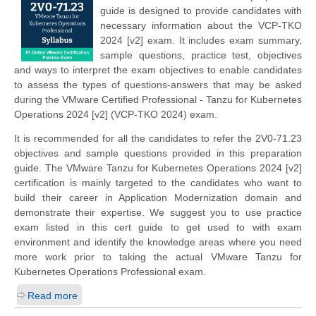
guide is designed to provide candidates with
necessary information about the VCP-TKO
2024 [v2] exam. It includes exam summary,
sample questions, practice test, objectives
and ways to interpret the exam objectives to enable candidates
to assess the types of questions-answers that may be asked
during the VMware Certified Professional - Tanzu for Kubernetes
Operations 2024 [v2] (VCP-TKO 2024) exam.
It is recommended for all the candidates to refer the 2V0-71.23
objectives and sample questions provided in this preparation
guide. The VMware Tanzu for Kubernetes Operations 2024 [v2]
certification is mainly targeted to the candidates who want to
build their career in Application Modernization domain and
demonstrate their expertise. We suggest you to use practice
exam listed in this cert guide to get used to with exam
environment and identify the knowledge areas where you need
more work prior to taking the actual VMware Tanzu for
Kubernetes Operations Professional exam.
Read more