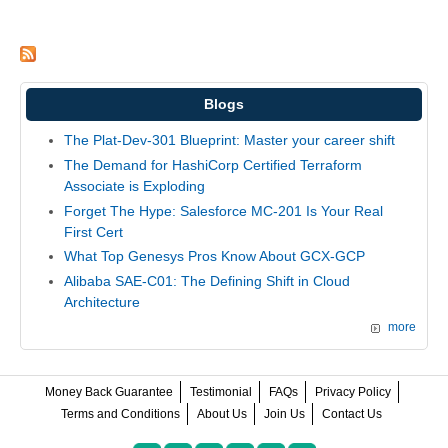
Blogs
The Plat-Dev-301 Blueprint: Master your career shift
The Demand for HashiCorp Certified Terraform
Associate is Exploding
Forget The Hype: Salesforce MC-201 Is Your Real
First Cert
What Top Genesys Pros Know About GCX-GCP
Alibaba SAE-C01: The Defining Shift in Cloud
Architecture
more
Money Back Guarantee
Testimonial
FAQs
Privacy Policy
Terms and Conditions
About Us
Join Us
Contact Us