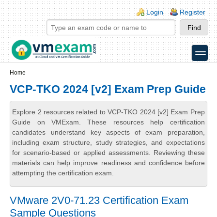
Skip to main content
Skip to search
Login links
Login
Register
toggle
Secondary menu
Home
VCP-TKO 2024 [v2] Exam Prep Guide
Explore 2 resources related to VCP-TKO 2024 [v2] Exam Prep
Guide on VMExam. These resources help certification
candidates understand key aspects of exam preparation,
including exam structure, study strategies, and expectations
for scenario-based or applied assessments. Reviewing these
materials can help improve readiness and confidence before
attempting the certification exam.
VMware 2V0-71.23 Certification Exam
Sample Questions