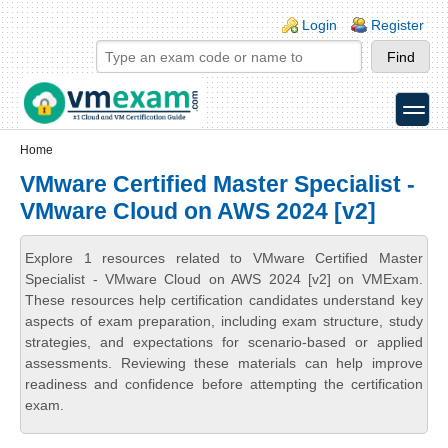
Skip to main content
Skip to search
Login links
Login
Register
toggle
Secondary menu
Home
VMware Certified Master Specialist -
VMware Cloud on AWS 2024 [v2]
Explore 1 resources related to VMware Certified Master
Specialist - VMware Cloud on AWS 2024 [v2] on VMExam.
These resources help certification candidates understand key
aspects of exam preparation, including exam structure, study
strategies, and expectations for scenario-based or applied
assessments. Reviewing these materials can help improve
readiness and confidence before attempting the certification
exam.