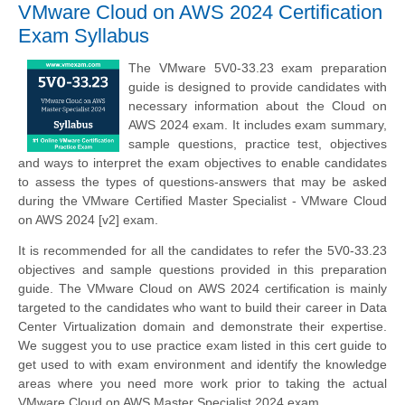
VMware Cloud on AWS 2024 Certification
Exam Syllabus
The VMware 5V0-33.23 exam preparation
guide is designed to provide candidates with
necessary information about the Cloud on
AWS 2024 exam. It includes exam summary,
sample questions, practice test, objectives
and ways to interpret the exam objectives to enable candidates
to assess the types of questions-answers that may be asked
during the VMware Certified Master Specialist - VMware Cloud
on AWS 2024 [v2] exam.
It is recommended for all the candidates to refer the 5V0-33.23
objectives and sample questions provided in this preparation
guide. The VMware Cloud on AWS 2024 certification is mainly
targeted to the candidates who want to build their career in Data
Center Virtualization domain and demonstrate their expertise.
We suggest you to use practice exam listed in this cert guide to
get used to with exam environment and identify the knowledge
areas where you need more work prior to taking the actual
VMware Cloud on AWS Master Specialist 2024 exam.