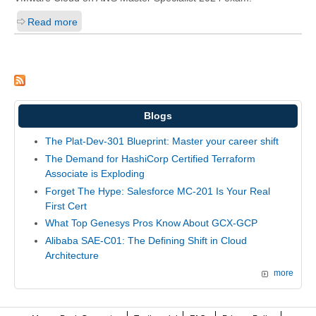
Read more
Blogs
The Plat-Dev-301 Blueprint: Master your career shift
The Demand for HashiCorp Certified Terraform
Associate is Exploding
Forget The Hype: Salesforce MC-201 Is Your Real
First Cert
What Top Genesys Pros Know About GCX-GCP
Alibaba SAE-C01: The Defining Shift in Cloud
Architecture
more