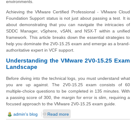
environments.
Achieving the VMware Certified Professional - VMware Cloud
Foundation Support status is not just about passing a test. It is
about demonstrating that you can navigate the intricacies of
SDDC Manager, vSphere, vSAN, and NSX-T within a unified
framework. This article breaks down the essential strategies to
help you dominate the 2V0-15.25 exam and emerge as a brand-
authoritative expert in VCF support.
Understanding the VMware 2V0-15.25 Exam
Landscape
Before diving into the technical logs, you must understand what
you are up against. The 2V0-15.25 exam consists of 60
multiple-choice questions to be completed in 135 minutes. With
a passing score of 300, the margin for error is slim, requiring a
focused approach to the VMware 2V0-15.25 exam guide.
admin's blog
Read more