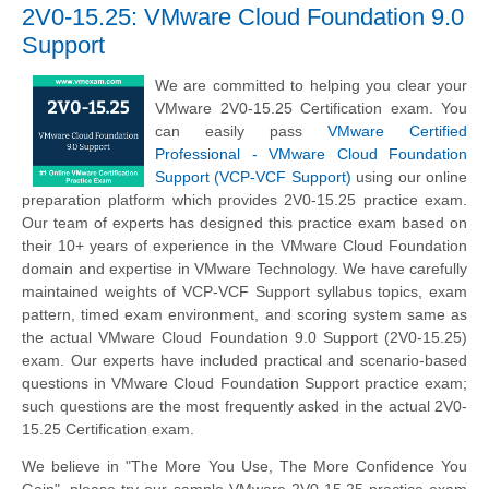
2V0-15.25: VMware Cloud Foundation 9.0
Support
We are committed to helping you clear your
VMware 2V0-15.25 Certification exam. You
can easily pass
VMware Certified
Professional - VMware Cloud Foundation
Support (VCP-VCF Support)
using our online
preparation platform which provides 2V0-15.25 practice exam.
Our team of experts has designed this practice exam based on
their 10+ years of experience in the VMware Cloud Foundation
domain and expertise in VMware Technology. We have carefully
maintained weights of VCP-VCF Support syllabus topics, exam
pattern, timed exam environment, and scoring system same as
the actual VMware Cloud Foundation 9.0 Support (2V0-15.25)
exam. Our experts have included practical and scenario-based
questions in VMware Cloud Foundation Support practice exam;
such questions are the most frequently asked in the actual 2V0-
15.25 Certification exam.
We believe in "The More You Use, The More Confidence You