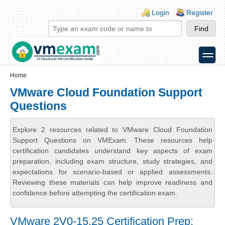
Skip to main content
Skip to search
Login links
Login
Register
toggle
Secondary menu
Home
VMware Cloud Foundation Support
Questions
Explore 2 resources related to VMware Cloud Foundation
Support Questions on VMExam. These resources help
certification candidates understand key aspects of exam
preparation, including exam structure, study strategies, and
expectations for scenario-based or applied assessments.
Reviewing these materials can help improve readiness and
confidence before attempting the certification exam.
VMware 2V0-15.25 Certification Prep: