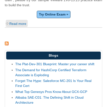
Gain", please try our sample VMware 2V0-15.25 practice exam
to build the trust.
Try Online Exam »
Read more
Blogs
The Plat-Dev-301 Blueprint: Master your career shift
The Demand for HashiCorp Certified Terraform
Associate is Exploding
Forget The Hype: Salesforce MC-201 Is Your Real
First Cert
What Top Genesys Pros Know About GCX-GCP
Alibaba SAE-C01: The Defining Shift in Cloud
Architecture