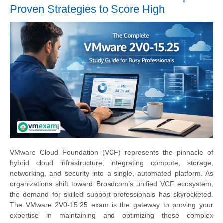
Proven Strategies to Score High
VMware Cloud Foundation (VCF) represents the pinnacle of
hybrid cloud infrastructure, integrating compute, storage,
networking, and security into a single, automated platform. As
organizations shift toward Broadcom’s unified VCF ecosystem,
the demand for skilled support professionals has skyrocketed.
The VMware 2V0-15.25 exam is the gateway to proving your
expertise in maintaining and optimizing these complex