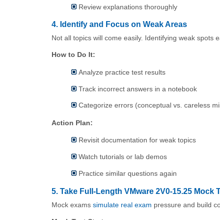
Review explanations thoroughly
4. Identify and Focus on Weak Areas
Not all topics will come easily. Identifying weak spots 
How to Do It:
Analyze practice test results
Track incorrect answers in a notebook
Categorize errors (conceptual vs. careless m
Action Plan:
Revisit documentation for weak topics
Watch tutorials or lab demos
Practice similar questions again
5. Take Full-Length VMware 2V0-15.25 Mock 
Mock exams
simulate real exam
pressure and build c