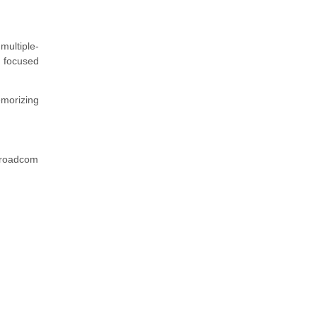
multiple-
a focused
emorizing
 Broadcom