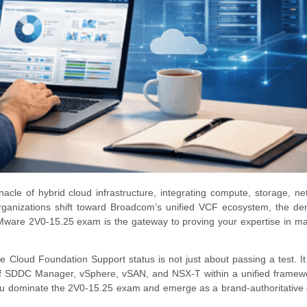
le of hybrid cloud infrastructure, integrating compute, storage, ne
organizations shift toward Broadcom’s unified VCF ecosystem, the d
VMware 2V0-15.25 exam is the gateway to proving your expertise in ma
 Cloud Foundation Support status is not just about passing a test. It
 of SDDC Manager, vSphere, vSAN, and NSX-T within a unified framew
 you dominate the 2V0-15.25 exam and emerge as a brand-authoritative 