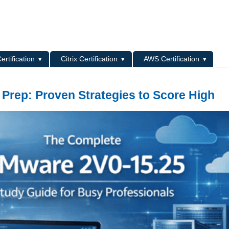
L
ertification
Citrix Certification
AWS Certification
 Prep: Proven Strategies to Score High