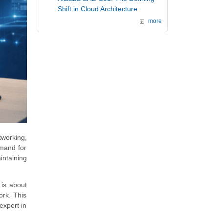
Shift in Cloud Architecture
more
tworking,
emand for
intaining
 is about
ork. This
expert in