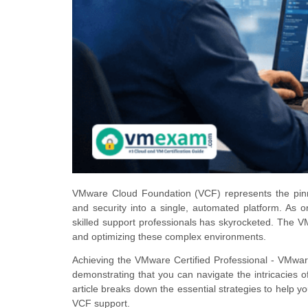
VMware Cloud Foundation (VCF) represents the pinnac
and security into a single, automated platform. As 
skilled support professionals has skyrocketed. The 
and optimizing these complex environments.
Achieving the VMware Certified Professional - VMware
demonstrating that you can navigate the intricacies
article breaks down the essential strategies to help
VCF support.