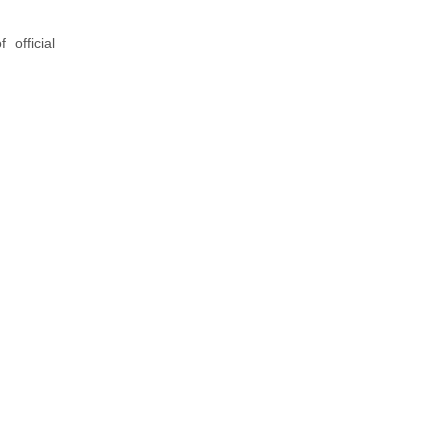
official