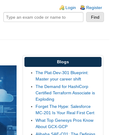
ogin links
Login
Register
Blogs
The Plat-Dev-301 Blueprint:
Master your career shift
The Demand for HashiCorp
Certified Terraform Associate is
Exploding
Forget The Hype: Salesforce
MC-201 Is Your Real First Cert
What Top Genesys Pros Know
About GCX-GCP
Alibaba SAE-C01: The Defining