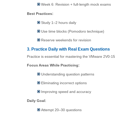
Week 6: Revision + full-length mock exams
Best Practices:
Study 1–2 hours daily
Use time blocks (Pomodoro technique)
Reserve weekends for revision
3. Practice Daily with Real Exam Questions
Practice is essential for mastering the VMware 2V0-1
Focus Areas While Practicing:
Understanding question patterns
Eliminating incorrect options
Improving speed and accuracy
Daily Goal:
Attempt 20–30 questions