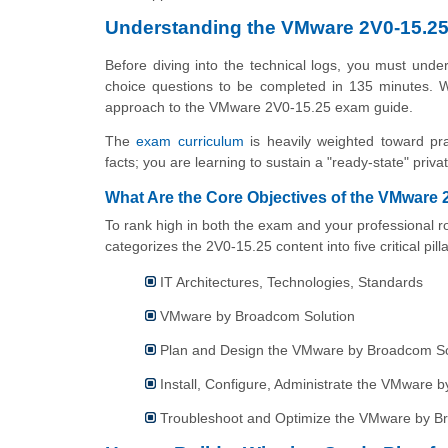
Understanding the VMware 2V0-15.2
Before diving into the technical logs, you must und
choice questions to be completed in 135 minutes. Wi
approach to the VMware 2V0-15.25 exam guide.
The
exam curriculum
is heavily weighted toward pra
facts; you are learning to sustain a "ready-state" priva
What Are the Core Objectives of the VMware
To rank high in both the exam and your professional ro
categorizes the 2V0-15.25 content into five critical pilla
IT Architectures, Technologies, Standards
VMware by Broadcom Solution
Plan and Design the VMware by Broadcom So
Install, Configure, Administrate the VMware 
Troubleshoot and Optimize the VMware by B