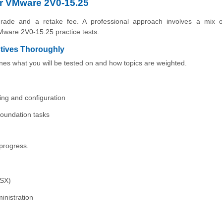
or VMware 2V0-15.25
rade and a retake fee. A professional approach involves a mix of 
Mware 2V0-15.25 practice tests.
tives Thoroughly
ines what you will be tested on and how topics are weighted.
ting and configuration
oundation tasks
progress.
NSX)
inistration