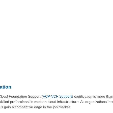
ation
Cloud Foundation Support (
VCP-VCF Support
) certification is more th
skilled professional in modern cloud infrastructure. As organizations inc
s gain a competitive edge in the job market.