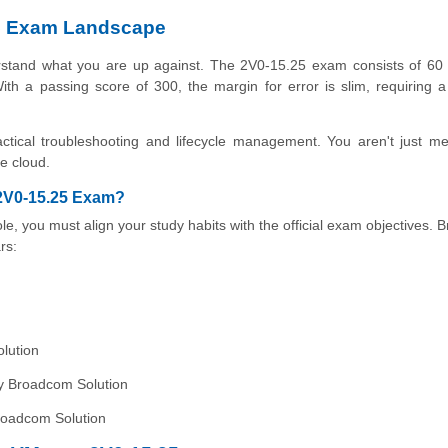
5 Exam Landscape
erstand what you are up against. The 2V0-15.25 exam consists of 60 
th a passing score of 300, the margin for error is slim, requiring 
ctical troubleshooting and lifecycle management. You aren't just m
te cloud.
 2V0-15.25 Exam?
le, you must align your study habits with the official exam objectives.
rs:
lution
by Broadcom Solution
roadcom Solution