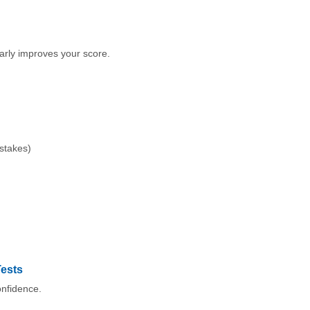
early improves your score.
istakes)
Tests
onfidence.