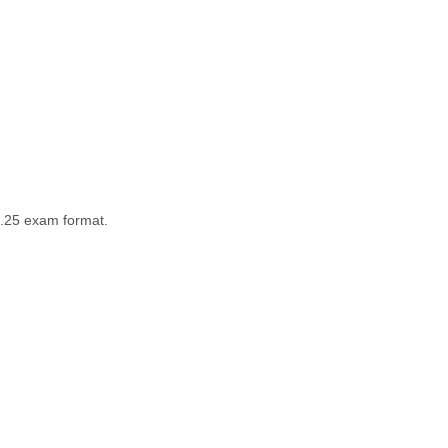
5.25 exam format.