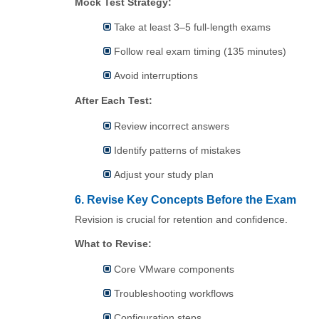
Mock Test Strategy:
Take at least 3–5 full-length exams
Follow real exam timing (135 minutes)
Avoid interruptions
After Each Test:
Review incorrect answers
Identify patterns of mistakes
Adjust your study plan
6. Revise Key Concepts Before the Exam
Revision is crucial for retention and confidence.
What to Revise:
Core VMware components
Troubleshooting workflows
Configuration steps