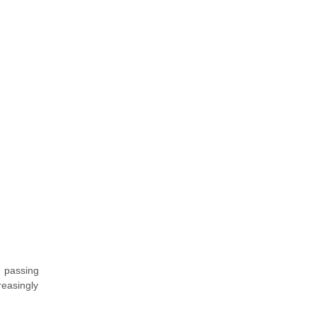
an passing
reasingly