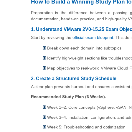
How to Build a Winning Study Plan f
Preparation is the difference between a passing g
documentation, hands-on practice, and high-quality V
1. Understand VMware 2V0-15.25 Exam Objec
Start by reviewing the
official exam blueprint
. This def
Break down each domain into subtopics
Identify high-weight sections like troubleshoo
Map objectives to real-world VMware Cloud F
2. Create a Structured Study Schedule
A clear plan prevents burnout and ensures consistent 
Recommended Study Plan (6 Weeks):
Week 1–2: Core concepts (vSphere, vSAN, 
Week 3–4: Installation, configuration, and adm
Week 5: Troubleshooting and optimization