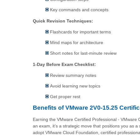
Key commands and concepts
Quick Revision Techniques:
Flashcards for important terms
Mind maps for architecture
Short notes for last-minute review
1-Day Before Exam Checklist:
Review summary notes
Avoid learning new topics
Get proper rest
Benefits of VMware 2V0-15.25 Certific
Earning the VMware Certified Professional - VMware 
an exam, it’s a strategic move that positions you as a 
adopt VMware Cloud Foundation, certified professional