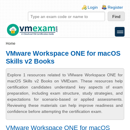
Skip to main content
Skip to search
Login links
Login
Register
toggle
Secondary menu
Home
VMware Workspace ONE for macOS
Skills v2 Books
Explore 1 resources related to VMware Workspace ONE for
macOS Skills v2 Books on VMExam. These resources help
certification candidates understand key aspects of exam
preparation, including exam structure, study strategies, and
expectations for scenario-based or applied assessments.
Reviewing these materials can help improve readiness and
confidence before attempting the certification exam.
VMware Workspace ONE for macOS