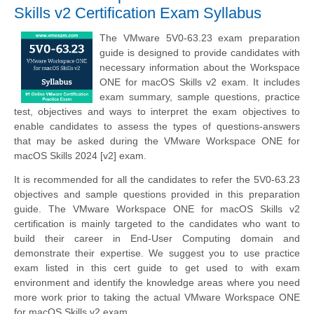
Skills v2 Certification Exam Syllabus
The VMware 5V0-63.23 exam preparation
guide is designed to provide candidates with
necessary information about the Workspace
ONE for macOS Skills v2 exam. It includes
exam summary, sample questions, practice
test, objectives and ways to interpret the exam objectives to
enable candidates to assess the types of questions-answers
that may be asked during the VMware Workspace ONE for
macOS Skills 2024 [v2] exam.
It is recommended for all the candidates to refer the 5V0-63.23
objectives and sample questions provided in this preparation
guide. The VMware Workspace ONE for macOS Skills v2
certification is mainly targeted to the candidates who want to
build their career in End-User Computing domain and
demonstrate their expertise. We suggest you to use practice
exam listed in this cert guide to get used to with exam
environment and identify the knowledge areas where you need
more work prior to taking the actual VMware Workspace ONE
for macOS Skills v2 exam.