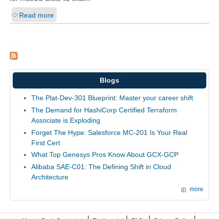
Read more
Blogs
The Plat-Dev-301 Blueprint: Master your career shift
The Demand for HashiCorp Certified Terraform
Associate is Exploding
Forget The Hype: Salesforce MC-201 Is Your Real
First Cert
What Top Genesys Pros Know About GCX-GCP
Alibaba SAE-C01: The Defining Shift in Cloud
Architecture
more