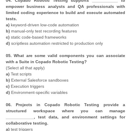
04. Copado Robotic Testing supports ___________ to
empower business analysts and QA professionals with
limited coding experience to build and execute automated
tests.
a)
keyword-driven low-code automation
b)
manual-only test recording features
c)
static code-based frameworks
d)
scriptless automation restricted to production only
05. What are some valid components you can associate
with a Suite in Copado Robotic Testing?
(Select all that apply)
a)
Test scripts
b)
External Salesforce sandboxes
c)
Execution triggers
d)
Environment-specific variables
06. Projects in Copado Robotic Testing provide a
structured workspace where you can manage
____________, test data, and environment settings for
collaborative testing.
a)
test triggers