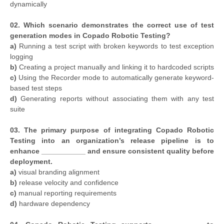
dynamically
02. Which scenario demonstrates the correct use of test
generation modes in Copado Robotic Testing?
a)
Running a test script with broken keywords to test exception
logging
b)
Creating a project manually and linking it to hardcoded scripts
c)
Using the Recorder mode to automatically generate keyword-
based test steps
d)
Generating reports without associating them with any test
suite
03. The primary purpose of integrating Copado Robotic
Testing into an organization’s release pipeline is to
enhance ___________ and ensure consistent quality before
deployment.
a)
visual branding alignment
b)
release velocity and confidence
c)
manual reporting requirements
d)
hardware dependency