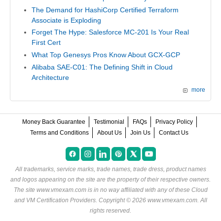
The Demand for HashiCorp Certified Terraform
Associate is Exploding
Forget The Hype: Salesforce MC-201 Is Your Real
First Cert
What Top Genesys Pros Know About GCX-GCP
Alibaba SAE-C01: The Defining Shift in Cloud
Architecture
more
Money Back Guarantee
Testimonial
FAQs
Privacy Policy
Terms and Conditions
About Us
Join Us
Contact Us
All trademarks, service marks, trade names, trade dress, product names
and logos appearing on the site are the property of their respective owners.
The site www.vmexam.com is in no way affiliated with any of these
Cloud
and VM Certification Providers
. Copyright © 2026 www.vmexam.com. All
rights reserved.