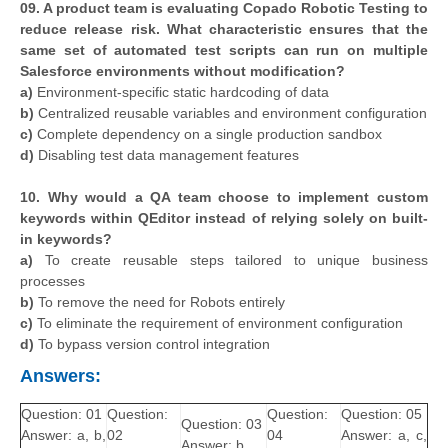
09. A product team is evaluating Copado Robotic Testing to
reduce release risk. What characteristic ensures that the
same set of automated test scripts can run on multiple
Salesforce environments without modification?
a)
Environment-specific static hardcoding of data
b)
Centralized reusable variables and environment configuration
c)
Complete dependency on a single production sandbox
d)
Disabling test data management features
10. Why would a QA team choose to implement custom
keywords within QEditor instead of relying solely on built-
in keywords?
a)
To create reusable steps tailored to unique business
processes
b)
To remove the need for Robots entirely
c)
To eliminate the requirement of environment configuration
d)
To bypass version control integration
Answers:
Question: 01
Question:
Question:
Question: 05
Question: 03
Answer: a, b,
02
04
Answer: a, c,
Answer: b