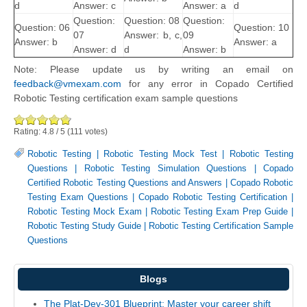
d
Answer: c
Answer: a
d
Question:
Question: 08
Question:
Question: 06
Question: 10
07
Answer: b, c,
09
Answer: b
Answer: a
Answer: d
d
Answer: b
Note: Please update us by writing an email on
feedback@vmexam.com
for any error in Copado Certified
Robotic Testing certification exam sample questions
Rating:
4.8
/
5
(
111
votes)
Robotic Testing
|
Robotic Testing Mock Test
|
Robotic Testing
Questions
|
Robotic Testing Simulation Questions
|
Copado
Certified Robotic Testing Questions and Answers
|
Copado Robotic
Testing Exam Questions
|
Copado Robotic Testing Certification
|
Robotic Testing Mock Exam
|
Robotic Testing Exam Prep Guide
|
Robotic Testing Study Guide
|
Robotic Testing Certification Sample
Questions
Blogs
The Plat-Dev-301 Blueprint: Master your career shift