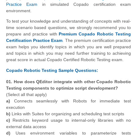
Practice Exam
in simulated Copado certification exam
environment.
To test your knowledge and understanding of concepts with real-
time scenario based questions, we strongly recommend you to
prepare and practice with
Premium Copado Robotic Testing
Certification Practice Exam
. The premium certification practice
exam helps you identify topics in which you are well prepared
and topics in which you may need further training to achieving
great score in actual Copado Certified Robotic Testing exam.
Copado Robotic Testing Sample Questions:
01. How does QEditor integrate with other Copado Robotic
Testing components to optimize script development?
(Select all that apply)
a)
Connects seamlessly with Robots for immediate test
execution
b)
Links with Suites for organizing and scheduling test scripts
c)
Restricts keyword usage to internal-only libraries with no
external data access
d)
Uses environment variables to parameterize tests