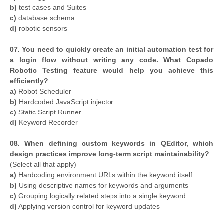
b)
test cases and Suites
c)
database schema
d)
robotic sensors
07. You need to quickly create an initial automation test for
a login flow without writing any code. What Copado
Robotic Testing feature would help you achieve this
efficiently?
a)
Robot Scheduler
b)
Hardcoded JavaScript injector
c)
Static Script Runner
d)
Keyword Recorder
08. When defining custom keywords in QEditor, which
design practices improve long-term script maintainability?
(Select all that apply)
a)
Hardcoding environment URLs within the keyword itself
b)
Using descriptive names for keywords and arguments
c)
Grouping logically related steps into a single keyword
d)
Applying version control for keyword updates