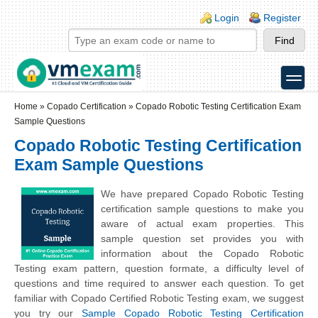
Skip to main content
Skip to search
Login links
Login
Register
toggle
Secondary menu
Home
»
Copado Certification
»
Copado Robotic Testing Certification Exam
Sample Questions
Copado Robotic Testing Certification
Exam Sample Questions
We have prepared Copado Robotic Testing
certification sample questions to make you
aware of actual exam properties. This
sample question set provides you with
information about the Copado Robotic
Testing exam pattern, question formate, a difficulty level of
questions and time required to answer each question. To get
familiar with Copado Certified Robotic Testing exam, we suggest
you try our
Sample Copado Robotic Testing Certification