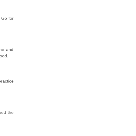
 Go for
ome and
good.
practice
ved the