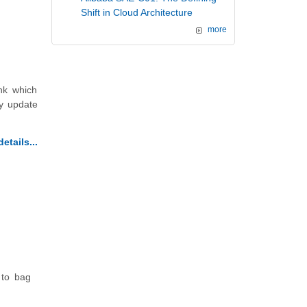
Shift in Cloud Architecture
more
nk which
ly update
etails...
 to bag