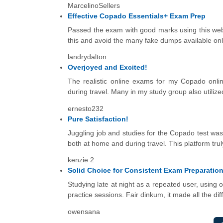
MarcelinoSellers
Effective Copado Essentials+ Exam Prep
Passed the exam with good marks using this web. 
this and avoid the many fake dumps available onl
landrydalton
Overjoyed and Excited!
The realistic online exams for my Copado onlin
during travel. Many in my study group also utiliz
ernesto232
Pure Satisfaction!
Juggling job and studies for the Copado test was 
both at home and during travel. This platform tru
kenzie 2
Solid Choice for Consistent Exam Preparatio
Studying late at night as a repeated user, using
practice sessions. Fair dinkum, it made all the dif
owensana