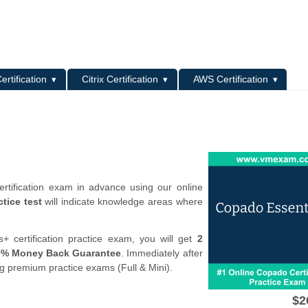
L
ertification
Citrix Certification
AWS Certification
rtification exam in advance using our online
tice test
will indicate knowledge areas where
 certification practice exam, you will get
2
0% Money Back Guarantee
. Immediately after
ng premium practice exams (Full & Mini).
$2