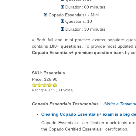
Duration: 60 minutes
Copado Essentials+ - Mini
Questions: 10
Duration: 30 minutes
» Both full and mini practice exams populate que
contains
100+ questions
.
To provide most updated a
Copado Essentials+ premium question bank
by col
SKU: Essentials
Price:
$26.90
Rating:
4.8
/
5
(
111
votes)
Copado Essentials Testimonials...
(
Write a Testimon
Clearing Copado Essentials+ exam is a big de
Copado Essentials+ certification mock tests ar
the Copado Certified Essentials+ certification.