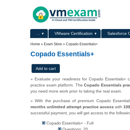
Skip to main content
Skip to search
Primary menu
...
VMware Certification
Salesforce C
Secondary menu
Home
»
Exam Store
»
Copado Essentials+
Copado Essentials+
» Evaluate your readiness for Copado Essentials+ ce
practice exam platform. The
Copado Essentials prac
you need more work prior to taking the real exam.
» With the purchase of premium Copado Essentials+
months unlimited attempt practice access
with
10
successful payment, you will get access to the followi
Copado Essentials+ - Full
Questions: 20