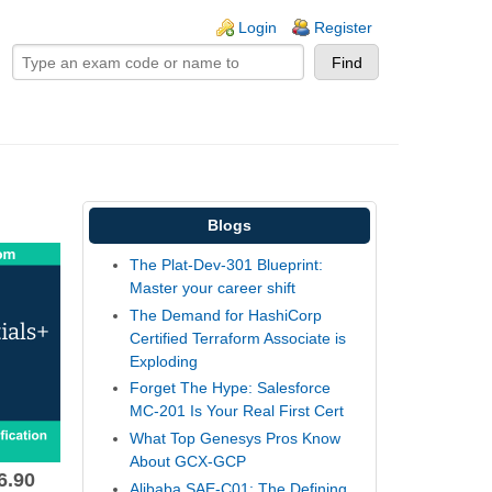
ogin links
Login
Register
Blogs
The Plat-Dev-301 Blueprint:
Master your career shift
The Demand for HashiCorp
Certified Terraform Associate is
Exploding
Forget The Hype: Salesforce
MC-201 Is Your Real First Cert
What Top Genesys Pros Know
About GCX-GCP
6.90
Alibaba SAE-C01: The Defining