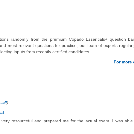
stions randomly from the premium Copado Essentials+ question ba
nd most relevant questions for practice, our team of experts regular
lecting inputs from recently certified candidates.
For more d
ial!
)
al
e very resourceful and prepared me for the actual exam. I was able