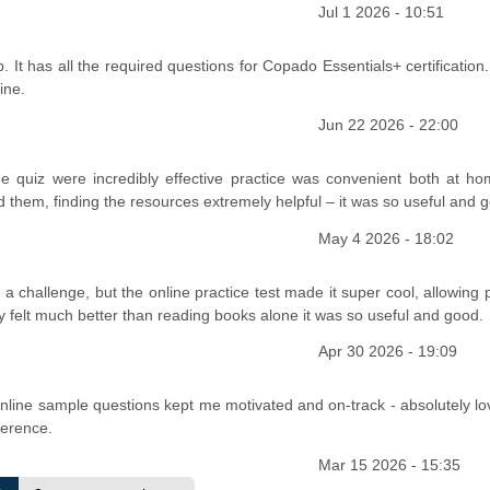
Jul 1 2026 - 10:51
It has all the required questions for Copado Essentials+ certification.
ine.
Jun 22 2026 - 22:00
e quiz were incredibly effective practice was convenient both at h
ed them, finding the resources extremely helpful – it was so useful and 
May 4 2026 - 18:02
a challenge, but the online practice test made it super cool, allowing 
ly felt much better than reading books alone it was so useful and good.
Apr 30 2026 - 19:09
n
 online sample questions kept me motivated and on-track - absolutely lo
ference.
Mar 15 2026 - 15:35