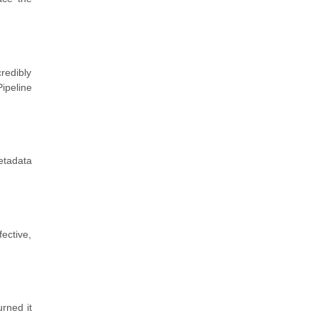
redibly
ipeline
etadata
fective,
urned it