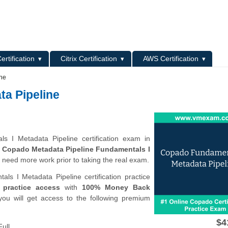
L
ertification
Citrix Certification
AWS Certification
ine
a Pipeline
s I Metadata Pipeline certification exam in
e
Copado Metadata Pipeline Fundamentals I
 need more work prior to taking the real exam.
 I Metadata Pipeline certification practice
 practice access
with
100% Money Back
you will get access to the following premium
$4
ull