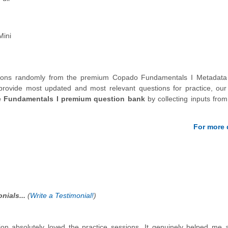
Mini
stions randomly from the premium Copado Fundamentals I Metadata 
provide most updated and most relevant questions for practice, our
e Fundamentals I premium question bank
by collecting inputs from
For more d
nials...
(
Write a Testimonial!
)
on absolutely loved the practice sessions. It genuinely helped me 