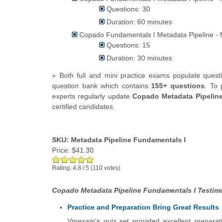
Questions: 30
Duration: 60 minutes
Copado Fundamentals I Metadata Pipeline - 
Questions: 15
Duration: 30 minutes
» Both full and mini practice exams populate que
question bank which contains
155+ questions
.
To 
experts regularly update
Copado Metadata Pipelin
certified candidates.
SKU: Metadata Pipeline Fundamentals I
Price:
$41.30
Rating:
4.8
/
5
(
110
votes)
Copado Metadata Pipeline Fundamentals I Testimo
Practice and Preparation Bring Great Results
Vmexam's quiz set provided excellent preparati