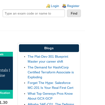
ogin links
Login
Register
Blogs
The Plat-Dev-301 Blueprint:
Master your career shift
The Demand for HashiCorp
Certified Terraform Associate is
Exploding
Forget The Hype: Salesforce
MC-201 Is Your Real First Cert
What Top Genesys Pros Know
About GCX-GCP
1.30
Alibaba SAE-C01: The Defining