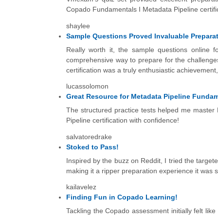
Copado Fundamentals I Metadata Pipeline certific
shaylee
Sample Questions Proved Invaluable Prepara
Really worth it, the sample questions online 
comprehensive way to prepare for the challenge
certification was a truly enthusiastic achievement,
lucassolomon
Great Resource for Metadata Pipeline Fundame
The structured practice tests helped me mast
Pipeline certification with confidence!
salvatoredrake
Stoked to Pass!
Inspired by the buzz on Reddit, I tried the target
making it a ripper preparation experience it was 
kailavelez
Finding Fun in Copado Learning!
Tackling the Copado assessment initially felt lik