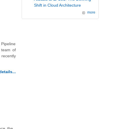
Shift in Cloud Architecture
more
Pipeline
 team of
 recently
etails...
ace the