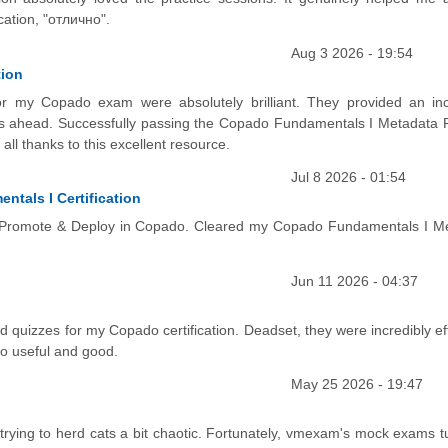
ation, "отлично".
Aug 3 2026 - 19:54
tion
for my Copado exam were absolutely brilliant. They provided an inc
s ahead. Successfully passing the Copado Fundamentals I Metadata P
 all thanks to this excellent resource.
Jul 8 2026 - 01:54
ntals I Certification
er Promote & Deploy in Copado. Cleared my Copado Fundamentals I M
Jun 11 2026 - 04:37
ed quizzes for my Copado certification. Deadset, they were incredibly ef
so useful and good.
May 25 2026 - 19:47
e trying to herd cats a bit chaotic. Fortunately, vmexam's mock exams t