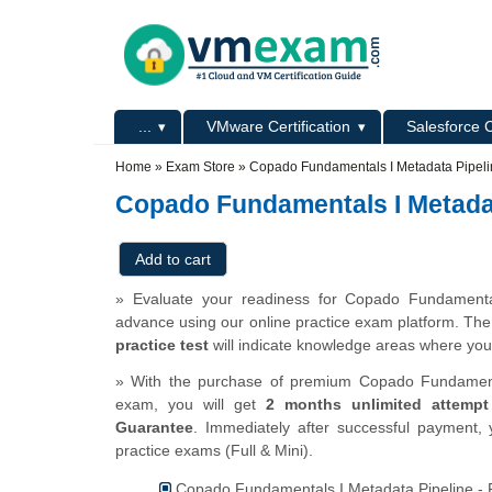
Skip to main content
Skip to search
Primary menu
...
VMware Certification
Salesforce C
Secondary menu
Home
»
Exam Store
»
Copado Fundamentals I Metadata Pipel
Copado Fundamentals I Metadat
» Evaluate your readiness for Copado Fundamental
advance using our online practice exam platform. Th
practice test
will indicate knowledge areas where you
» With the purchase of premium Copado Fundamentals
exam, you will get
2 months unlimited attempt
Guarantee
. Immediately after successful payment, 
practice exams (Full & Mini).
Copado Fundamentals I Metadata Pipeline - F