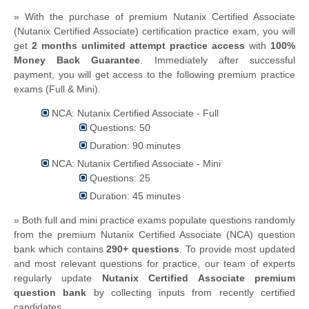
» With the purchase of premium Nutanix Certified Associate
(Nutanix Certified Associate) certification practice exam, you will
get
2 months unlimited attempt practice access
with
100%
Money Back Guarantee
. Immediately after successful
payment, you will get access to the following premium practice
exams (Full & Mini).
NCA: Nutanix Certified Associate - Full
Questions: 50
Duration: 90 minutes
NCA: Nutanix Certified Associate - Mini
Questions: 25
Duration: 45 minutes
» Both full and mini practice exams populate questions randomly
from the premium Nutanix Certified Associate (NCA) question
bank which contains
290+ questions
.
To provide most updated
and most relevant questions for practice, our team of experts
regularly update
Nutanix Certified Associate premium
question bank
by collecting inputs from recently certified
candidates.