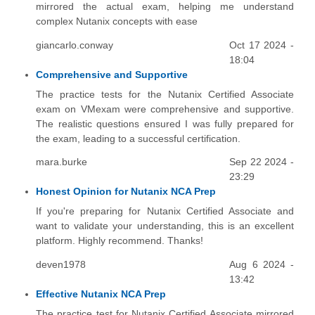
mirrored the actual exam, helping me understand
complex Nutanix concepts with ease
giancarlo.conway
Oct 17 2024 -
18:04
Comprehensive and Supportive
The practice tests for the Nutanix Certified Associate
exam on VMexam were comprehensive and supportive.
The realistic questions ensured I was fully prepared for
the exam, leading to a successful certification.
mara.burke
Sep 22 2024 -
23:29
Honest Opinion for Nutanix NCA Prep
If you're preparing for Nutanix Certified Associate and
want to validate your understanding, this is an excellent
platform. Highly recommend. Thanks!
deven1978
Aug 6 2024 -
13:42
Effective Nutanix NCA Prep
The practice test for Nutanix Certified Associate mirrored