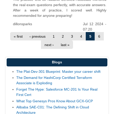
the real exam questions perfectly, with accurate answers.
After a week of practice, I scored well. Highly
recommended for anyone preparing!
dillonsparks
Jul 12 2024 -
07:20
« first
‹ previous
1
2
3
4
5
6
next ›
last »
Blogs
The Plat-Dev-301 Blueprint: Master your career shift
The Demand for HashiCorp Certified Terraform
Associate is Exploding
Forget The Hype: Salesforce MC-201 Is Your Real
First Cert
What Top Genesys Pros Know About GCX-GCP
Alibaba SAE-C01: The Defining Shift in Cloud
Architecture