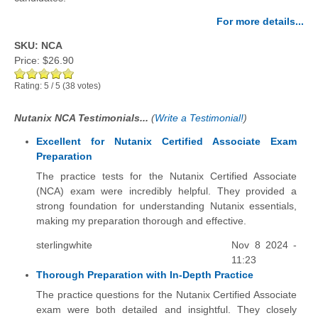
For more details...
SKU: NCA
Price:
$26.90
Rating:
5
/
5
(
38
votes)
Nutanix NCA Testimonials...
(
Write a Testimonial!
)
Excellent for Nutanix Certified Associate Exam
Preparation
The practice tests for the Nutanix Certified Associate
(NCA) exam were incredibly helpful. They provided a
strong foundation for understanding Nutanix essentials,
making my preparation thorough and effective.
sterlingwhite
Nov 8 2024 -
11:23
Thorough Preparation with In-Depth Practice
The practice questions for the Nutanix Certified Associate
exam were both detailed and insightful. They closely