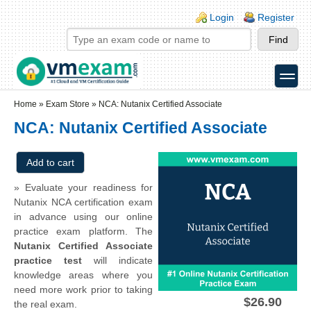
Skip to main content
Skip to search
Login links
Login
Register
toggle
Secondary menu
Home
»
Exam Store
»
NCA: Nutanix Certified Associate
NCA: Nutanix Certified Associate
» Evaluate your readiness for
Nutanix NCA certification exam
in advance using our online
practice exam platform. The
Nutanix Certified Associate
practice test
will indicate
knowledge areas where you
need more work prior to taking
$26.90
the real exam.