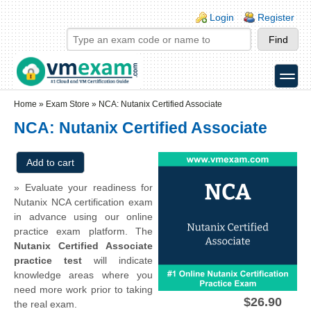
Skip to main content
Skip to search
Login links
Login
Register
toggle
Secondary menu
Home
»
Exam Store
»
NCA: Nutanix Certified Associate
NCA: Nutanix Certified Associate
» Evaluate your readiness for
Nutanix NCA certification exam
in advance using our online
practice exam platform. The
Nutanix Certified Associate
practice test
will indicate
knowledge areas where you
need more work prior to taking
$26.90
the real exam.