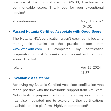
practice at the nominal cost of $26.90, I achieved a
commendable score. Thank you for your exceptional
service!
shawnbrennan
May 10 2024
- 04:01
Passed Nutanix Certified Associate with Good Score
The Nutanix NCA certification wasn't easy, but it became
manageable thanks to the practice exam from
www.vmexam.com
. I completed my certification
preparation in just 2 weeks and passed with a good
score. Thanks!
roland
Apr 16 2024 -
11:37
Invaluable Assistance
Achieving my Nutanix Certified Associate certification was
made possible with the invaluable support from VmExam.
Not only did it prepare me thoroughly for my exam, but it
has also motivated me to explore further certifications
available on this platform. Highly recommended!