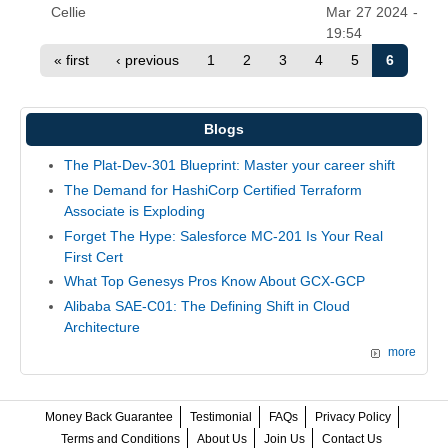
Cellie
Mar 27 2024 -
19:54
« first
‹ previous
1
2
3
4
5
6
Blogs
The Plat-Dev-301 Blueprint: Master your career shift
The Demand for HashiCorp Certified Terraform
Associate is Exploding
Forget The Hype: Salesforce MC-201 Is Your Real
First Cert
What Top Genesys Pros Know About GCX-GCP
Alibaba SAE-C01: The Defining Shift in Cloud
Architecture
more
Money Back Guarantee
Testimonial
FAQs
Privacy Policy
Terms and Conditions
About Us
Join Us
Contact Us