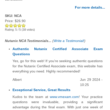
For more details...
SKU: NCA
Price:
$26.90
Rating:
5
/
5
(
38
votes)
Nutanix NCA Testimonials...
(
Write a Testimonial!
)
Authentic Nutanix Certified Associate Exam
Questions
Yes, go for this web! If you're seeking authentic questions
for the Nutanix Certified Associate exam, this website has
everything you need. Highly recommended!
Albert
Jun 29 2024 -
10:25
Exceptional Service, Great Results
Kudos to the team at
www.vmexam.com
! Your practice
questions were invaluable, providing a significant
advantage during the final exam. With just one week of