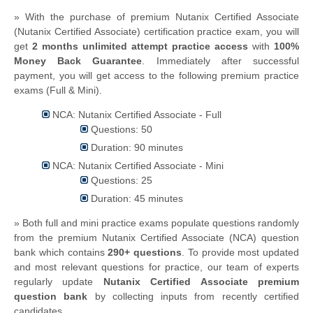
» With the purchase of premium Nutanix Certified Associate
(Nutanix Certified Associate) certification practice exam, you will
get
2 months unlimited attempt practice access
with
100%
Money Back Guarantee
. Immediately after successful
payment, you will get access to the following premium practice
exams (Full & Mini).
NCA: Nutanix Certified Associate - Full
Questions: 50
Duration: 90 minutes
NCA: Nutanix Certified Associate - Mini
Questions: 25
Duration: 45 minutes
» Both full and mini practice exams populate questions randomly
from the premium Nutanix Certified Associate (NCA) question
bank which contains
290+ questions
.
To provide most updated
and most relevant questions for practice, our team of experts
regularly update
Nutanix Certified Associate premium
question bank
by collecting inputs from recently certified
candidates.