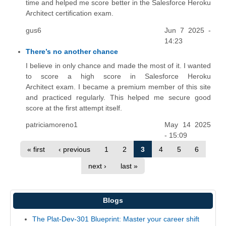
time and helped me score better in the Salesforce Heroku
Architect certification exam.
gus6
Jun 7 2025 -
14:23
There’s no another chance
I believe in only chance and made the most of it. I wanted
to score a high score in Salesforce Heroku
Architect exam. I became a premium member of this site
and practiced regularly. This helped me secure good
score at the first attempt itself.
patriciamoreno1
May 14 2025
- 15:09
« first
‹ previous
1
2
3
4
5
6
next ›
last »
Blogs
The Plat-Dev-301 Blueprint: Master your career shift