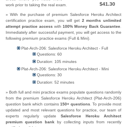
$41.30
work prior to taking the real exam.
» With the purchase of premium Salesforce Heroku Architect
certification practice exam, you will get
2 months unlimited
attempt practice access
with
100% Money Back Guarantee
.
Immediately after successful payment, you will get access to the
following premium practice exams (Full & Mini).
Plat-Arch-206: Salesforce Heroku Architect - Full
Questions: 60
Duration: 105 minutes
Plat-Arch-206: Salesforce Heroku Architect - Mini
Questions: 30
Duration: 52 minutes
» Both full and mini practice exams populate questions randomly
from the premium Salesforce Heroku Architect (Plat-Arch-206)
question bank which contains
150+ questions
.
To provide most
updated and most relevant questions for practice, our team of
experts regularly update
Salesforce Heroku Architect
premium question bank
by collecting inputs from recently