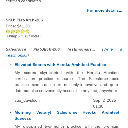
certified candidates.
For more details...
SKU: Plat-Arch-206
Price:
$41.30
Rating:
5
/
5
(
37
votes)
Salesforce Plat-Arch-206 Testimonials...
(
Write a
Testimonial!
)
Elevated Scores with Heroku Architect Practice
My scores skyrocketed with the Heroku Architect
certification practice resource. The Salesforce paid
practice exams online are not only innovative and up-to-
date but also conveniently accessible anytime, anywhere.
sue_davidson
Sep 2 2025 -
01:30
Morning Victory! Salesforce Heroku Architect
Success
My disciplined two-month practice with the premium