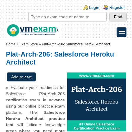
Skip to main content
Skip to search
Login links
Login
Register
toggle
Secondary menu
Home
»
Exam Store
»
Plat-Arch-206: Salesforce Heroku Architect
Plat-Arch-206: Salesforce Heroku
Architect
» Evaluate your readiness for
Salesforce Plat-Arch-206
certification exam in advance
using our online practice exam
platform. The
Salesforce
Heroku Architect practice
test
will indicate knowledge
areas where you need more