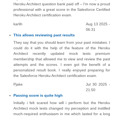
Heroku Architect question bank paid off – I'm now a proud
professional with a great score in the Salesforce Certified
Heroku Architect certification exam.
karlih
Aug 13 2025 -
06:31
This allows reviewing past results
They say that you should learn from your past mistakes. I
could do it with the help of the feature of the Heroku
Architect recently updated mock tests premium
membership that allowed me to view and review the past
attempts and the scores. I even got the benefit of a
personalized result book. I really enjoyed preparing for
the Salesforce Heroku Architect certification exam.
Pjake
Jul 30 2025 -
21:50
Passing score is quite high
Initially i felt scared how will i perform but the Heroku
Architect mock tests changed my perception and instilled
much-required enthusiasm in me which lasted for a long