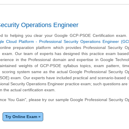
curity Operations Engineer
d to helping you clear your Google GCP-PSOE Certification exam.
le Cloud Platform - Professional Security Operations Engineer (G
nline preparation platform which provides Professional Security Op
e exam. Our team of experts has designed this practice exam based 
erience in the Professional domain and expertise in Google Techno
maintained weights of GCP-PSOE syllabus topics, exam pattern, ti
 scoring system same as the actual Google Professional Security Op
OE) exam. Our experts have included practical and scenario-based q
ional Security Operations Engineer practice exam; such questions are
n the actual certification exam.
ce You Gain", please try our sample Google Professional Security O
Try Online Exam »