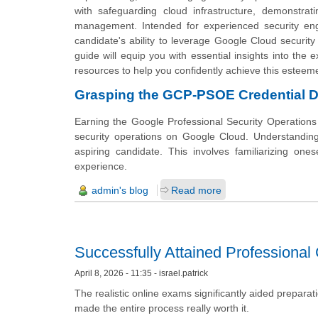
with safeguarding cloud infrastructure, demonstrati
management. Intended for experienced security 
candidate's ability to leverage Google Cloud security
guide will equip you with essential insights into the 
resources to help you confidently achieve this esteeme
Grasping the GCP-PSOE Credential D
Earning the Google Professional Security Operations E
security operations on Google Cloud. Understanding 
aspiring candidate. This involves familiarizing ones
experience.
admin's blog
Read more
Successfully Attained Professional C
April 8, 2026 - 11:35 - israel.patrick
The realistic online exams significantly aided prepara
made the entire process really worth it.