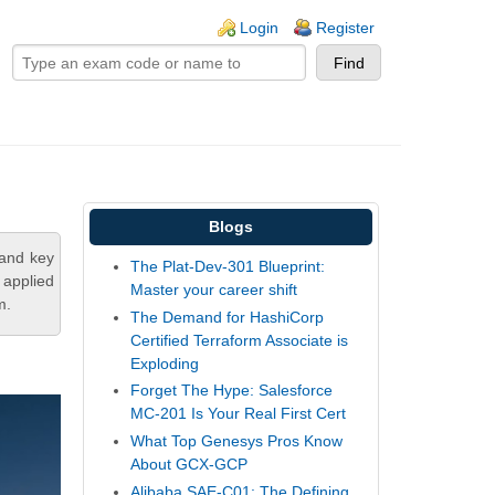
ogin links
Login
Register
Blogs
tand key
The Plat-Dev-301 Blueprint:
 applied
Master your career shift
m.
The Demand for HashiCorp
Certified Terraform Associate is
Exploding
Forget The Hype: Salesforce
MC-201 Is Your Real First Cert
What Top Genesys Pros Know
About GCX-GCP
Alibaba SAE-C01: The Defining