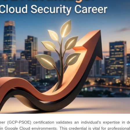
r (GCP-PSOE) certification validates an individual's expertise in d
n Google Cloud environments. This credential is vital for professiona