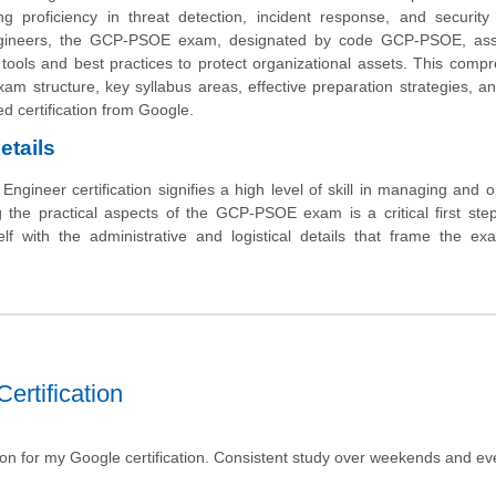
ng proficiency in threat detection, incident response, and security
engineers, the GCP-PSOE exam, designated by code GCP-PSOE, as
 tools and best practices to protect organizational assets. This comp
exam structure, key syllabus areas, effective preparation strategies, an
d certification from Google.
etails
ngineer certification signifies a high level of skill in managing and o
the practical aspects of the GCP-PSOE exam is a critical first ste
elf with the administrative and logistical details that frame the ex
ertification
tion for my Google certification. Consistent study over weekends and e