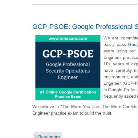
GCP-PSOE: Google Professional Se
We are committe
easily pass
Goog
exam using our o
Engineer practic
10+ years of exp
have carefully 
environment, and
Engineer (GCP-PS
in Google Profess
frequently asked i
We believe in "The More You Use, The More Confiden
Engineer practice exam to build the trust.
Read more