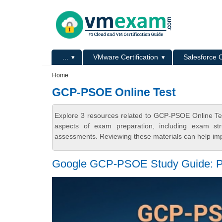
Skip to main content
Skip to search
Primary menu
...
VMware Certification
Salesforce C
Secondary menu
Home
GCP-PSOE Online Test
Explore 3 resources related to GCP-PSOE Online Te
aspects of exam preparation, including exam stru
assessments. Reviewing these materials can help imp
Google GCP-PSOE Study Guide: Pa