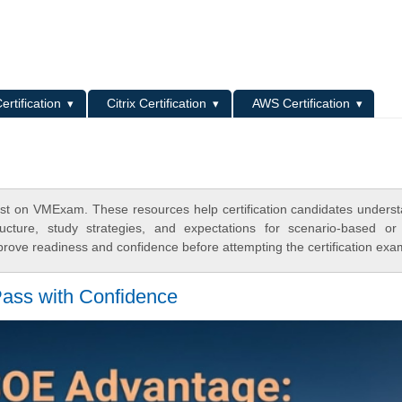
L
ertification
Citrix Certification
AWS Certification
st on VMExam. These resources help certification candidates unders
cture, study strategies, and expectations for scenario-based or
rove readiness and confidence before attempting the certification exa
ss with Confidence