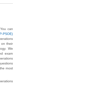
 You can
CP-PSOE)
erations
on their
logy. We
med exam
erations
uestions
 the most
perations