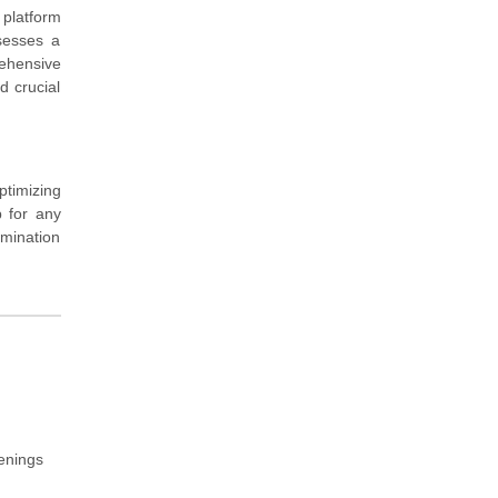
 platform
sesses a
rehensive
d crucial
ptimizing
p for any
amination
venings