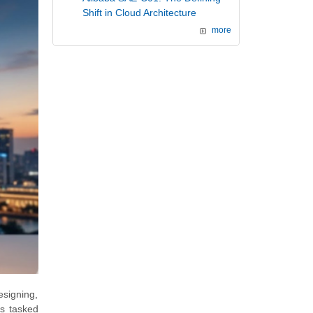
Shift in Cloud Architecture
more
esigning,
ls tasked