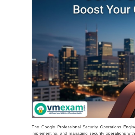
The Google Professional Security Operations Enginee
implementing, and managing security operations withi