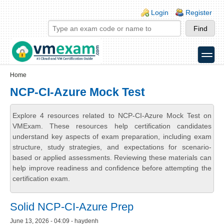
Skip to main content
Skip to search
Login links
Login
Register
toggle
Secondary menu
Home
NCP-CI-Azure Mock Test
Explore 4 resources related to NCP-CI-Azure Mock Test on
VMExam. These resources help certification candidates
understand key aspects of exam preparation, including exam
structure, study strategies, and expectations for scenario-
based or applied assessments. Reviewing these materials can
help improve readiness and confidence before attempting the
certification exam.
Solid NCP-CI-Azure Prep
June 13, 2026 - 04:09 - haydenh