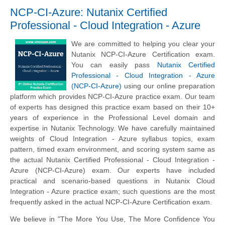
NCP-CI-Azure: Nutanix Certified
Professional - Cloud Integration - Azure
We are committed to helping you clear your
Nutanix NCP-CI-Azure Certification exam.
You can easily pass
Nutanix Certified
Professional - Cloud Integration - Azure
(NCP-CI-Azure)
using our online preparation
platform which provides NCP-CI-Azure practice exam. Our team
of experts has designed this practice exam based on their 10+
years of experience in the Professional Level domain and
expertise in Nutanix Technology. We have carefully maintained
weights of Cloud Integration - Azure syllabus topics, exam
pattern, timed exam environment, and scoring system same as
the actual Nutanix Certified Professional - Cloud Integration -
Azure (NCP-CI-Azure) exam. Our experts have included
practical and scenario-based questions in Nutanix Cloud
Integration - Azure practice exam; such questions are the most
frequently asked in the actual NCP-CI-Azure Certification exam.
We believe in "The More You Use, The More Confidence You