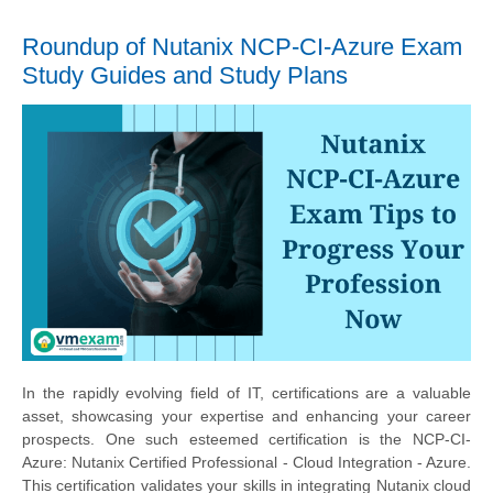
Roundup of Nutanix NCP-CI-Azure Exam
Study Guides and Study Plans
In the rapidly evolving field of IT, certifications are a valuable
asset, showcasing your expertise and enhancing your career
prospects. One such esteemed certification is the NCP-CI-
Azure: Nutanix Certified Professional - Cloud Integration - Azure.
This certification validates your skills in integrating Nutanix cloud