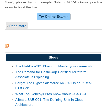
Gain", please try our sample Nutanix NCP-CI-Azure practice
exam to build the trust.
Try Online Exam »
Read more
Blogs
The Plat-Dev-301 Blueprint: Master your career shift
The Demand for HashiCorp Certified Terraform
Associate is Exploding
Forget The Hype: Salesforce MC-201 Is Your Real
First Cert
What Top Genesys Pros Know About GCX-GCP
Alibaba SAE-C01: The Defining Shift in Cloud
Architecture