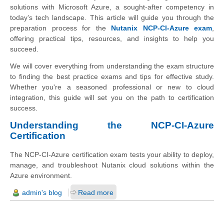
solutions with Microsoft Azure, a sought-after competency in
today’s tech landscape. This article will guide you through the
preparation process for the
Nutanix NCP-CI-Azure exam
,
offering practical tips, resources, and insights to help you
succeed.
We will cover everything from understanding the exam structure
to finding the best practice exams and tips for effective study.
Whether you're a seasoned professional or new to cloud
integration, this guide will set you on the path to certification
success.
Understanding the NCP-CI-Azure
Certification
The NCP-CI-Azure certification exam tests your ability to deploy,
manage, and troubleshoot Nutanix cloud solutions within the
Azure environment.
admin's blog
Read more