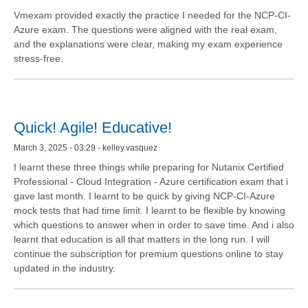
Vmexam provided exactly the practice I needed for the NCP-CI-
Azure exam. The questions were aligned with the real exam,
and the explanations were clear, making my exam experience
stress-free.
Quick! Agile! Educative!
March 3, 2025 - 03:29 - kelley.vasquez
I learnt these three things while preparing for Nutanix Certified
Professional - Cloud Integration - Azure certification exam that i
gave last month. I learnt to be quick by giving NCP-CI-Azure
mock tests that had time limit. I learnt to be flexible by knowing
which questions to answer when in order to save time. And i also
learnt that education is all that matters in the long run. I will
continue the subscription for premium questions online to stay
updated in the industry.