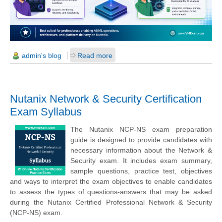
admin's blog
Read more
Nutanix Network & Security Certification
Exam Syllabus
The Nutanix NCP-NS exam preparation
guide is designed to provide candidates with
necessary information about the Network &
Security exam. It includes exam summary,
sample questions, practice test, objectives
and ways to interpret the exam objectives to enable candidates
to assess the types of questions-answers that may be asked
during the Nutanix Certified Professional Network & Security
(NCP-NS) exam.