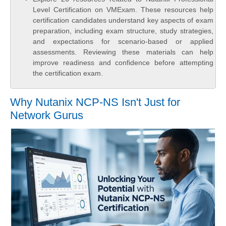
Level Certification on VMExam. These resources help
certification candidates understand key aspects of exam
preparation, including exam structure, study strategies,
and expectations for scenario-based or applied
assessments. Reviewing these materials can help
improve readiness and confidence before attempting
the certification exam.
Why Nutanix NCP-NS Isn't Just for
Network Gurus