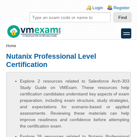
Skip to main content
Skip to search
Login links
Login
Register
toggle
Secondary menu
Home
Nutanix Professional Level
Certification
Explore 2 resources related to Salesforce Arch-303
Study Guide on VMExam. These resources help
certification candidates understand key aspects of exam
preparation, including exam structure, study strategies,
and expectations for scenario-based or applied
assessments. Reviewing these materials can help
improve readiness and confidence before attempting
the certification exam.
Explore 26 resources related to Nutanix Professional