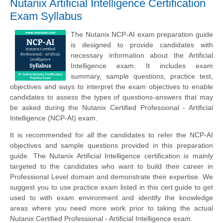
Nutanix Artificial Intelligence Certification
Exam Syllabus
The Nutanix NCP-AI exam preparation guide
is designed to provide candidates with
necessary information about the Artificial
Intelligence exam. It includes exam
summary, sample questions, practice test,
objectives and ways to interpret the exam objectives to enable
candidates to assess the types of questions-answers that may
be asked during the Nutanix Certified Professional - Artificial
Intelligence (NCP-AI) exam.
It is recommended for all the candidates to refer the NCP-AI
objectives and sample questions provided in this preparation
guide. The Nutanix Artificial Intelligence certification is mainly
targeted to the candidates who want to build their career in
Professional Level domain and demonstrate their expertise. We
suggest you to use practice exam listed in this cert guide to get
used to with exam environment and identify the knowledge
areas where you need more work prior to taking the actual
Nutanix Certified Professional - Artificial Intelligence exam.