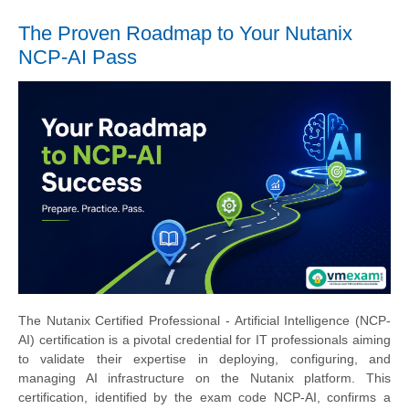
The Proven Roadmap to Your Nutanix
NCP-AI Pass
The Nutanix Certified Professional - Artificial Intelligence (NCP-
AI) certification is a pivotal credential for IT professionals aiming
to validate their expertise in deploying, configuring, and
managing AI infrastructure on the Nutanix platform. This
certification, identified by the exam code NCP-AI, confirms a