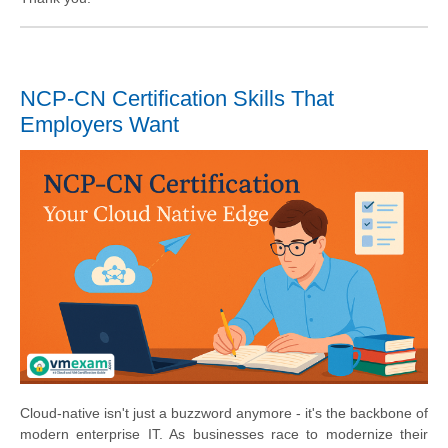
NCP-CN Certification Skills That
Employers Want
Cloud-native isn't just a buzzword anymore - it's the backbone of
modern enterprise IT. As businesses race to modernize their