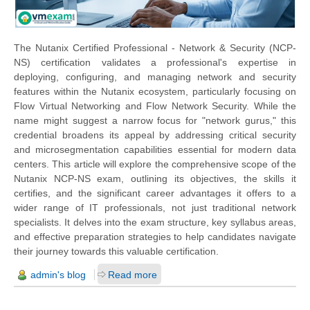
The Nutanix Certified Professional - Network & Security (NCP-
NS) certification validates a professional's expertise in
deploying, configuring, and managing network and security
features within the Nutanix ecosystem, particularly focusing on
Flow Virtual Networking and Flow Network Security. While the
name might suggest a narrow focus for "network gurus," this
credential broadens its appeal by addressing critical security
and microsegmentation capabilities essential for modern data
centers. This article will explore the comprehensive scope of the
Nutanix NCP-NS exam, outlining its objectives, the skills it
certifies, and the significant career advantages it offers to a
wider range of IT professionals, not just traditional network
specialists. It delves into the exam structure, key syllabus areas,
and effective preparation strategies to help candidates navigate
their journey towards this valuable certification.
admin's blog
Read more