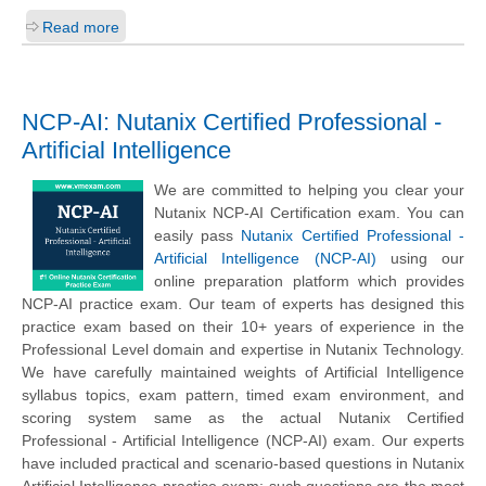
Read more
NCP-AI: Nutanix Certified Professional -
Artificial Intelligence
We are committed to helping you clear your
Nutanix NCP-AI Certification exam. You can
easily pass
Nutanix Certified Professional -
Artificial Intelligence (NCP-AI)
using our
online preparation platform which provides
NCP-AI practice exam. Our team of experts has designed this
practice exam based on their 10+ years of experience in the
Professional Level domain and expertise in Nutanix Technology.
We have carefully maintained weights of Artificial Intelligence
syllabus topics, exam pattern, timed exam environment, and
scoring system same as the actual Nutanix Certified
Professional - Artificial Intelligence (NCP-AI) exam. Our experts
have included practical and scenario-based questions in Nutanix
Artificial Intelligence practice exam; such questions are the most