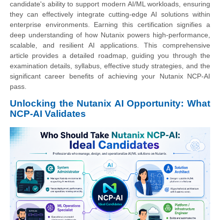
candidate's ability to support modern AI/ML workloads, ensuring
they can effectively integrate cutting-edge AI solutions within
enterprise environments. Earning this certification signifies a
deep understanding of how Nutanix powers high-performance,
scalable, and resilient AI applications. This comprehensive
article provides a detailed roadmap, guiding you through the
examination details, syllabus, effective study strategies, and the
significant career benefits of achieving your Nutanix NCP-AI
pass.
Unlocking the Nutanix AI Opportunity: What
NCP-AI Validates