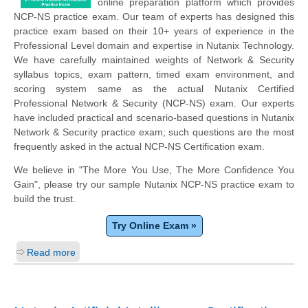
online preparation platform which provides
NCP-NS practice exam. Our team of experts has designed this
practice exam based on their 10+ years of experience in the
Professional Level domain and expertise in Nutanix Technology.
We have carefully maintained weights of Network & Security
syllabus topics, exam pattern, timed exam environment, and
scoring system same as the actual Nutanix Certified
Professional Network & Security (NCP-NS) exam. Our experts
have included practical and scenario-based questions in Nutanix
Network & Security practice exam; such questions are the most
frequently asked in the actual NCP-NS Certification exam.
We believe in "The More You Use, The More Confidence You
Gain", please try our sample Nutanix NCP-NS practice exam to
build the trust.
Try Online Exam »
Read more