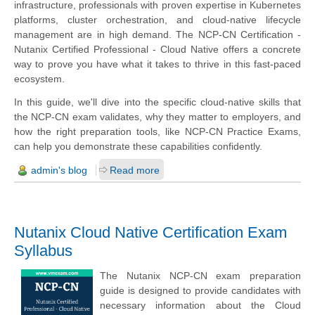
infrastructure, professionals with proven expertise in Kubernetes
platforms, cluster orchestration, and cloud-native lifecycle
management are in high demand. The NCP-CN Certification -
Nutanix Certified Professional - Cloud Native offers a concrete
way to prove you have what it takes to thrive in this fast-paced
ecosystem.
In this guide, we'll dive into the specific cloud-native skills that
the NCP-CN exam validates, why they matter to employers, and
how the right preparation tools, like NCP-CN Practice Exams,
can help you demonstrate these capabilities confidently.
admin's blog
Read more
Nutanix Cloud Native Certification Exam
Syllabus
The Nutanix NCP-CN exam preparation
guide is designed to provide candidates with
necessary information about the Cloud