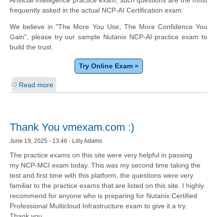
frequently asked in the actual NCP-AI Certification exam.
We believe in "The More You Use, The More Confidence You
Gain", please try our sample Nutanix NCP-AI practice exam to
build the trust.
Try Online Exam »
Read more
Thank You vmexam.com :)
June 19, 2025 - 13:46 - Lilly Adams
The practice exams on this site were very helpful in passing
my NCP-MCI exam today. This was my second time taking the
test and first time with this platform, the questions were very
familiar to the practice exams that are listed on this site. I highly
recommend for anyone who is preparing for Nutanix Certified
Professional Multicloud Infrastructure exam to give it a try.
Thank you.