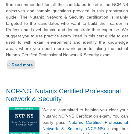
It is recommended for all the candidates to refer the NCP-NS
objectives and sample questions provided in this preparation
guide. The Nutanix Network & Security certification is mainly
targeted to the candidates who want to build their career in
Professional Level domain and demonstrate their expertise. We
suggest you to use practice exam listed in this cert guide to get
used to with exam environment and identify the knowledge
areas where you need more work prior to taking the actual
Nutanix Certified Professional Network & Security exam.
Read more
NCP-NS: Nutanix Certified Professional
Network & Security
We are committed to helping you clear your
Nutanix NCP-NS Certification exam. You can
easily pass
Nutanix Certified Professional
Network & Security (NCP-NS)
using our