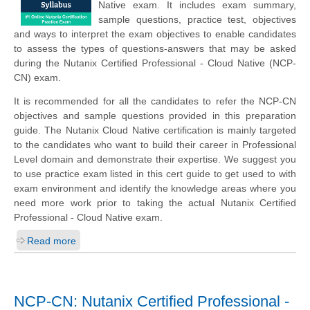
Native exam. It includes exam summary,
sample questions, practice test, objectives
and ways to interpret the exam objectives to enable candidates
to assess the types of questions-answers that may be asked
during the Nutanix Certified Professional - Cloud Native (NCP-
CN) exam.
It is recommended for all the candidates to refer the NCP-CN
objectives and sample questions provided in this preparation
guide. The Nutanix Cloud Native certification is mainly targeted
to the candidates who want to build their career in Professional
Level domain and demonstrate their expertise. We suggest you
to use practice exam listed in this cert guide to get used to with
exam environment and identify the knowledge areas where you
need more work prior to taking the actual Nutanix Certified
Professional - Cloud Native exam.
Read more
NCP-CN: Nutanix Certified Professional -