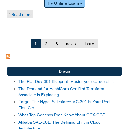
Try Online Exam »
Read more
1
2
3
next ›
last »
Blogs
The Plat-Dev-301 Blueprint: Master your career shift
The Demand for HashiCorp Certified Terraform
Associate is Exploding
Forget The Hype: Salesforce MC-201 Is Your Real
First Cert
What Top Genesys Pros Know About GCX-GCP
Alibaba SAE-C01: The Defining Shift in Cloud
Architecture