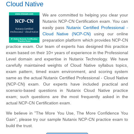
Cloud Native
We are committed to helping you clear your
Nutanix NCP-CN Certification exam. You can
easily pass
Nutanix Certified Professional -
Cloud Native (NCP-CN)
using our online
preparation platform which provides NCP-CN
practice exam. Our team of experts has designed this practice
exam based on their 10+ years of experience in the Professional
Level domain and expertise in Nutanix Technology. We have
carefully maintained weights of Cloud Native syllabus topics,
exam pattern, timed exam environment, and scoring system
same as the actual Nutanix Certified Professional - Cloud Native
(NCP-CN) exam. Our experts have included practical and
scenario-based questions in Nutanix Cloud Native practice
exam; such questions are the most frequently asked in the
actual NCP-CN Certification exam.
We believe in "The More You Use, The More Confidence You
Gain", please try our sample Nutanix NCP-CN practice exam to
build the trust.