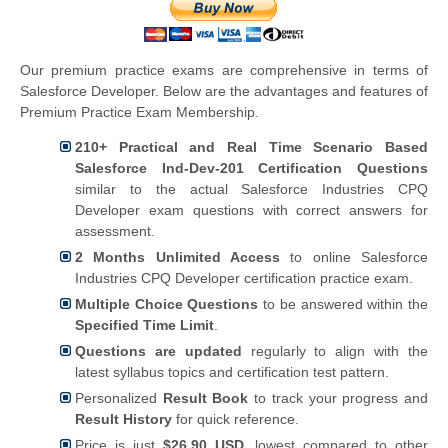
Our premium practice exams are comprehensive in terms of
Salesforce Developer. Below are the advantages and features of
Premium Practice Exam Membership.
210+ Practical and Real Time Scenario Based
Salesforce Ind-Dev-201 Certification Questions
similar to the actual Salesforce Industries CPQ
Developer exam questions with correct answers for
assessment.
2 Months Unlimited Access
to online Salesforce
Industries CPQ Developer certification practice exam.
Multiple Choice Questions
to be answered within the
Specified Time Limit
.
Questions are updated
regularly to align with the
latest syllabus topics and certification test pattern.
Personalized
Result Book
to track your progress and
Result History
for quick reference.
Price is just
$26.90 USD
, lowest compared to other