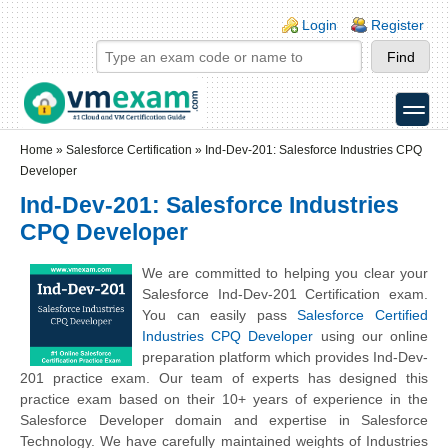
Skip to main content
Skip to search
Login links
Login
Register
toggle
Secondary menu
Home
»
Salesforce Certification
»
Ind-Dev-201: Salesforce Industries CPQ
Developer
Ind-Dev-201: Salesforce Industries
CPQ Developer
We are committed to helping you clear your
Salesforce Ind-Dev-201 Certification exam.
You can easily pass
Salesforce Certified
Industries CPQ Developer
using our online
preparation platform which provides Ind-Dev-
201 practice exam. Our team of experts has designed this
practice exam based on their 10+ years of experience in the
Salesforce Developer domain and expertise in Salesforce
Technology. We have carefully maintained weights of Industries