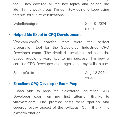
tool. They covered all the key topics and helped me
identify my weak areas. I’m definitely going to keep using
this site for future certifications.
izabellehodges
Sep 8 2024 -
07:57
Helped Me Excel in CPQ Development
Vmexam.com’s practice tests were the perfect
preparation tool for the Salesforce Industries CPQ
Developer exam. The detailed questions and scenario-
based problems were key to my success. I’m now a
certified CPQ Developer and eager to put my skills to use.
SloaneWolfe
Aug 12 2024 -
21:46
Excellent CPQ Developer Exam Prep
I was able to pass the Salesforce Industries CPQ
Developer exam on my first attempt, thanks to
vmexam.com. The practice tests were spot-on and
covered every aspect of the syllabus. Can't thank this
platform enough.