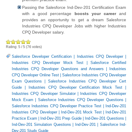
Passing the Salesforce Ind-Dev-201 Certification Exam
with a good percentage
boosts your career
and
provides an opportunity to get a dream Salesforce
Industries CPQ Developer Jobs with higher Industries
CPQ Developer salary.
Rating:
5
/
5
(
76
votes)
Salesforce Developer Certification
|
Industries CPQ Developer
|
Industries CPQ Developer Mock Test
|
Salesforce Certified
Industries CPQ Developer Questions and Answers
|
Industries
CPQ Developer Online Test
|
Salesforce Industries CPQ Developer
Exam Questions
|
Salesforce Industries CPQ Developer Cert
Guide
|
Industries CPQ Developer Certification Mock Test
|
Industries CPQ Developer Simulator
|
Industries CPQ Developer
Mock Exam
|
Salesforce Industries CPQ Developer Questions
|
Salesforce Industries CPQ Developer Practice Test
|
Ind-Dev-201
Industries CPQ Developer
|
Ind-Dev-201 Mock Test
|
Ind-Dev-201
Practice Exam
|
Ind-Dev-201 Prep Guide
|
Ind-Dev-201 Questions
|
Ind-Dev-201 Simulation Questions
|
Ind-Dev-201
|
Salesforce Ind-
Dev-201 Study Guide