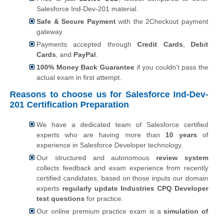
Salesforce Ind-Dev-201 material.
Safe & Secure Payment
with the 2Checkout payment
gateway.
Payments accepted through
Credit Cards
,
Debit
Cards
, and
PayPal
.
100% Money Back Guarantee
if you couldn't pass the
actual exam in first attempt.
Reasons to choose us for Salesforce Ind-Dev-
201 Certification Preparation
We have a dedicated team of Salesforce certified
experts who are having more than
10 years
of
experience in Salesforce Developer technology.
Our structured and autonomous
review system
collects feedback and exam experience from recently
certified candidates, based on those inputs our domain
experts
regularly update Industries CPQ Developer
test questions
for practice.
Our online premium practice exam is a
simulation of