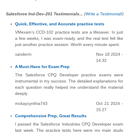
Salesforce Ind-Dev-201 Testimonials...
(
Write a Testimonial!
)
Quick, Effective, and Accurate practice tests
VMexam’s CCD-102 practice tests are a lifesaver. In just
a few weeks, I was exam-ready, and the real test felt like
just another practice session. Worth every minute spent.
xanderm
Nov 18 2024 -
14:32
A Must-Have for Exam Prep
The Salesforce CPQ Developer practice exams were
instrumental in my success. The detailed explanations for
each question really helped me understand the material
deeply.
mckaycynthia743
Oct 21 2024 -
15:27
Comprehensive Prep, Great Results
I passed the Salesforce Industries CPQ Developer exam
last week. The practice tests here were my main study