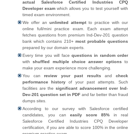
actual Salesforce Certified Industries CPQ
Developer exam
which allows you to test yourself with
timed exam environment.
We offer an
unlimited attempt
to practice with our
online full/mini practice exam. Each exam attempt
fetches questions from premium Ind-Dev-201 question
bank which contains 210+
most probable questions
prepared by our domain experts.
Every time you will face
questions in random order
with
shuffled multiple choice answer options
to
make your exam experience more challenging.
You can
review your past results
and
check
performance history
of your past attempts. Such
facilities are the
significant advancement over Ind-
Dev-201 question set in PDF
and far better than fraud
dumps sites.
According to our survey with Salesforce certified
candidates, you can
easily score 85%
in real
Salesforce Certified Industries CPQ Developer
certification, if you are able to score 100% in the online
premium practice exam.