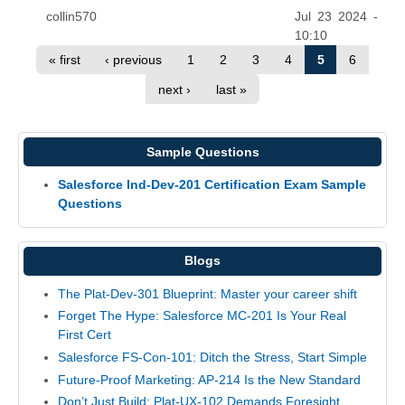
collin570
Jul 23 2024 -
10:10
« first
‹ previous
1
2
3
4
5
6
next ›
last »
Sample Questions
Salesforce Ind-Dev-201 Certification Exam Sample
Questions
Blogs
The Plat-Dev-301 Blueprint: Master your career shift
Forget The Hype: Salesforce MC-201 Is Your Real
First Cert
Salesforce FS-Con-101: Ditch the Stress, Start Simple
Future-Proof Marketing: AP-214 Is the New Standard
Don’t Just Build: Plat-UX-102 Demands Foresight