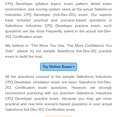
CPQ Developer syllabus topics, exam pattern, timed exam
environment, and scoring system same as the actual Salesforce
Industries CPQ Developer (Ind-Dev-201) exam. Our experts
have included practical and scenario-based questions in
Salesforce Industries CPQ Developer practice exam; such
questions are the most frequently asked in the actual Ind-Dev-
201 Certification exam.
We believe in "The More You Use, The More Confidence You
Gain", please try our sample Salesforce Ind-Dev-201 practice
exam to build the trust.
Try Online Exam »
All the questions covered in the sample Salesforce Industries
CPQ Developer simulation exam are basic Salesforce Ind-Dev-
201 Certification exam questions. However, we strongly
recommend practicing with our premium Salesforce Industries
CPQ Developer practice exam, because you may get more
practical and real time scenario based questions in your actual
Salesforce Ind-Dev-201 Certification exam.