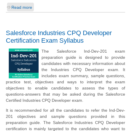
Read more
Salesforce Industries CPQ Developer
Certification Exam Syllabus
The Salesforce Ind-Dev-201 exam
preparation guide is designed to provide
candidates with necessary information about
the Industries CPQ Developer exam. It
includes exam summary, sample questions,
practice test, objectives and ways to interpret the exam
objectives to enable candidates to assess the types of
questions-answers that may be asked during the Salesforce
Certified Industries CPQ Developer exam.
It is recommended for all the candidates to refer the Ind-Dev-
201 objectives and sample questions provided in this
preparation guide. The Salesforce Industries CPQ Developer
certification is mainly targeted to the candidates who want to