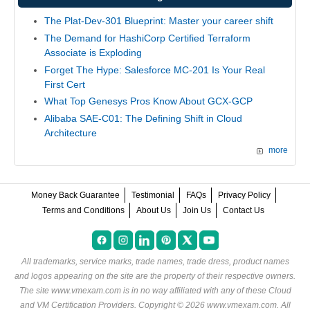
The Plat-Dev-301 Blueprint: Master your career shift
The Demand for HashiCorp Certified Terraform
Associate is Exploding
Forget The Hype: Salesforce MC-201 Is Your Real
First Cert
What Top Genesys Pros Know About GCX-GCP
Alibaba SAE-C01: The Defining Shift in Cloud
Architecture
more
Money Back Guarantee
Testimonial
FAQs
Privacy Policy
Terms and Conditions
About Us
Join Us
Contact Us
All trademarks, service marks, trade names, trade dress, product names
and logos appearing on the site are the property of their respective owners.
The site www.vmexam.com is in no way affiliated with any of these
Cloud
and VM Certification Providers
. Copyright © 2026 www.vmexam.com. All