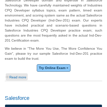
Salesforce Developer domain and expertise in Salesforce
Technology. We have carefully maintained weights of Industries
CPQ Developer syllabus topics, exam pattern, timed exam
environment, and scoring system same as the actual Salesforce
Industries CPQ Developer (Ind-Dev-201) exam. Our experts
have included practical and scenario-based questions in
Salesforce Industries CPQ Developer practice exam; such
questions are the most frequently asked in the actual Ind-Dev-
201 Certification exam.
We believe in "The More You Use, The More Confidence You
Gain", please try our sample Salesforce Ind-Dev-201 practice
exam to build the trust.
Try Online Exam »
Read more
Salesforce