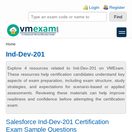
Skip to main content
Skip to search
Login links
Login
Register
toggle
Secondary menu
Home
Ind-Dev-201
Explore 4 resources related to Ind-Dev-201 on VMExam.
These resources help certification candidates understand key
aspects of exam preparation, including exam structure, study
strategies, and expectations for scenario-based or applied
assessments. Reviewing these materials can help improve
readiness and confidence before attempting the certification
exam.
Salesforce Ind-Dev-201 Certification
Exam Sample Questions