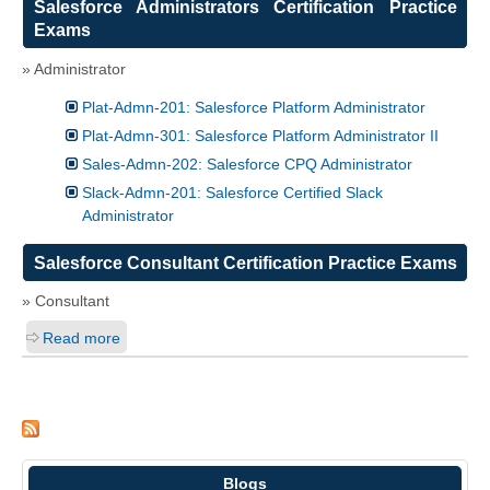
Salesforce Administrators Certification Practice
Exams
» Administrator
Plat-Admn-201: Salesforce Platform Administrator
Plat-Admn-301: Salesforce Platform Administrator II
Sales-Admn-202: Salesforce CPQ Administrator
Slack-Admn-201: Salesforce Certified Slack
Administrator
Salesforce Consultant Certification Practice Exams
» Consultant
Read more
Blogs