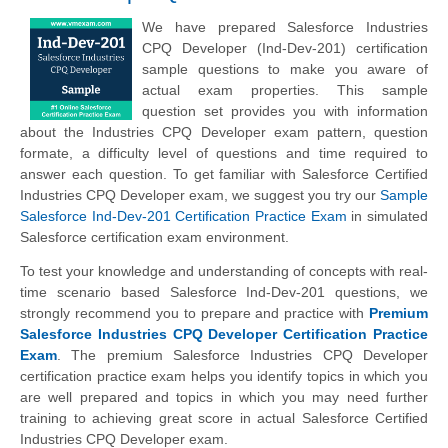
We have prepared Salesforce Industries
CPQ Developer (Ind-Dev-201) certification
sample questions to make you aware of
actual exam properties. This sample
question set provides you with information
about the Industries CPQ Developer exam pattern, question
formate, a difficulty level of questions and time required to
answer each question. To get familiar with Salesforce Certified
Industries CPQ Developer exam, we suggest you try our
Sample
Salesforce Ind-Dev-201 Certification Practice Exam
in simulated
Salesforce certification exam environment.
To test your knowledge and understanding of concepts with real-
time scenario based Salesforce Ind-Dev-201 questions, we
strongly recommend you to prepare and practice with
Premium
Salesforce Industries CPQ Developer Certification Practice
Exam
. The premium Salesforce Industries CPQ Developer
certification practice exam helps you identify topics in which you
are well prepared and topics in which you may need further
training to achieving great score in actual Salesforce Certified
Industries CPQ Developer exam.