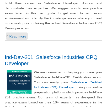
build their career in Salesforce Developer domain and
demonstrate their expertise. We suggest you to use practice
exam listed in this cert guide to get used to with exam
environment and identify the knowledge areas where you need
more work prior to taking the actual Salesforce Industries CPQ
Developer exam.
Read more
Ind-Dev-201: Salesforce Industries CPQ
Developer
We are committed to helping you clear your
Salesforce Ind-Dev-201 Certification exam.
You can easily pass
Salesforce Certified
Industries CPQ Developer
using our online
preparation platform which provides Ind-Dev-
201 practice exam. Our team of experts has designed this
practice exam based on their 10+ years of experience in the