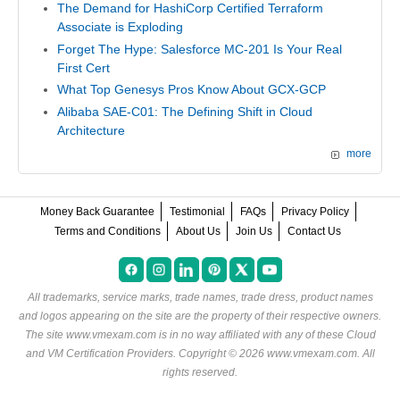
The Demand for HashiCorp Certified Terraform
Associate is Exploding
Forget The Hype: Salesforce MC-201 Is Your Real
First Cert
What Top Genesys Pros Know About GCX-GCP
Alibaba SAE-C01: The Defining Shift in Cloud
Architecture
more
Money Back Guarantee
Testimonial
FAQs
Privacy Policy
Terms and Conditions
About Us
Join Us
Contact Us
All trademarks, service marks, trade names, trade dress, product names
and logos appearing on the site are the property of their respective owners.
The site www.vmexam.com is in no way affiliated with any of these
Cloud
and VM Certification Providers
. Copyright © 2026 www.vmexam.com. All
rights reserved.