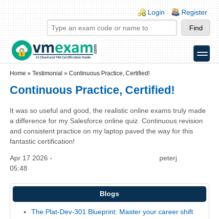
Skip to main content
Skip to search
Login links
Login
Register
toggle
Secondary menu
Home
»
Testimonial
»
Continuous Practice, Certified!
Continuous Practice, Certified!
It was so useful and good, the realistic online exams truly made
a difference for my Salesforce online quiz. Continuous revision
and consistent practice on my laptop paved the way for this
fantastic certification!
Apr 17 2026 -
peterj
05:48
Blogs
The Plat-Dev-301 Blueprint: Master your career shift