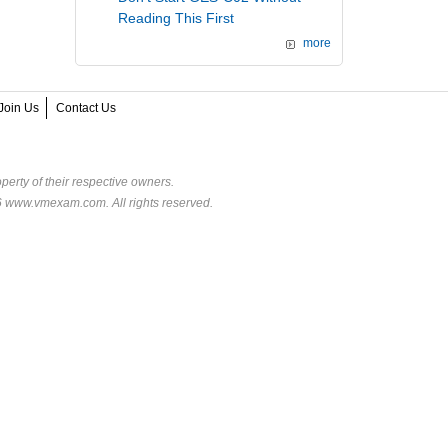
Reading This First
more
Join Us
Contact Us
perty of their respective owners.
6 www.vmexam.com. All rights reserved.