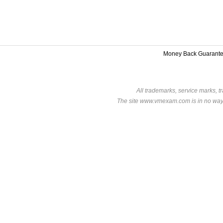
Money Back Guarant
All trademarks, service marks, t
The site www.vmexam.com is in no way a