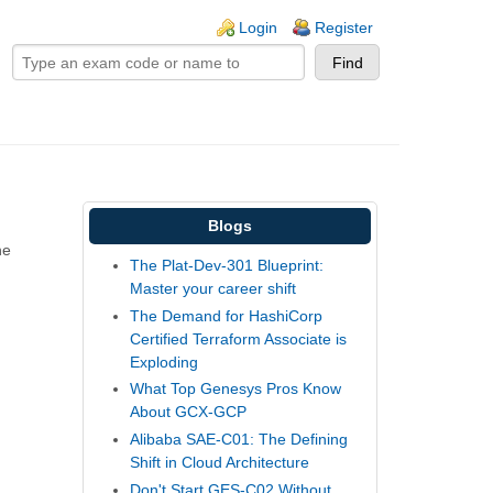
ogin links
Login
Register
Blogs
he
The Plat-Dev-301 Blueprint:
Master your career shift
The Demand for HashiCorp
Certified Terraform Associate is
Exploding
What Top Genesys Pros Know
About GCX-GCP
Alibaba SAE-C01: The Defining
Shift in Cloud Architecture
Don't Start GES-C02 Without