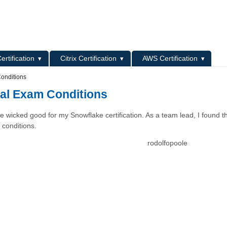
L
ertification
Citrix Certification
AWS Certification
Conditions
Real Exam Conditions
e wicked good for my Snowflake certification. As a team lead, I found t
 conditions.
rodolfopoole