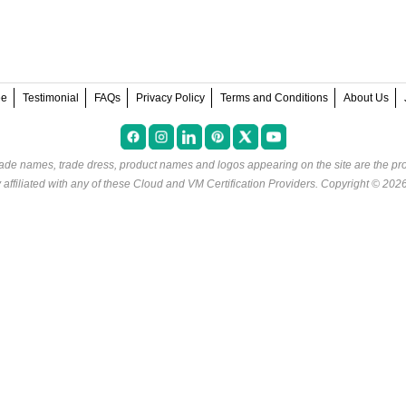
ee
Testimonial
FAQs
Privacy Policy
Terms and Conditions
About Us
rade names, trade dress, product names and logos appearing on the site are the pro
ffiliated with any of these
Cloud and VM Certification Providers
. Copyright © 202