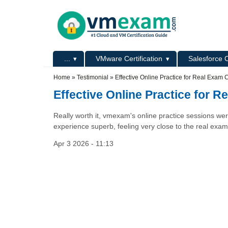
Skip to main content
Skip to search
Primary menu
...
VMware Certification
Salesforce C
Secondary menu
Home
»
Testimonial
»
Effective Online Practice for Real Exam 
Effective Online Practice for 
Really worth it, vmexam's online practice sessions wer
experience superb, feeling very close to the real exam
Apr 3 2026 - 11:13