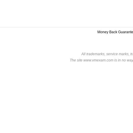
Money Back Guarant
All trademarks, service marks, t
The site www.vmexam.com is in no way a