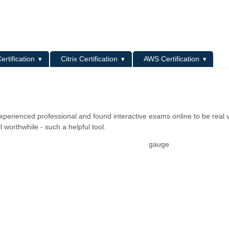
L
ertification
Citrix Certification
AWS Certification
xperienced professional and found interactive exams online to be real v
worthwhile - such a helpful tool.
gauge