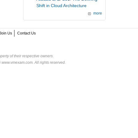
Shift in Cloud Architecture
more
Join Us
Contact Us
perty of their respective owners.
6 www.vmexam.com. All rights reserved.