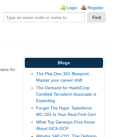
ogin links
Login
Register
Blogs
alue for
The Plat-Dev-301 Blueprint:
Master your career shift
The Demand for HashiCorp
Certified Terraform Associate is
Exploding
Forget The Hype: Salesforce
MC-201 Is Your Real First Cert
What Top Genesys Pros Know
About GCX-GCP
Alibaba SAE-C01: The Defining