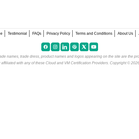
ee
Testimonial
FAQs
Privacy Policy
Terms and Conditions
About Us
rade names, trade dress, product names and logos appearing on the site are the pro
ffiliated with any of these
Cloud and VM Certification Providers
. Copyright © 202