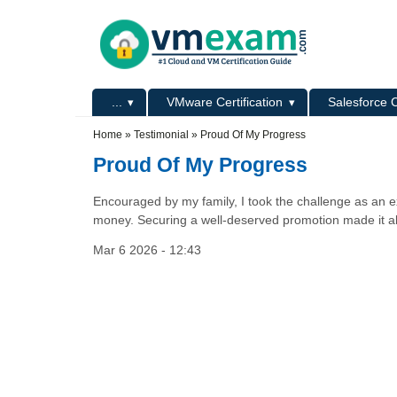
Skip to main content
Skip to search
Primary menu
...
VMware Certification
Salesforce C
Secondary menu
Home
»
Testimonial
»
Proud Of My Progress
Proud Of My Progress
Encouraged by my family, I took the challenge as an e
money. Securing a well-deserved promotion made it all 
Mar 6 2026 - 12:43