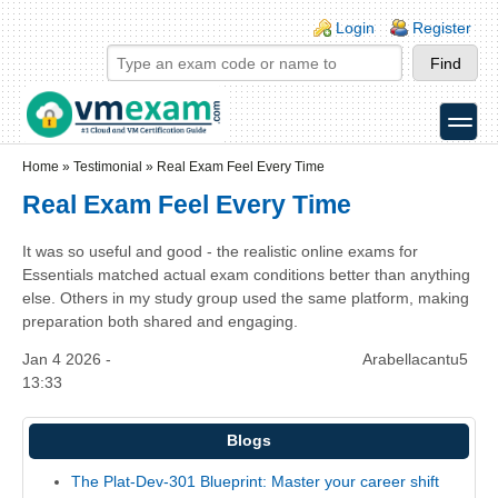
Skip to main content
Skip to search
Login links
Login
Register
toggle
Secondary menu
Home
»
Testimonial
»
Real Exam Feel Every Time
Real Exam Feel Every Time
It was so useful and good - the realistic online exams for
Essentials matched actual exam conditions better than anything
else. Others in my study group used the same platform, making
preparation both shared and engaging.
Jan 4 2026 -
Arabellacantu5
13:33
Blogs
The Plat-Dev-301 Blueprint: Master your career shift