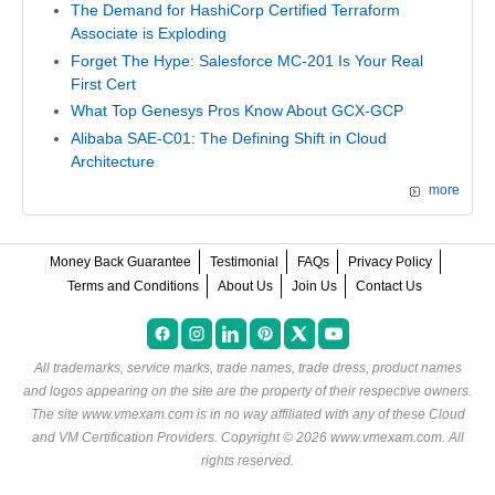
The Demand for HashiCorp Certified Terraform
Associate is Exploding
Forget The Hype: Salesforce MC-201 Is Your Real
First Cert
What Top Genesys Pros Know About GCX-GCP
Alibaba SAE-C01: The Defining Shift in Cloud
Architecture
more
Money Back Guarantee
Testimonial
FAQs
Privacy Policy
Terms and Conditions
About Us
Join Us
Contact Us
All trademarks, service marks, trade names, trade dress, product names
and logos appearing on the site are the property of their respective owners.
The site www.vmexam.com is in no way affiliated with any of these
Cloud
and VM Certification Providers
. Copyright © 2026 www.vmexam.com. All
rights reserved.