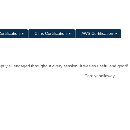
L
ertification
Citrix Certification
AWS Certification
pt y’all engaged throughout every session. It was so useful and good!
Carolynholloway