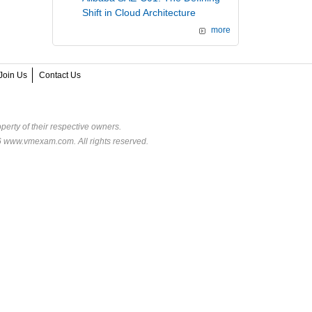
Shift in Cloud Architecture
more
Join Us
Contact Us
perty of their respective owners.
6 www.vmexam.com. All rights reserved.