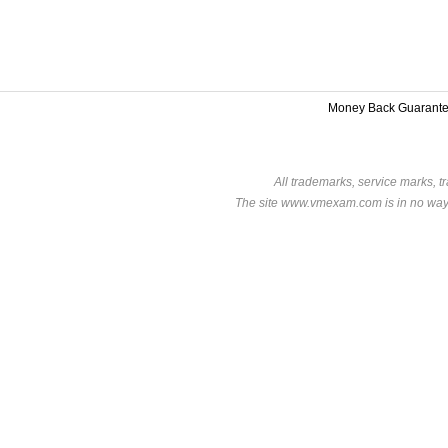
Money Back Guarant
All trademarks, service marks, t
The site www.vmexam.com is in no way a