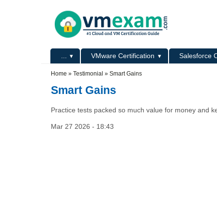
Skip to main content
Skip to search
Primary menu
...
VMware Certification
Salesforce C
Secondary menu
Home
»
Testimonial
»
Smart Gains
Smart Gains
Practice tests packed so much value for money and ke
Mar 27 2026 - 18:43