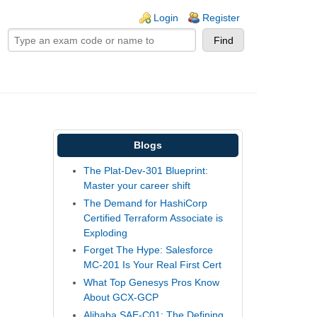
ogin links
Login
Register
Blogs
The Plat-Dev-301 Blueprint:
Master your career shift
The Demand for HashiCorp
Certified Terraform Associate is
Exploding
Forget The Hype: Salesforce
MC-201 Is Your Real First Cert
What Top Genesys Pros Know
About GCX-GCP
Alibaba SAE-C01: The Defining