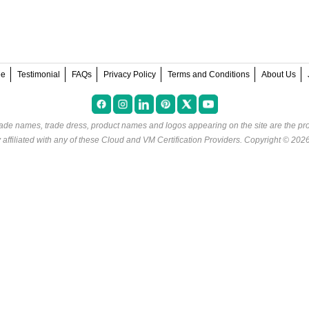
ee
Testimonial
FAQs
Privacy Policy
Terms and Conditions
About Us
rade names, trade dress, product names and logos appearing on the site are the pro
ffiliated with any of these
Cloud and VM Certification Providers
. Copyright © 202