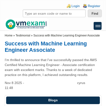
Skip to main content
Skip to search
Login links
Login
Register
toggle
Secondary menu
Home
»
Testimonial
»
Success with Machine Learning Engineer Associate
Success with Machine Learning
Engineer Associate
I'm thrilled to announce that I've successfully passed the AWS
Certified Machine Learning Engineer - Associate certification
exam with excellent marks. Thanks to a week of dedicated
practice on this platform, I achieved outstanding results.
Nov 8 2025 -
cyrus
11:48
Blogs