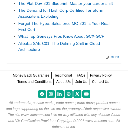
The Plat-Dev-301 Blueprint: Master your career shift
The Demand for HashiCorp Certified Terraform
Associate is Exploding
Forget The Hype: Salesforce MC-201 Is Your Real
First Cert
What Top Genesys Pros Know About GCX-GCP
Alibaba SAE-C01: The Defining Shift in Cloud
Architecture
more
Money Back Guarantee
Testimonial
FAQs
Privacy Policy
Terms and Conditions
About Us
Join Us
Contact Us
All trademarks, service marks, trade names, trade dress, product names
and logos appearing on the site are the property of their respective owners.
The site www.vmexam.com is in no way affiliated with any of these
Cloud
and VM Certification Providers
. Copyright © 2026 www.vmexam.com. All
rights reserved.