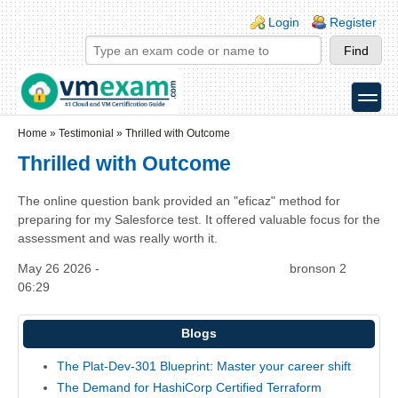
Skip to main content
Skip to search
Login links
Login
Register
toggle
Secondary menu
Home
»
Testimonial
»
Thrilled with Outcome
Thrilled with Outcome
The online question bank provided an "eficaz" method for
preparing for my Salesforce test. It offered valuable focus for the
assessment and was really worth it.
May 26 2026 -
bronson 2
06:29
Blogs
The Plat-Dev-301 Blueprint: Master your career shift
The Demand for HashiCorp Certified Terraform