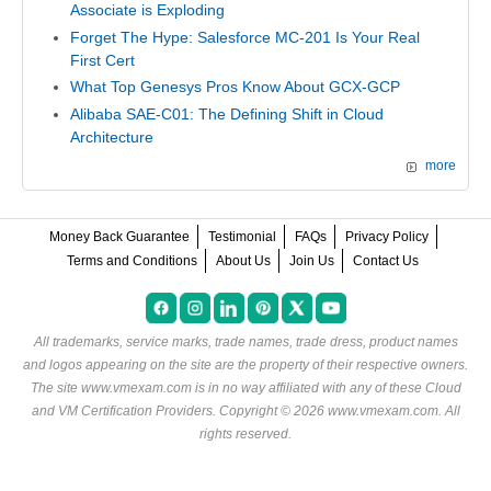
Associate is Exploding
Forget The Hype: Salesforce MC-201 Is Your Real
First Cert
What Top Genesys Pros Know About GCX-GCP
Alibaba SAE-C01: The Defining Shift in Cloud
Architecture
more
Money Back Guarantee
Testimonial
FAQs
Privacy Policy
Terms and Conditions
About Us
Join Us
Contact Us
All trademarks, service marks, trade names, trade dress, product names
and logos appearing on the site are the property of their respective owners.
The site www.vmexam.com is in no way affiliated with any of these
Cloud
and VM Certification Providers
. Copyright © 2026 www.vmexam.com. All
rights reserved.