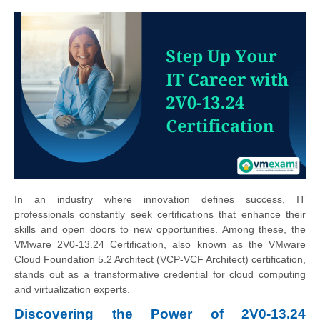
In an industry where innovation defines success, IT
professionals constantly seek certifications that enhance their
skills and open doors to new opportunities. Among these, the
VMware 2V0-13.24 Certification, also known as the VMware
Cloud Foundation 5.2 Architect (VCP-VCF Architect) certification,
stands out as a transformative credential for cloud computing
and virtualization experts.
Discovering the Power of 2V0-13.24