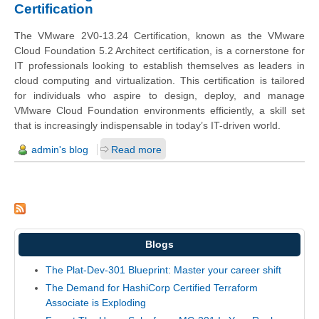
Certification
The VMware 2V0-13.24 Certification, known as the VMware
Cloud Foundation 5.2 Architect certification, is a cornerstone for
IT professionals looking to establish themselves as leaders in
cloud computing and virtualization. This certification is tailored
for individuals who aspire to design, deploy, and manage
VMware Cloud Foundation environments efficiently, a skill set
that is increasingly indispensable in today’s IT-driven world.
admin's blog
Read more
Blogs
The Plat-Dev-301 Blueprint: Master your career shift
The Demand for HashiCorp Certified Terraform
Associate is Exploding