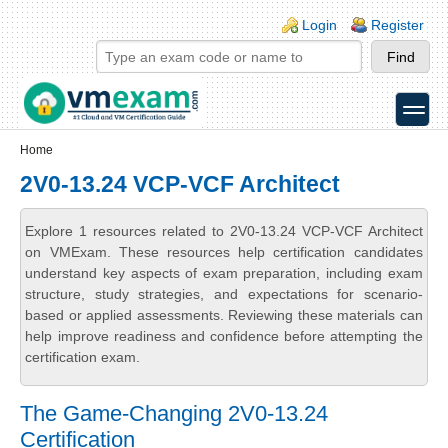
Skip to main content
Skip to search
Login links
Login
Register
toggle
Secondary menu
Home
2V0-13.24 VCP-VCF Architect
Explore 1 resources related to 2V0-13.24 VCP-VCF Architect
on VMExam. These resources help certification candidates
understand key aspects of exam preparation, including exam
structure, study strategies, and expectations for scenario-
based or applied assessments. Reviewing these materials can
help improve readiness and confidence before attempting the
certification exam.
The Game-Changing 2V0-13.24
Certification