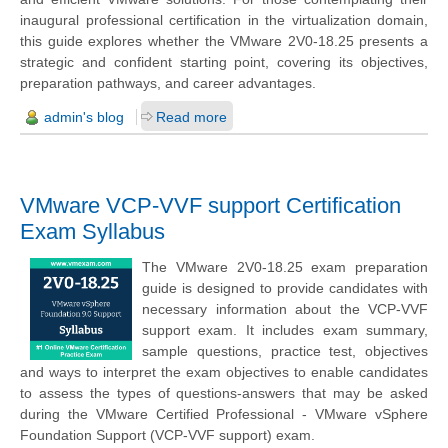
inaugural professional certification in the virtualization domain,
this guide explores whether the VMware 2V0-18.25 presents a
strategic and confident starting point, covering its objectives,
preparation pathways, and career advantages.
admin's blog
Read more
VMware VCP-VVF support Certification
Exam Syllabus
The VMware 2V0-18.25 exam preparation
guide is designed to provide candidates with
necessary information about the VCP-VVF
support exam. It includes exam summary,
sample questions, practice test, objectives
and ways to interpret the exam objectives to enable candidates
to assess the types of questions-answers that may be asked
during the VMware Certified Professional - VMware vSphere
Foundation Support (VCP-VVF support) exam.