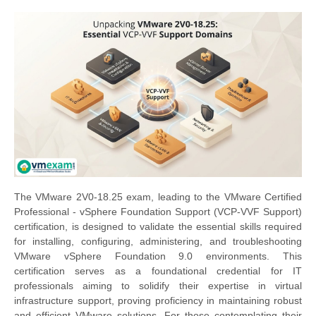
The VMware 2V0-18.25 exam, leading to the VMware Certified
Professional - vSphere Foundation Support (VCP-VVF Support)
certification, is designed to validate the essential skills required
for installing, configuring, administering, and troubleshooting
VMware vSphere Foundation 9.0 environments. This
certification serves as a foundational credential for IT
professionals aiming to solidify their expertise in virtual
infrastructure support, proving proficiency in maintaining robust
and efficient VMware solutions. For those contemplating their