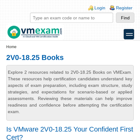
Skip to main content
Skip to search
Login links
Login
Register
toggle
Secondary menu
Home
2V0-18.25 Books
Explore 2 resources related to 2V0-18.25 Books on VMExam.
These resources help certification candidates understand key
aspects of exam preparation, including exam structure, study
strategies, and expectations for scenario-based or applied
assessments. Reviewing these materials can help improve
readiness and confidence before attempting the certification
exam.
Is VMware 2V0-18.25 Your Confident First
Cert?