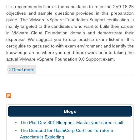
It is recommended for all the candidates to refer the 2V0-18.25
objectives and sample questions provided in this preparation
guide. The VMware vSphere Foundation Support certification is
mainly targeted to the candidates who want to build their career
in VMware Cloud Foundation domain and demonstrate their
expertise. We suggest you to use practice exam listed in this
cert guide to get used to with exam environment and identify the
knowledge areas where you need more work prior to taking the
actual VMware vSphere Foundation 9.0 Support exam.
Read more
Blogs
The Plat-Dev-301 Blueprint: Master your career shift
The Demand for HashiCorp Certified Terraform
Associate is Exploding