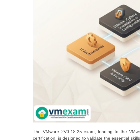
The VMware 2V0-18.25 exam, leading to the VMwar
certification, is designed to validate the essential ski