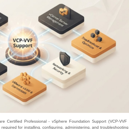
e Certified Professional - vSphere Foundation Support (VCP-VVF 
lls required for installing, configuring, administering, and troubleshooti