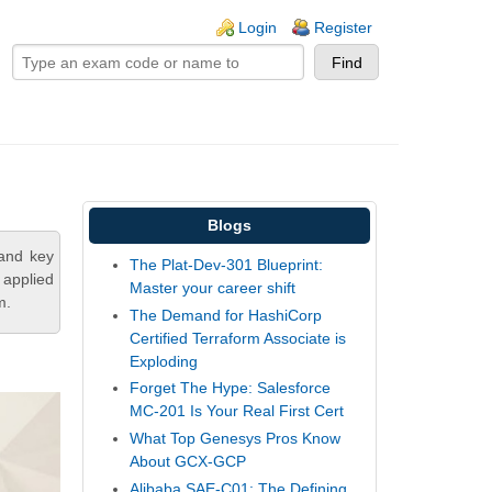
ogin links
Login
Register
Blogs
tand key
The Plat-Dev-301 Blueprint:
 applied
Master your career shift
m.
The Demand for HashiCorp
Certified Terraform Associate is
Exploding
Forget The Hype: Salesforce
MC-201 Is Your Real First Cert
What Top Genesys Pros Know
About GCX-GCP
Alibaba SAE-C01: The Defining