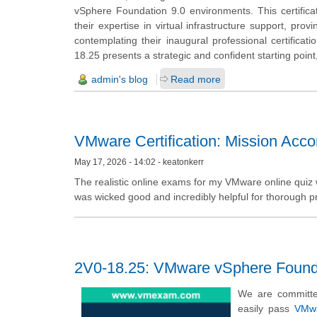
vSphere Foundation 9.0 environments. This certificati
their expertise in virtual infrastructure support, pro
contemplating their inaugural professional certifica
18.25 presents a strategic and confident starting poin
admin's blog
Read more
VMware Certification: Mission Acc
May 17, 2026 - 14:02 - keatonkerr
The realistic online exams for my VMware online quiz 
was wicked good and incredibly helpful for thorough pre
2V0-18.25: VMware vSphere Founda
We are committe
easily pass
VMwa