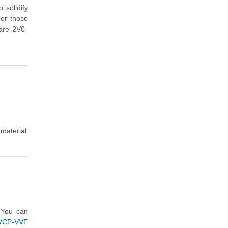
 solidify
For those
ware 2V0-
.
 material
 You can
(VCP-VVF