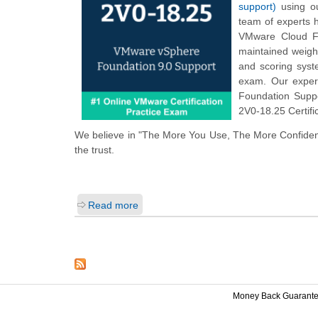
support)
using ou
team of experts 
VMware Cloud Fo
maintained weigh
and scoring sys
exam. Our exper
Foundation Suppo
2V0-18.25 Certifi
We believe in "The More You Use, The More Confiden
the trust.
Read more
Money Back Guarant