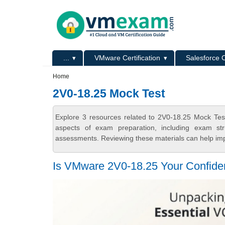
Skip to main content
Skip to search
Primary menu
...
VMware Certification
Salesforce C
Secondary menu
Home
2V0-18.25 Mock Test
Explore 3 resources related to 2V0-18.25 Mock Tes
aspects of exam preparation, including exam stru
assessments. Reviewing these materials can help imp
Is VMware 2V0-18.25 Your Confiden