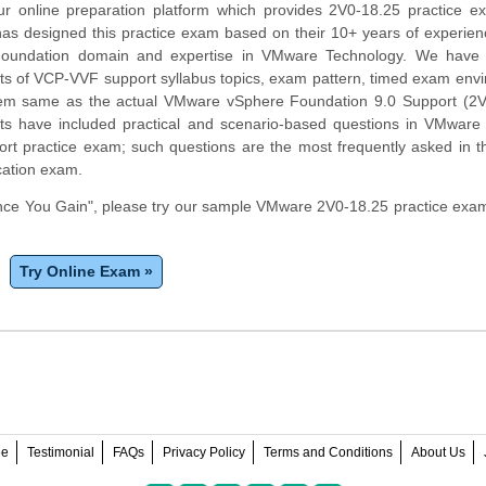
r online preparation platform which provides 2V0-18.25 practice e
has designed this practice exam based on their 10+ years of experien
undation domain and expertise in VMware Technology. We have c
ts of VCP-VVF support syllabus topics, exam pattern, timed exam env
tem same as the actual VMware vSphere Foundation 9.0 Support (2V
ts have included practical and scenario-based questions in VMware
rt practice exam; such questions are the most frequently asked in t
cation exam.
ce You Gain", please try our sample VMware 2V0-18.25 practice exam
Try Online Exam »
ee
Testimonial
FAQs
Privacy Policy
Terms and Conditions
About Us