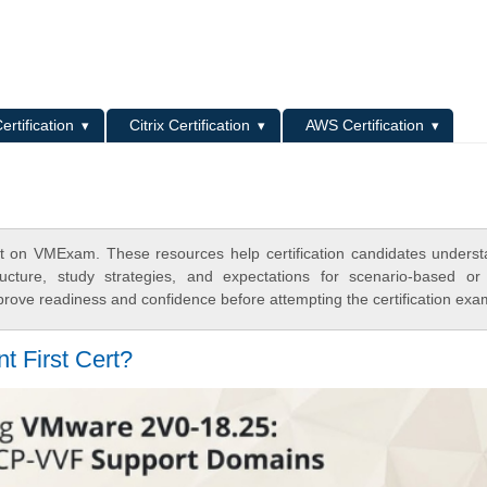
L
ertification
Citrix Certification
AWS Certification
t on VMExam. These resources help certification candidates unders
cture, study strategies, and expectations for scenario-based or
rove readiness and confidence before attempting the certification exa
t First Cert?