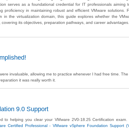
on serves as a foundational credential for IT professionals aiming to
ving proficiency in maintaining robust and efficient VMware solutions. 
tion in the virtualization domain, this guide explores whether the VM
t, covering its objectives, preparation pathways, and career advantages
omplished!
were invaluable, allowing me to practice whenever I had free time. The
paration it was really worth it.
tion 9.0 Support
d to helping you clear your VMware 2V0-18.25 Certification exam.
re Certified Professional - VMware vSphere Foundation Support 