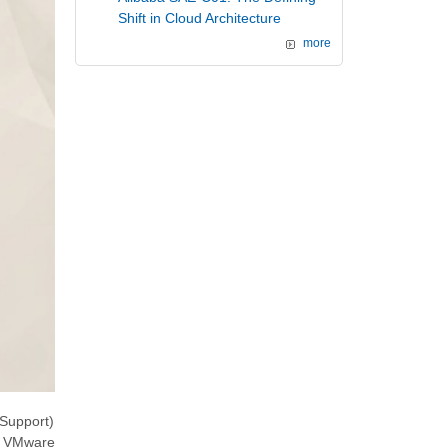
Shift in Cloud Architecture
more
Support)
ng VMware