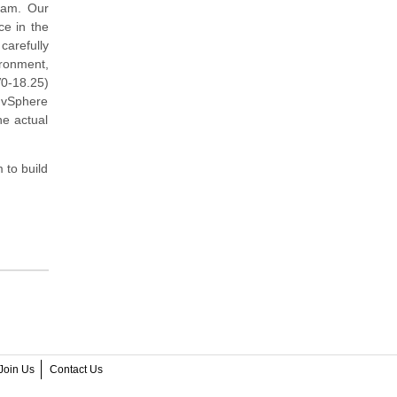
xam. Our
ce in the
arefully
ironment,
0-18.25)
 vSphere
he actual
 to build
Join Us
Contact Us