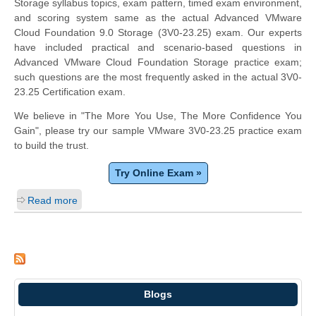
Storage syllabus topics, exam pattern, timed exam environment,
and scoring system same as the actual Advanced VMware
Cloud Foundation 9.0 Storage (3V0-23.25) exam. Our experts
have included practical and scenario-based questions in
Advanced VMware Cloud Foundation Storage practice exam;
such questions are the most frequently asked in the actual 3V0-
23.25 Certification exam.
We believe in "The More You Use, The More Confidence You
Gain", please try our sample VMware 3V0-23.25 practice exam
to build the trust.
Try Online Exam »
Read more
Blogs