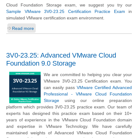
Cloud Foundation Storage exam, we suggest you try our
Sample VMware 3V0-23.25 Certification Practice Exam
in
simulated VMware certification exam environment.
Read more
3V0-23.25: Advanced VMware Cloud
Foundation 9.0 Storage
We are committed to helping you clear your
VMware 3V0-23.25 Certification exam. You
can easily pass
VMware Certified Advanced
Professional - VMware Cloud Foundation
Storage
using our online preparation
platform which provides 3V0-23.25 practice exam. Our team of
experts has designed this practice exam based on their 10+
years of experience in the VMware Cloud Foundation domain
and expertise in VMware Technology. We have carefully
maintained weights of Advanced VMware Cloud Foundation