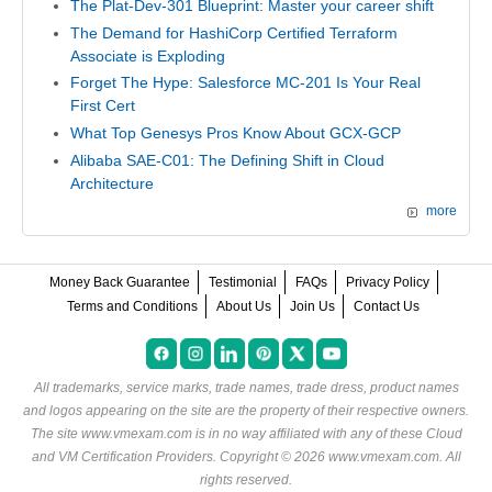
The Plat-Dev-301 Blueprint: Master your career shift
The Demand for HashiCorp Certified Terraform
Associate is Exploding
Forget The Hype: Salesforce MC-201 Is Your Real
First Cert
What Top Genesys Pros Know About GCX-GCP
Alibaba SAE-C01: The Defining Shift in Cloud
Architecture
more
Money Back Guarantee
Testimonial
FAQs
Privacy Policy
Terms and Conditions
About Us
Join Us
Contact Us
All trademarks, service marks, trade names, trade dress, product names
and logos appearing on the site are the property of their respective owners.
The site www.vmexam.com is in no way affiliated with any of these
Cloud
and VM Certification Providers
. Copyright © 2026 www.vmexam.com. All
rights reserved.