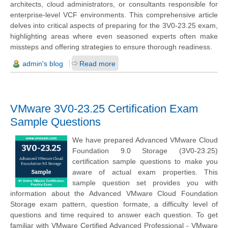
architects, cloud administrators, or consultants responsible for
enterprise-level VCF environments. This comprehensive article
delves into critical aspects of preparing for the 3V0-23.25 exam,
highlighting areas where even seasoned experts often make
missteps and offering strategies to ensure thorough readiness.
admin's blog
Read more
VMware 3V0-23.25 Certification Exam
Sample Questions
We have prepared Advanced VMware Cloud
Foundation 9.0 Storage (3V0-23.25)
certification sample questions to make you
aware of actual exam properties. This
sample question set provides you with
information about the Advanced VMware Cloud Foundation
Storage exam pattern, question formate, a difficulty level of
questions and time required to answer each question. To get
familiar with VMware Certified Advanced Professional - VMware