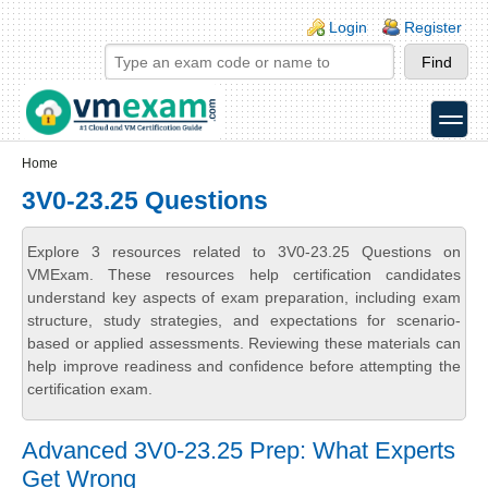
Skip to main content
Skip to search
Login links
Login
Register
toggle
Secondary menu
Home
3V0-23.25 Questions
Explore 3 resources related to 3V0-23.25 Questions on
VMExam. These resources help certification candidates
understand key aspects of exam preparation, including exam
structure, study strategies, and expectations for scenario-
based or applied assessments. Reviewing these materials can
help improve readiness and confidence before attempting the
certification exam.
Advanced 3V0-23.25 Prep: What Experts
Get Wrong