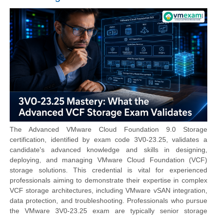
The Advanced VMware Cloud Foundation 9.0 Storage
certification, identified by exam code 3V0-23.25, validates a
candidate's advanced knowledge and skills in designing,
deploying, and managing VMware Cloud Foundation (VCF)
storage solutions. This credential is vital for experienced
professionals aiming to demonstrate their expertise in complex
VCF storage architectures, including VMware vSAN integration,
data protection, and troubleshooting. Professionals who pursue
the
VMware 3V0-23.25 exam
are typically senior storage