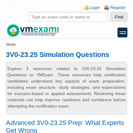
Skip to main content
Skip to search
Login links
Login
Register
toggle
Secondary menu
Home
3V0-23.25 Simulation Questions
Explore 3 resources related to 3V0-23.25 Simulation
Questions on VMExam. These resources help certification
candidates understand key aspects of exam preparation,
including exam structure, study strategies, and expectations
for scenario-based or applied assessments. Reviewing these
materials can help improve readiness and confidence before
attempting the certification exam.
Advanced 3V0-23.25 Prep: What Experts
Get Wrong