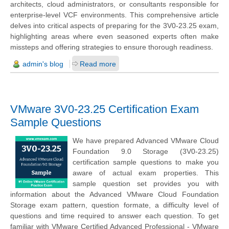
architects, cloud administrators, or consultants responsible for
enterprise-level VCF environments. This comprehensive article
delves into critical aspects of preparing for the 3V0-23.25 exam,
highlighting areas where even seasoned experts often make
missteps and offering strategies to ensure thorough readiness.
admin's blog
Read more
VMware 3V0-23.25 Certification Exam
Sample Questions
We have prepared Advanced VMware Cloud
Foundation 9.0 Storage (3V0-23.25)
certification sample questions to make you
aware of actual exam properties. This
sample question set provides you with
information about the Advanced VMware Cloud Foundation
Storage exam pattern, question formate, a difficulty level of
questions and time required to answer each question. To get
familiar with VMware Certified Advanced Professional - VMware