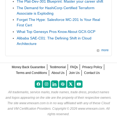
The Plat-Dev-301 Blueprint: Master your career shift
The Demand for HashiCorp Certified Terraform
Associate is Exploding
Forget The Hype: Salesforce MC-201 Is Your Real
First Cert
What Top Genesys Pros Know About GCX-GCP
Alibaba SAE-C01: The Defining Shift in Cloud
Architecture
more
Money Back Guarantee
Testimonial
FAQs
Privacy Policy
Terms and Conditions
About Us
Join Us
Contact Us
All trademarks, service marks, trade names, trade dress, product names
and logos appearing on the site are the property of their respective owners.
The site www.vmexam.com is in no way affiliated with any of these
Cloud
and VM Certification Providers
. Copyright © 2026 www.vmexam.com. All
rights reserved.