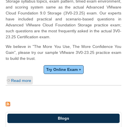
Storage syllabus topics, exam pattern, timed exam environment,
and scoring system same as the actual Advanced VMware
Cloud Foundation 9.0 Storage (3V0-23.25) exam. Our experts
have included practical and scenario-based questions in
Advanced VMware Cloud Foundation Storage practice exam;
such questions are the most frequently asked in the actual 3V0-
23.25 Certification exam.
We believe in "The More You Use, The More Confidence You
Gain", please try our sample VMware 3V0-23.25 practice exam
to build the trust.
Try Online Exam »
Read more
Blogs