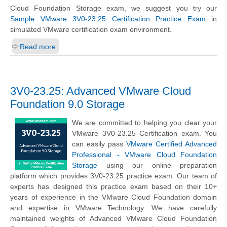
Cloud Foundation Storage exam, we suggest you try our
Sample VMware 3V0-23.25 Certification Practice Exam
in
simulated VMware certification exam environment.
Read more
3V0-23.25: Advanced VMware Cloud
Foundation 9.0 Storage
We are committed to helping you clear your
VMware 3V0-23.25 Certification exam. You
can easily pass
VMware Certified Advanced
Professional - VMware Cloud Foundation
Storage
using our online preparation
platform which provides 3V0-23.25 practice exam. Our team of
experts has designed this practice exam based on their 10+
years of experience in the VMware Cloud Foundation domain
and expertise in VMware Technology. We have carefully
maintained weights of Advanced VMware Cloud Foundation