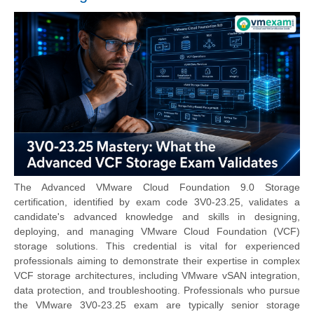
The Advanced VMware Cloud Foundation 9.0 Storage
certification, identified by exam code 3V0-23.25, validates a
candidate's advanced knowledge and skills in designing,
deploying, and managing VMware Cloud Foundation (VCF)
storage solutions. This credential is vital for experienced
professionals aiming to demonstrate their expertise in complex
VCF storage architectures, including VMware vSAN integration,
data protection, and troubleshooting. Professionals who pursue
the
VMware 3V0-23.25 exam
are typically senior storage