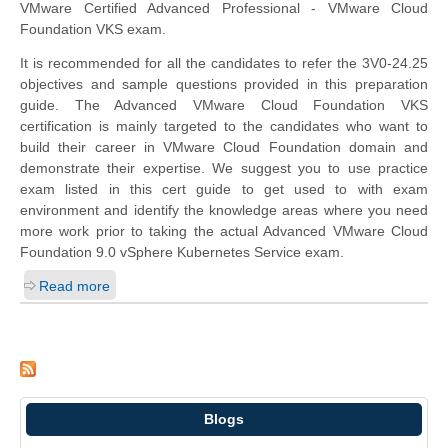
VMware Certified Advanced Professional - VMware Cloud
Foundation VKS exam.
It is recommended for all the candidates to refer the 3V0-24.25
objectives and sample questions provided in this preparation
guide. The Advanced VMware Cloud Foundation VKS
certification is mainly targeted to the candidates who want to
build their career in VMware Cloud Foundation domain and
demonstrate their expertise. We suggest you to use practice
exam listed in this cert guide to get used to with exam
environment and identify the knowledge areas where you need
more work prior to taking the actual Advanced VMware Cloud
Foundation 9.0 vSphere Kubernetes Service exam.
Read more
Blogs