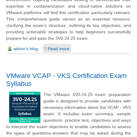
expertise in containerization and cloud-native solutions on
VMware platforms will find this certification particularly relevant.
This comprehensive guide serves as an essential resource,
clarifying the exam's structure, outlining its key objectives, and
providing actionable strategies to help beginners successfully
prepare for and pass the 3V0-24.25 exam.
admin's blog
Read more
VMware VCAP - VKS Certification Exam
Syllabus
The VMware 3V0-24.25 exam preparation
guide is designed to provide candidates with
necessary information about the VCAP - VKS
exam. It includes exam summary, sample
questions, practice test, objectives and ways
to interpret the exam objectives to enable candidates to assess
the types of questions-answers that may be asked during the