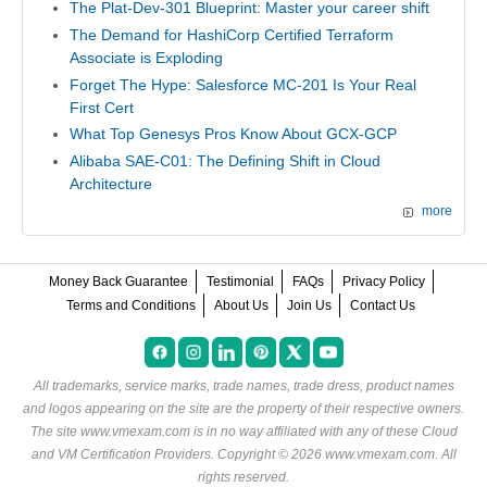
The Plat-Dev-301 Blueprint: Master your career shift
The Demand for HashiCorp Certified Terraform
Associate is Exploding
Forget The Hype: Salesforce MC-201 Is Your Real
First Cert
What Top Genesys Pros Know About GCX-GCP
Alibaba SAE-C01: The Defining Shift in Cloud
Architecture
more
Money Back Guarantee
Testimonial
FAQs
Privacy Policy
Terms and Conditions
About Us
Join Us
Contact Us
All trademarks, service marks, trade names, trade dress, product names
and logos appearing on the site are the property of their respective owners.
The site www.vmexam.com is in no way affiliated with any of these
Cloud
and VM Certification Providers
. Copyright © 2026 www.vmexam.com. All
rights reserved.