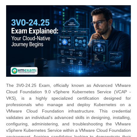
The 3V0-24.25 Exam, officially known as Advanced VMware
Cloud Foundation 9.0 vSphere Kubernetes Service (VCAP -
VKS), is a highly specialized certification designed for
professionals who manage and deploy Kubernetes on a
VMware Cloud Foundation infrastructure. This credential
validates an individual's advanced skills in designing, installing,
configuring, administering, and troubleshooting the VMware
vSphere Kubernetes Service within a VMware Cloud Foundation
environment. Aspiring candidates looking to demonstrate their