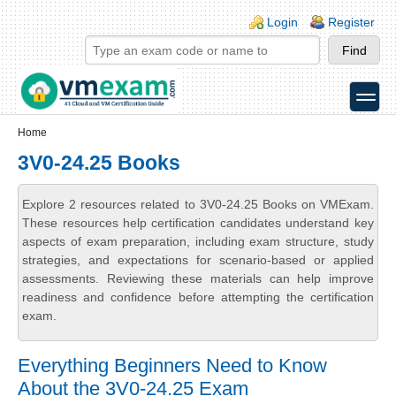
Skip to main content
Skip to search
Login links
Login
Register
toggle
Secondary menu
Home
3V0-24.25 Books
Explore 2 resources related to 3V0-24.25 Books on VMExam.
These resources help certification candidates understand key
aspects of exam preparation, including exam structure, study
strategies, and expectations for scenario-based or applied
assessments. Reviewing these materials can help improve
readiness and confidence before attempting the certification
exam.
Everything Beginners Need to Know
About the 3V0-24.25 Exam