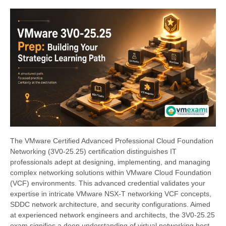
The VMware Certified Advanced Professional Cloud Foundation
Networking (3V0-25.25) certification distinguishes IT
professionals adept at designing, implementing, and managing
complex networking solutions within VMware Cloud Foundation
(VCF) environments. This advanced credential validates your
expertise in intricate VMware NSX-T networking VCF concepts,
SDDC network architecture, and security configurations. Aimed
at experienced network engineers and architects, the 3V0-25.25
exam signifies a deep understanding of virtual networking best