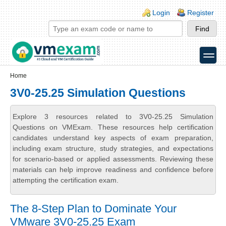
Skip to main content
Skip to search
Login links
Login
Register
toggle
Secondary menu
Home
3V0-25.25 Simulation Questions
Explore 3 resources related to 3V0-25.25 Simulation
Questions on VMExam. These resources help certification
candidates understand key aspects of exam preparation,
including exam structure, study strategies, and expectations
for scenario-based or applied assessments. Reviewing these
materials can help improve readiness and confidence before
attempting the certification exam.
The 8-Step Plan to Dominate Your
VMware 3V0-25.25 Exam