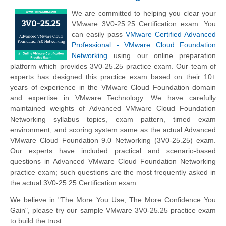
We are committed to helping you clear your
VMware 3V0-25.25 Certification exam. You
can easily pass
VMware Certified Advanced
Professional - VMware Cloud Foundation
Networking
using our online preparation
platform which provides 3V0-25.25 practice exam. Our team of
experts has designed this practice exam based on their 10+
years of experience in the VMware Cloud Foundation domain
and expertise in VMware Technology. We have carefully
maintained weights of Advanced VMware Cloud Foundation
Networking syllabus topics, exam pattern, timed exam
environment, and scoring system same as the actual Advanced
VMware Cloud Foundation 9.0 Networking (3V0-25.25) exam.
Our experts have included practical and scenario-based
questions in Advanced VMware Cloud Foundation Networking
practice exam; such questions are the most frequently asked in
the actual 3V0-25.25 Certification exam.
We believe in "The More You Use, The More Confidence You
Gain", please try our sample VMware 3V0-25.25 practice exam
to build the trust.