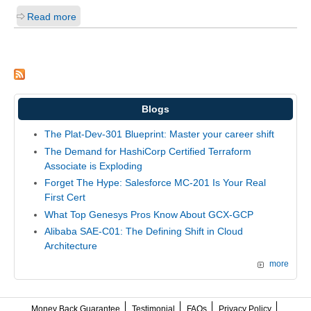
Read more
Blogs
The Plat-Dev-301 Blueprint: Master your career shift
The Demand for HashiCorp Certified Terraform
Associate is Exploding
Forget The Hype: Salesforce MC-201 Is Your Real
First Cert
What Top Genesys Pros Know About GCX-GCP
Alibaba SAE-C01: The Defining Shift in Cloud
Architecture
more
Money Back Guarantee
Testimonial
FAQs
Privacy Policy