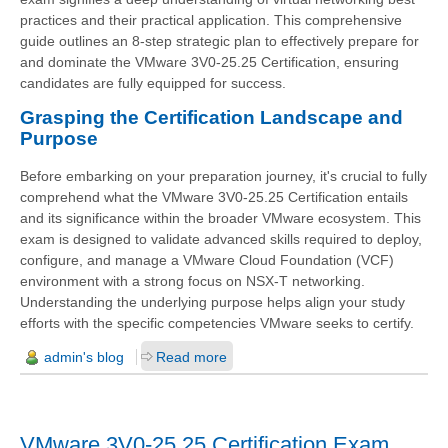
practices and their practical application. This comprehensive
guide outlines an 8-step strategic plan to effectively prepare for
and dominate the VMware 3V0-25.25 Certification, ensuring
candidates are fully equipped for success.
Grasping the Certification Landscape and
Purpose
Before embarking on your preparation journey, it's crucial to fully
comprehend what the VMware 3V0-25.25 Certification entails
and its significance within the broader VMware ecosystem. This
exam is designed to validate advanced skills required to deploy,
configure, and manage a VMware Cloud Foundation (VCF)
environment with a strong focus on NSX-T networking.
Understanding the underlying purpose helps align your study
efforts with the specific competencies VMware seeks to certify.
admin's blog
Read more
VMware 3V0-25.25 Certification Exam