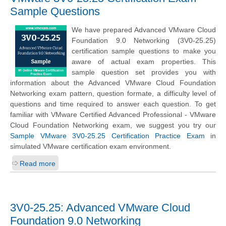
Sample Questions
We have prepared Advanced VMware Cloud
Foundation 9.0 Networking (3V0-25.25)
certification sample questions to make you
aware of actual exam properties. This
sample question set provides you with
information about the Advanced VMware Cloud Foundation
Networking exam pattern, question formate, a difficulty level of
questions and time required to answer each question. To get
familiar with VMware Certified Advanced Professional - VMware
Cloud Foundation Networking exam, we suggest you try our
Sample VMware 3V0-25.25 Certification Practice Exam
in
simulated VMware certification exam environment.
Read more
3V0-25.25: Advanced VMware Cloud
Foundation 9.0 Networking