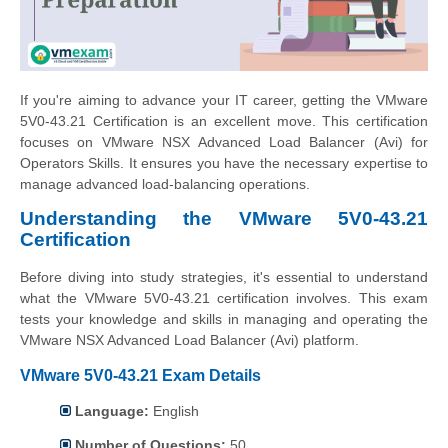
If you're aiming to advance your IT career, getting the VMware
5V0-43.21 Certification is an excellent move. This certification
focuses on VMware NSX Advanced Load Balancer (Avi) for
Operators Skills. It ensures you have the necessary expertise to
manage advanced load-balancing operations.
Understanding the VMware 5V0-43.21
Certification
Before diving into study strategies, it's essential to understand
what the VMware 5V0-43.21 certification involves. This exam
tests your knowledge and skills in managing and operating the
VMware NSX Advanced Load Balancer (Avi) platform.
VMware 5V0-43.21 Exam Details
Language:
English
Number of Questions:
50