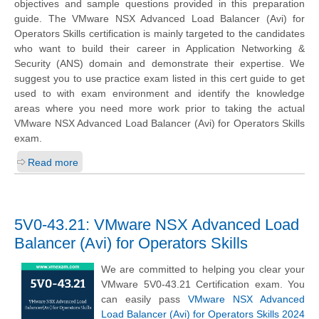
objectives and sample questions provided in this preparation
guide. The VMware NSX Advanced Load Balancer (Avi) for
Operators Skills certification is mainly targeted to the candidates
who want to build their career in Application Networking &
Security (ANS) domain and demonstrate their expertise. We
suggest you to use practice exam listed in this cert guide to get
used to with exam environment and identify the knowledge
areas where you need more work prior to taking the actual
VMware NSX Advanced Load Balancer (Avi) for Operators Skills
exam.
Read more
5V0-43.21: VMware NSX Advanced Load
Balancer (Avi) for Operators Skills
We are committed to helping you clear your
VMware 5V0-43.21 Certification exam. You
can easily pass
VMware NSX Advanced
Load Balancer (Avi) for Operators Skills 2024