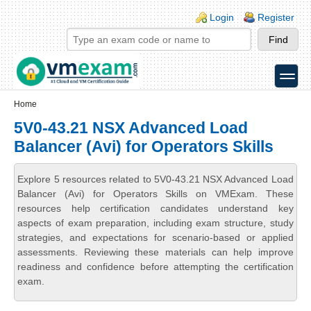
Skip to main content
Skip to search
Login links
Login
Register
toggle
Secondary menu
Home
5V0-43.21 NSX Advanced Load
Balancer (Avi) for Operators Skills
Explore 5 resources related to 5V0-43.21 NSX Advanced Load
Balancer (Avi) for Operators Skills on VMExam. These
resources help certification candidates understand key
aspects of exam preparation, including exam structure, study
strategies, and expectations for scenario-based or applied
assessments. Reviewing these materials can help improve
readiness and confidence before attempting the certification
exam.