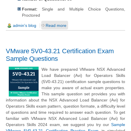
Format:
Single and Multiple Choice Questions,
Proctored
admin's blog
Read more
VMware 5V0-43.21 Certification Exam
Sample Questions
We have prepared VMware NSX Advanced
Load Balancer (Avi) for Operators Skills
(5V0-43.21) certification sample questions to
make you aware of actual exam properties.
This sample question set provides you with
information about the NSX Advanced Load Balancer (Avi) for
Operators Skills exam pattern, question formate, a difficulty level
of questions and time required to answer each question. To get
familiar with VMware NSX Advanced Load Balancer (Avi) for
Operators Skills 2024 exam, we suggest you try our
Sample
VMware 5V0-43.21 Certification Practice Exam
in simulated