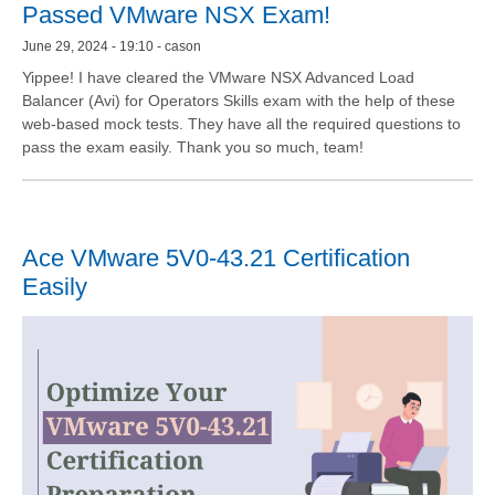
Passed VMware NSX Exam!
June 29, 2024 - 19:10 - cason
Yippee! I have cleared the VMware NSX Advanced Load
Balancer (Avi) for Operators Skills exam with the help of these
web-based mock tests. They have all the required questions to
pass the exam easily. Thank you so much, team!
Ace VMware 5V0-43.21 Certification
Easily