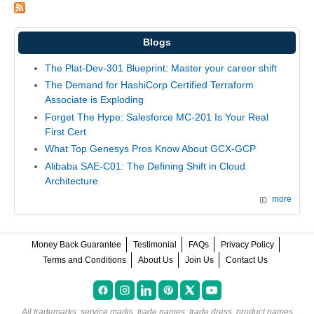
Blogs
The Plat-Dev-301 Blueprint: Master your career shift
The Demand for HashiCorp Certified Terraform
Associate is Exploding
Forget The Hype: Salesforce MC-201 Is Your Real
First Cert
What Top Genesys Pros Know About GCX-GCP
Alibaba SAE-C01: The Defining Shift in Cloud
Architecture
more
Money Back Guarantee
Testimonial
FAQs
Privacy Policy
Terms and Conditions
About Us
Join Us
Contact Us
All trademarks, service marks, trade names, trade dress, product names