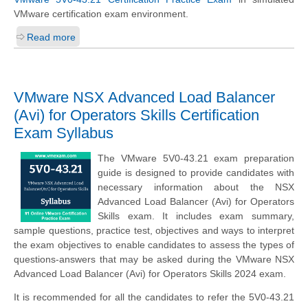
VMware certification exam environment.
Read more
VMware NSX Advanced Load Balancer
(Avi) for Operators Skills Certification
Exam Syllabus
The VMware 5V0-43.21 exam preparation
guide is designed to provide candidates with
necessary information about the NSX
Advanced Load Balancer (Avi) for Operators
Skills exam. It includes exam summary,
sample questions, practice test, objectives and ways to interpret
the exam objectives to enable candidates to assess the types of
questions-answers that may be asked during the VMware NSX
Advanced Load Balancer (Avi) for Operators Skills 2024 exam.
It is recommended for all the candidates to refer the 5V0-43.21