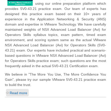
using our online preparation platform which
provides 5V0-43.21 practice exam. Our team of experts has
designed this practice exam based on their 10+ years of
experience in the Application Networking & Security (ANS)
domain and expertise in VMware Technology. We have carefully
maintained weights of NSX Advanced Load Balancer (Avi) for
Operators Skills syllabus topics, exam pattern, timed exam
environment, and scoring system same as the actual VMware
NSX Advanced Load Balancer (Avi) for Operators Skills (5V0-
43.21) exam. Our experts have included practical and scenario-
based questions in VMware NSX Advanced Load Balancer (Avi)
for Operators Skills practice exam; such questions are the most
frequently asked in the actual 5V0-43.21 Certification exam.
We believe in "The More You Use, The More Confidence You
Gain", please try our sample VMware 5V0-43.21 practice exam
to build the trust.
Read more