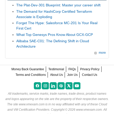
The Plat-Dev-301 Blueprint: Master your career shift
The Demand for HashiCorp Certified Terraform
Associate is Exploding
Forget The Hype: Salesforce MC-201 Is Your Real
First Cert
What Top Genesys Pros Know About GCX-GCP
Alibaba SAE-C01: The Defining Shift in Cloud
Architecture
more
Money Back Guarantee
Testimonial
FAQs
Privacy Policy
Terms and Conditions
About Us
Join Us
Contact Us
All trademarks, service marks, trade names, trade dress, product names
and logos appearing on the site are the property of their respective owners.
The site www.vmexam.com is in no way affiliated with any of these
Cloud
and VM Certification Providers
. Copyright © 2026 www.vmexam.com. All