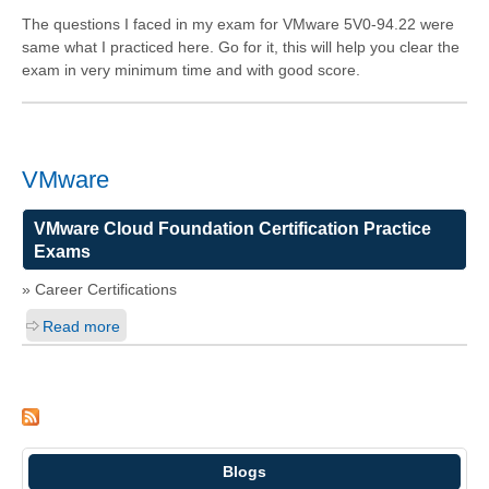
The questions I faced in my exam for VMware 5V0-94.22 were
same what I practiced here. Go for it, this will help you clear the
exam in very minimum time and with good score.
VMware
VMware Cloud Foundation Certification Practice
Exams
» Career Certifications
Read more
Blogs