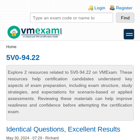
Skip to main content
Skip to search
Login links
Login
Register
toggle
Secondary menu
Home
5V0-94.22
Explore 2 resources related to 5V0-94.22 on VMExam. These
resources help certification candidates understand key
aspects of exam preparation, including exam structure, study
strategies, and expectations for scenario-based or applied
assessments. Reviewing these materials can help improve
readiness and confidence before attempting the certification
exam.
Identical Questions, Excellent Results
May 30, 2024 - 07:29 - Richard