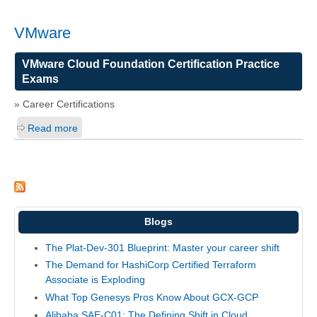
VMware
VMware Cloud Foundation Certification Practice
Exams
» Career Certifications
Read more
Blogs
The Plat-Dev-301 Blueprint: Master your career shift
The Demand for HashiCorp Certified Terraform
Associate is Exploding
What Top Genesys Pros Know About GCX-GCP
Alibaba SAE-C01: The Defining Shift in Cloud