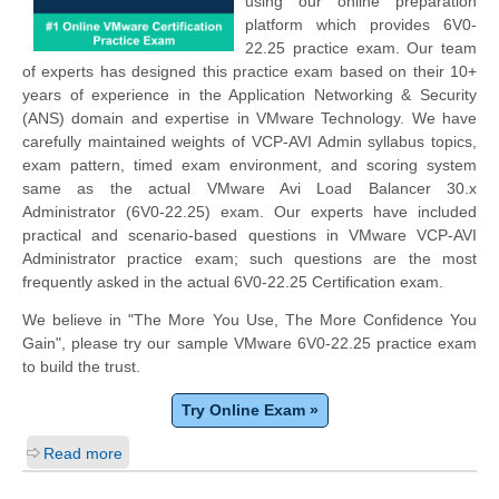
using our online preparation
platform which provides 6V0-
22.25 practice exam. Our team
of experts has designed this practice exam based on their 10+
years of experience in the Application Networking & Security
(ANS) domain and expertise in VMware Technology. We have
carefully maintained weights of VCP-AVI Admin syllabus topics,
exam pattern, timed exam environment, and scoring system
same as the actual VMware Avi Load Balancer 30.x
Administrator (6V0-22.25) exam. Our experts have included
practical and scenario-based questions in VMware VCP-AVI
Administrator practice exam; such questions are the most
frequently asked in the actual 6V0-22.25 Certification exam.
We believe in "The More You Use, The More Confidence You
Gain", please try our sample VMware 6V0-22.25 practice exam
to build the trust.
Try Online Exam »
Read more