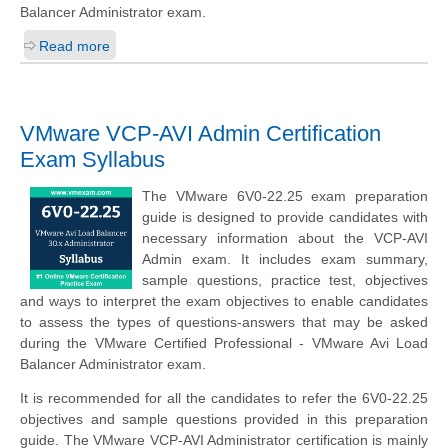
Balancer Administrator exam.
Read more
VMware VCP-AVI Admin Certification
Exam Syllabus
The VMware 6V0-22.25 exam preparation
guide is designed to provide candidates with
necessary information about the VCP-AVI
Admin exam. It includes exam summary,
sample questions, practice test, objectives
and ways to interpret the exam objectives to enable candidates
to assess the types of questions-answers that may be asked
during the VMware Certified Professional - VMware Avi Load
Balancer Administrator exam.
It is recommended for all the candidates to refer the 6V0-22.25
objectives and sample questions provided in this preparation
guide. The VMware VCP-AVI Administrator certification is mainly