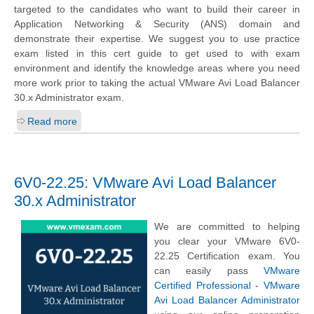
targeted to the candidates who want to build their career in
Application Networking & Security (ANS) domain and
demonstrate their expertise. We suggest you to use practice
exam listed in this cert guide to get used to with exam
environment and identify the knowledge areas where you need
more work prior to taking the actual VMware Avi Load Balancer
30.x Administrator exam.
Read more
6V0-22.25: VMware Avi Load Balancer
30.x Administrator
We are committed to helping
you clear your VMware 6V0-
22.25 Certification exam. You
can easily pass
VMware
Certified Professional - VMware
Avi Load Balancer Administrator