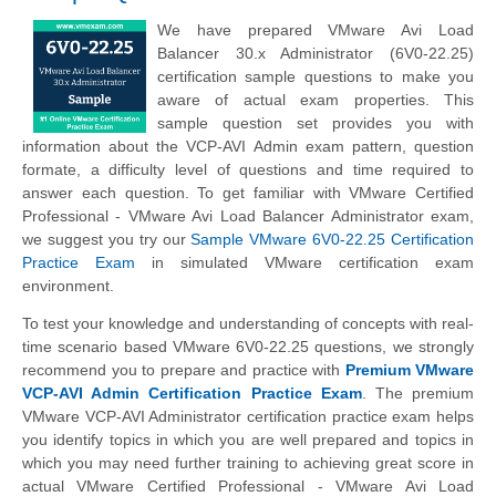
We have prepared VMware Avi Load
Balancer 30.x Administrator (6V0-22.25)
certification sample questions to make you
aware of actual exam properties. This
sample question set provides you with
information about the VCP-AVI Admin exam pattern, question
formate, a difficulty level of questions and time required to
answer each question. To get familiar with VMware Certified
Professional - VMware Avi Load Balancer Administrator exam,
we suggest you try our
Sample VMware 6V0-22.25 Certification
Practice Exam
in simulated VMware certification exam
environment.
To test your knowledge and understanding of concepts with real-
time scenario based VMware 6V0-22.25 questions, we strongly
recommend you to prepare and practice with
Premium VMware
VCP-AVI Admin Certification Practice Exam
. The premium
VMware VCP-AVI Administrator certification practice exam helps
you identify topics in which you are well prepared and topics in
which you may need further training to achieving great score in
actual VMware Certified Professional - VMware Avi Load