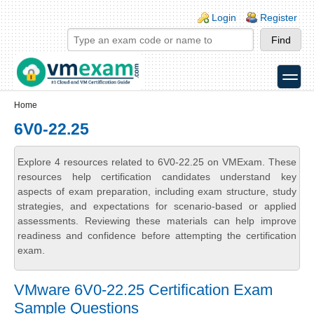
Skip to main content
Skip to search
Login links
Login
Register
toggle
Secondary menu
Home
6V0-22.25
Explore 4 resources related to 6V0-22.25 on VMExam. These
resources help certification candidates understand key
aspects of exam preparation, including exam structure, study
strategies, and expectations for scenario-based or applied
assessments. Reviewing these materials can help improve
readiness and confidence before attempting the certification
exam.
VMware 6V0-22.25 Certification Exam
Sample Questions