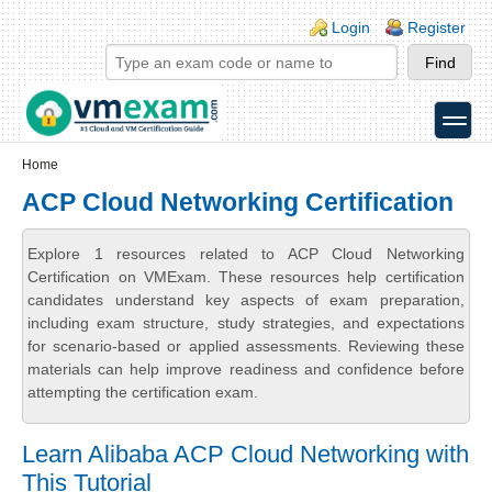
Skip to main content
Skip to search
Login links
Login
Register
toggle
Secondary menu
Home
ACP Cloud Networking Certification
Explore 1 resources related to ACP Cloud Networking
Certification on VMExam. These resources help certification
candidates understand key aspects of exam preparation,
including exam structure, study strategies, and expectations
for scenario-based or applied assessments. Reviewing these
materials can help improve readiness and confidence before
attempting the certification exam.
Learn Alibaba ACP Cloud Networking with
This Tutorial