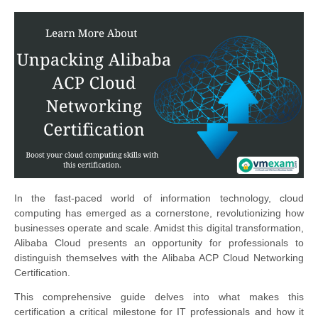
In the fast-paced world of information technology, cloud
computing has emerged as a cornerstone, revolutionizing how
businesses operate and scale. Amidst this digital transformation,
Alibaba Cloud presents an opportunity for professionals to
distinguish themselves with the Alibaba ACP Cloud Networking
Certification.
This comprehensive guide delves into what makes this
certification a critical milestone for IT professionals and how it