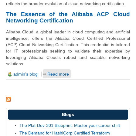
reflects the broader evolution of cloud networking certification.
The Essence of the Alibaba ACP Cloud
Networking Certification
Alibaba Cloud, a global leader in cloud computing and artificial
intelligence, offers the Alibaba Cloud Certified Professional
(ACP) Cloud Networking Certification. This credential is tailored
for IT professionals seeking to validate their expertise by
leveraging Alibaba Cloud's robust and scalable networking
solutions.
admin's blog
Read more
Blogs
The Plat-Dev-301 Blueprint: Master your career shift
The Demand for HashiCorp Certified Terraform