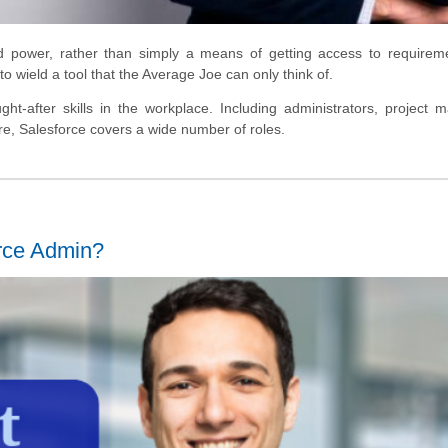
d power, rather than simply a means of getting access to requirem
 wield a tool that the Average Joe can only think of.
ht-after skills in the workplace. Including administrators, project 
re, Salesforce covers a wide number of roles.
orce Admin?