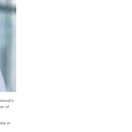
sional’s
er of
ise in