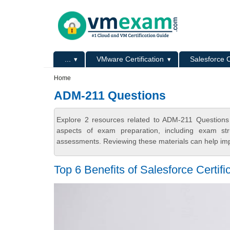
Skip to main content
Skip to search
Primary menu
...
VMware Certification
Salesforce C
Secondary menu
Home
ADM-211 Questions
Explore 2 resources related to ADM-211 Questions
aspects of exam preparation, including exam stru
assessments. Reviewing these materials can help imp
Top 6 Benefits of Salesforce Certifi