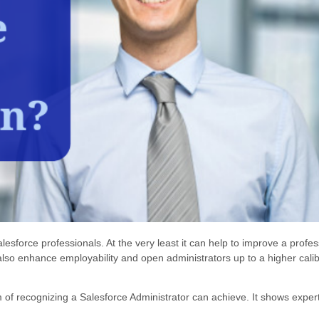
esforce professionals. At the very least it can help to improve a profes
also enhance employability and open administrators up to a higher calib
m of recognizing a Salesforce Administrator can achieve. It shows expert