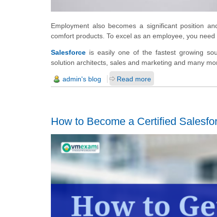
Employment also becomes a significant position an
comfort products. To excel as an employee, you need to
Salesforce
is easily one of the fastest growing soug
solution architects, sales and marketing and many mo
admin's blog
Read more
How to Become a Certified Salesf