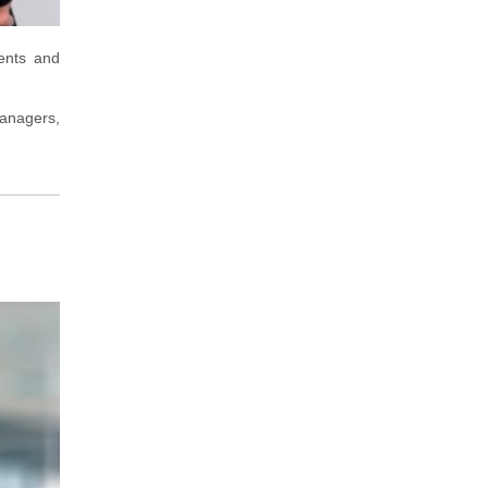
ents and
managers,