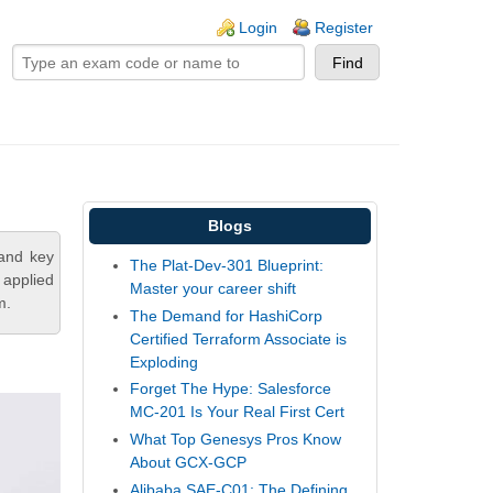
ogin links
Login
Register
Blogs
tand key
The Plat-Dev-301 Blueprint:
 applied
Master your career shift
m.
The Demand for HashiCorp
Certified Terraform Associate is
Exploding
Forget The Hype: Salesforce
MC-201 Is Your Real First Cert
What Top Genesys Pros Know
About GCX-GCP
Alibaba SAE-C01: The Defining