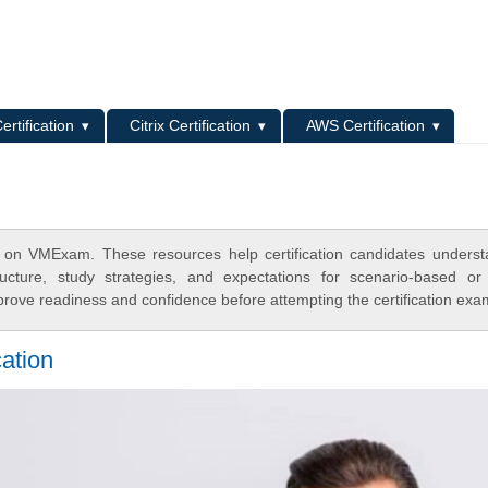
L
ertification
Citrix Certification
AWS Certification
 on VMExam. These resources help certification candidates unders
cture, study strategies, and expectations for scenario-based or
rove readiness and confidence before attempting the certification exa
cation