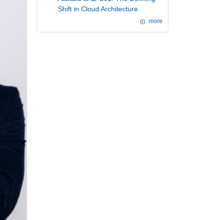
Shift in Cloud Architecture
more