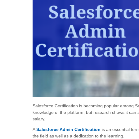
Salesforce Certification is becoming popular among Sal
knowledge of the platform, but research shows it can 
salary.
A
Salesforce Admin Certification
is an essential for
the field as well as a dedication to the learning.