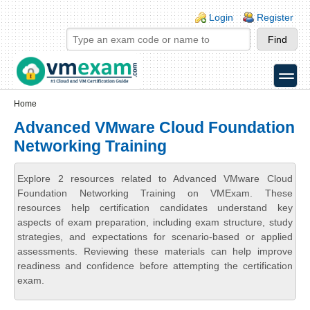
Skip to main content
Skip to search
Login links
Login
Register
toggle
Secondary menu
Home
Advanced VMware Cloud Foundation
Networking Training
Explore 2 resources related to Advanced VMware Cloud
Foundation Networking Training on VMExam. These
resources help certification candidates understand key
aspects of exam preparation, including exam structure, study
strategies, and expectations for scenario-based or applied
assessments. Reviewing these materials can help improve
readiness and confidence before attempting the certification
exam.