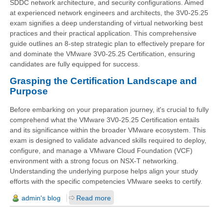
SDDC network architecture, and security configurations. Aimed
at experienced network engineers and architects, the 3V0-25.25
exam signifies a deep understanding of virtual networking best
practices and their practical application. This comprehensive
guide outlines an 8-step strategic plan to effectively prepare for
and dominate the VMware 3V0-25.25 Certification, ensuring
candidates are fully equipped for success.
Grasping the Certification Landscape and
Purpose
Before embarking on your preparation journey, it's crucial to fully
comprehend what the VMware 3V0-25.25 Certification entails
and its significance within the broader VMware ecosystem. This
exam is designed to validate advanced skills required to deploy,
configure, and manage a VMware Cloud Foundation (VCF)
environment with a strong focus on NSX-T networking.
Understanding the underlying purpose helps align your study
efforts with the specific competencies VMware seeks to certify.
admin's blog
Read more