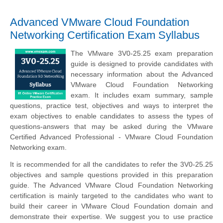
Advanced VMware Cloud Foundation
Networking Certification Exam Syllabus
The VMware 3V0-25.25 exam preparation
guide is designed to provide candidates with
necessary information about the Advanced
VMware Cloud Foundation Networking
exam. It includes exam summary, sample
questions, practice test, objectives and ways to interpret the
exam objectives to enable candidates to assess the types of
questions-answers that may be asked during the VMware
Certified Advanced Professional - VMware Cloud Foundation
Networking exam.
It is recommended for all the candidates to refer the 3V0-25.25
objectives and sample questions provided in this preparation
guide. The Advanced VMware Cloud Foundation Networking
certification is mainly targeted to the candidates who want to
build their career in VMware Cloud Foundation domain and
demonstrate their expertise. We suggest you to use practice