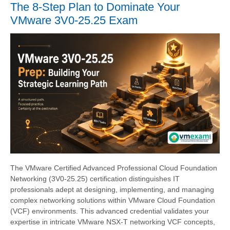
The 8-Step Plan to Dominate Your
VMware 3V0-25.25 Exam
The VMware Certified Advanced Professional Cloud Foundation
Networking (3V0-25.25) certification distinguishes IT
professionals adept at designing, implementing, and managing
complex networking solutions within VMware Cloud Foundation
(VCF) environments. This advanced credential validates your
expertise in intricate VMware NSX-T networking VCF concepts,