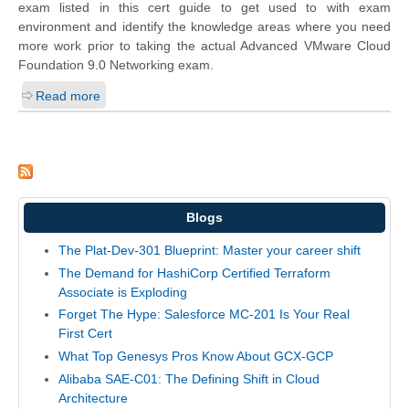
exam listed in this cert guide to get used to with exam
environment and identify the knowledge areas where you need
more work prior to taking the actual Advanced VMware Cloud
Foundation 9.0 Networking exam.
Read more
Blogs
The Plat-Dev-301 Blueprint: Master your career shift
The Demand for HashiCorp Certified Terraform
Associate is Exploding
Forget The Hype: Salesforce MC-201 Is Your Real
First Cert
What Top Genesys Pros Know About GCX-GCP
Alibaba SAE-C01: The Defining Shift in Cloud
Architecture